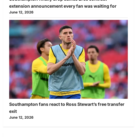
extension announcement every fan was waiting for
June 12, 2026
Southampton fans react to Ross Stewart’s free transfer
exit
June 12, 2026