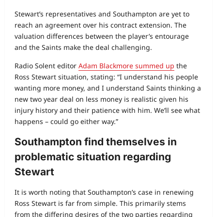
Stewart’s representatives and Southampton are yet to
reach an agreement over his contract extension. The
valuation differences between the player’s entourage
and the Saints make the deal challenging.
Radio Solent editor
Adam Blackmore summed up
the
Ross Stewart situation, stating: “I understand his people
wanting more money, and I understand Saints thinking a
new two year deal on less money is realistic given his
injury history and their patience with him. We’ll see what
happens – could go either way.”
Southampton find themselves in
problematic situation regarding
Stewart
It is worth noting that Southampton’s case in renewing
Ross Stewart is far from simple. This primarily stems
from the differing desires of the two parties regarding