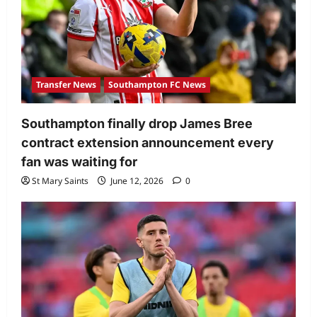
Transfer News
Southampton FC News
Southampton finally drop James Bree
contract extension announcement every
fan was waiting for
St Mary Saints
June 12, 2026
0