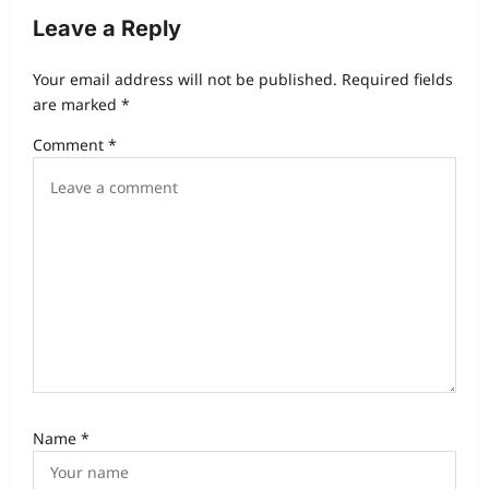
Leave a Reply
Your email address will not be published.
Required fields
are marked
*
Comment
*
Name
*