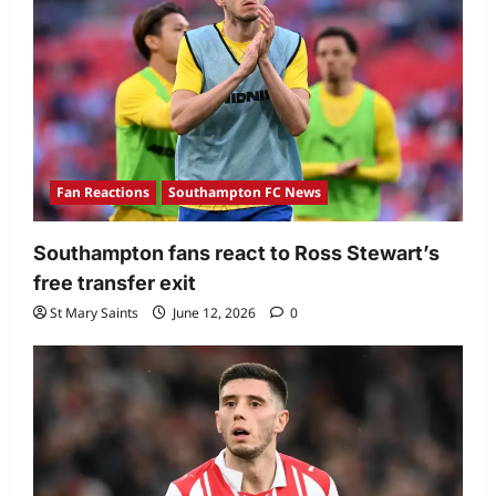
Fan Reactions
Southampton FC News
Southampton fans react to Ross Stewart’s
free transfer exit
St Mary Saints
June 12, 2026
0