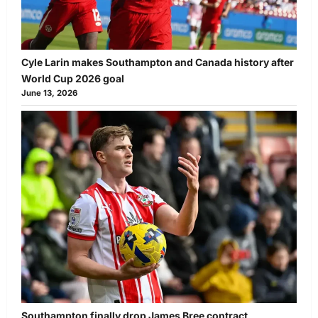
Cyle Larin makes Southampton and Canada history after
World Cup 2026 goal
June 13, 2026
Southampton finally drop James Bree contract