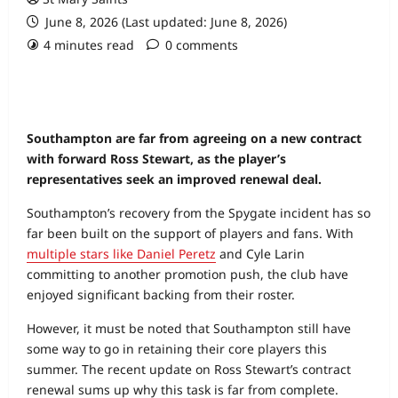
June 8, 2026 (Last updated: June 8, 2026)
4 minutes read
0 comments
Southampton are far from agreeing on a new contract
with forward Ross Stewart, as the player’s
representatives seek an improved renewal deal.
Southampton’s recovery from the Spygate incident has so
far been built on the support of players and fans. With
multiple stars like Daniel Peretz
and Cyle Larin
committing to another promotion push, the club have
enjoyed significant backing from their roster.
However, it must be noted that Southampton still have
some way to go in retaining their core players this
summer. The recent update on Ross Stewart’s contract
renewal sums up why this task is far from complete.