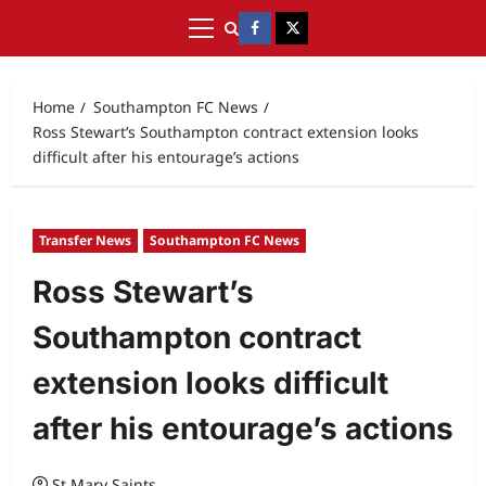
Home
Southampton FC News
Ross Stewart’s Southampton contract extension looks
difficult after his entourage’s actions
Transfer News
Southampton FC News
Ross Stewart’s
Southampton contract
extension looks difficult
after his entourage’s actions
St Mary Saints