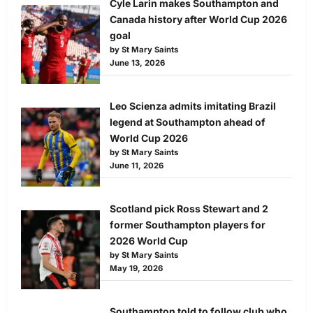
Cyle Larin makes Southampton and
Canada history after World Cup 2026
goal
by St Mary Saints
June 13, 2026
Leo Scienza admits imitating Brazil
legend at Southampton ahead of
World Cup 2026
by St Mary Saints
June 11, 2026
Scotland pick Ross Stewart and 2
former Southampton players for
2026 World Cup
by St Mary Saints
May 19, 2026
Southampton told to follow club who