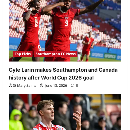
Top Picks
Southampton FC News
Cyle Larin makes Southampton and Canada
history after World Cup 2026 goal
St Mary Saints
June 13, 2026
0