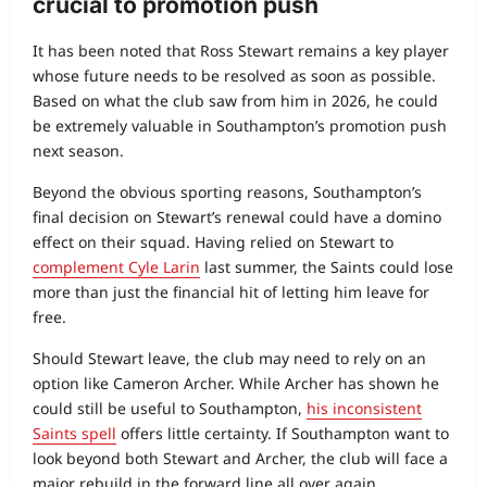
crucial to promotion push
It has been noted that Ross Stewart remains a key player
whose future needs to be resolved as soon as possible.
Based on what the club saw from him in 2026, he could
be extremely valuable in Southampton’s promotion push
next season.
Beyond the obvious sporting reasons, Southampton’s
final decision on Stewart’s renewal could have a domino
effect on their squad. Having relied on Stewart to
complement Cyle Larin
last summer, the Saints could lose
more than just the financial hit of letting him leave for
free.
Should Stewart leave, the club may need to rely on an
option like Cameron Archer. While Archer has shown he
could still be useful to Southampton,
his inconsistent
Saints spell
offers little certainty. If Southampton want to
look beyond both Stewart and Archer, the club will face a
major rebuild in the forward line all over again.