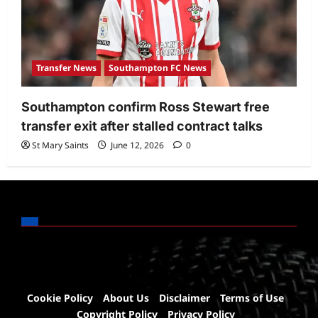
Transfer News
Southampton FC News
Southampton confirm Ross Stewart free
transfer exit after stalled contract talks
St Mary Saints
June 12, 2026
0
Cookie Policy
About Us
Disclaimer
Terms of Use
Copyright Policy
Privacy Policy