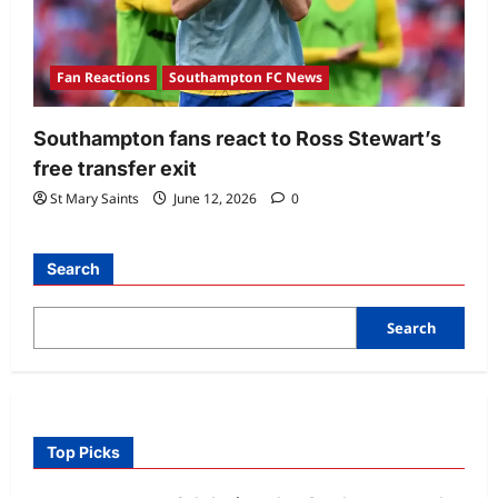
Fan Reactions
Southampton FC News
Southampton fans react to Ross Stewart’s
free transfer exit
St Mary Saints
June 12, 2026
0
Search
Search
Top Picks