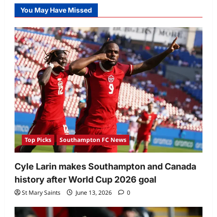
You May Have Missed
Top Picks
Southampton FC News
Cyle Larin makes Southampton and Canada
history after World Cup 2026 goal
St Mary Saints
June 13, 2026
0