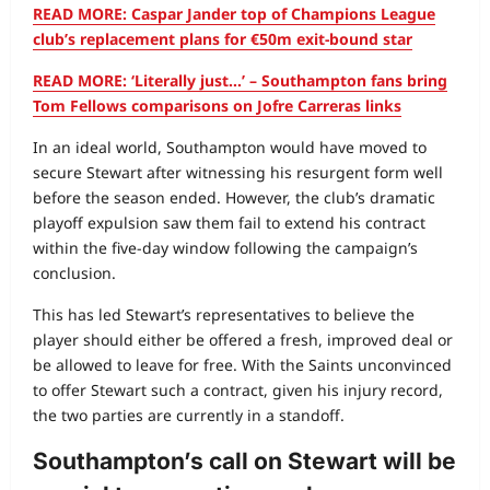
READ MORE: Caspar Jander top of Champions League
club’s replacement plans for €50m exit-bound star
READ MORE: ‘Literally just…’ – Southampton fans bring
Tom Fellows comparisons on Jofre Carreras links
In an ideal world, Southampton would have moved to
secure Stewart after witnessing his resurgent form well
before the season ended. However, the club’s dramatic
playoff expulsion saw them fail to extend his contract
within the five‑day window following the campaign’s
conclusion.
This has led Stewart’s representatives to believe the
player should either be offered a fresh, improved deal or
be allowed to leave for free. With the Saints unconvinced
to offer Stewart such a contract, given his injury record,
the two parties are currently in a standoff.
Southampton’s call on Stewart will be