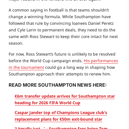
A common saying in football is that teams shouldn’t
change a winning formula. While Southampton have
followed that rule by convincing loanees Daniel Peretz
and Cyle Larin to permanent deals, they need to do the
same with Ross Stewart to keep their core intact for next
season.
For now, Ross Stewart’s future is unlikely to be resolved
before the World Cup campaign ends.
His performances
in the tournament
could go a long way in shaping how
Southampton approach their attempts to renew him.
READ MORE SOUTHAMPTON NEWS HERE:
€6m transfer update arrives for Southampton star
heading for 2026 FIFA World Cup
Caspar Jander top of Champions League club’s
replacement plans for €50m exit-bound star
‘Literally just…’ – Southampton fans bring Tom