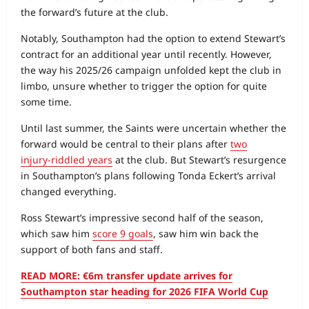
the forward’s future at the club.
Notably, Southampton had the option to extend Stewart’s
contract for an additional year until recently. However,
the way his 2025/26 campaign unfolded kept the club in
limbo, unsure whether to trigger the option for quite
some time.
Until last summer, the Saints were uncertain whether the
forward would be central to their plans after
two
injury‑riddled years
at the club. But Stewart’s resurgence
in Southampton’s plans following Tonda Eckert’s arrival
changed everything.
Ross Stewart’s impressive second half of the season,
which saw him
score 9 goals
, saw him win back the
support of both fans and staff.
READ MORE: €6m transfer update arrives for
Southampton star heading for 2026 FIFA World Cup