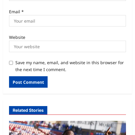
Email
*
Website
Save my name, email, and website in this browser for
the next time I comment.
Related Stories