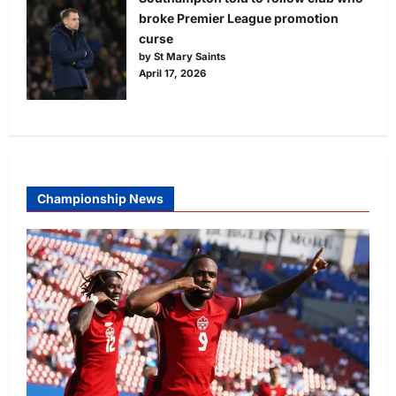
broke Premier League promotion
curse
by St Mary Saints
April 17, 2026
Championship News