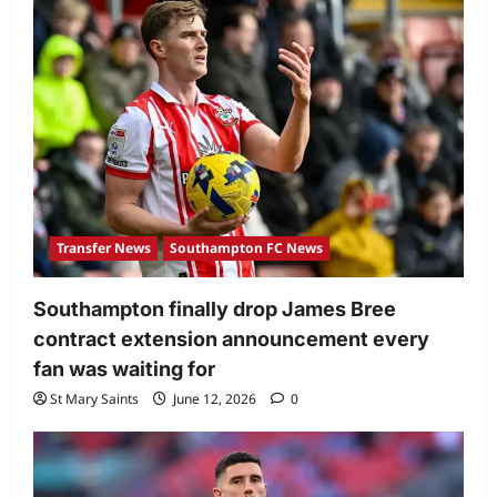
Transfer News
Southampton FC News
Southampton finally drop James Bree
contract extension announcement every
fan was waiting for
St Mary Saints
June 12, 2026
0