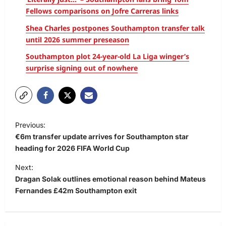
Fellows comparisons on Jofre Carreras links
Shea Charles postpones Southampton transfer talk
until 2026 summer preseason
Southampton plot 24-year-old La Liga winger’s
surprise signing out of nowhere
Previous:
€6m transfer update arrives for Southampton star
heading for 2026 FIFA World Cup
Next:
Dragan Solak outlines emotional reason behind Mateus
Fernandes £42m Southampton exit