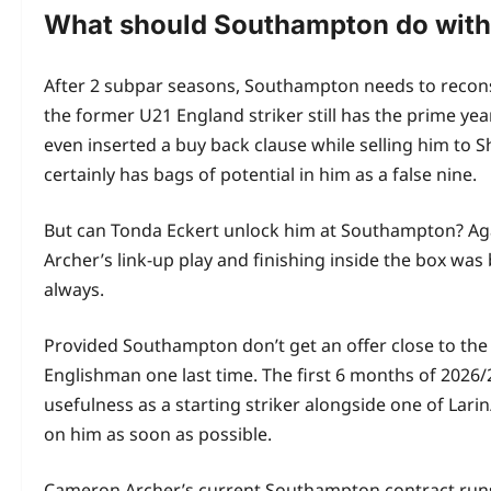
What should Southampton do wit
After 2 subpar seasons, Southampton needs to reconsi
the former U21 England striker still has the prime year
even inserted a buy back clause while selling him to S
certainly has bags of potential in him as a false nine.
But can Tonda Eckert unlock him at Southampton? Ag
Archer’s link-up play and finishing inside the box was 
always.
Provided Southampton don’t get an offer close to the 
Englishman one last time. The first 6 months of 2026/
usefulness as a starting striker alongside one of Lari
on him as soon as possible.
Cameron Archer’s current Southampton contract runs