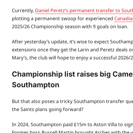
Currently,
Daniel Peretz’s permanent transfer to So
plotting a permanent swoop for experienced
Canadian
2025/26 Championship season with 9 goals on loan.
After yesterday’s update, it’s wise to expect Southam
extensions once they get the Larin and Peretz deals ov
Mary’s, the club will hope to enjoy a successful 2026
Championship list raises big Came
Southampton
But that also poses a tricky Southampton transfer qu
the Saints plans going forward?
In 2024, Southampton paid £15m to Aston Villa to sig
Former boss Russell Martin brought Archer with the vi