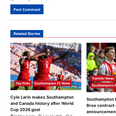
Related Stories
Transfer News
Top Picks
Southampton FC News
Southampton 
Cyle Larin makes Southampton
Southampton f
and Canada history after World
Bree contract
Cup 2026 goal
announcement