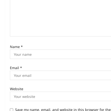
Name
*
Email
*
Website
Save my name, email, and website in this browser for th