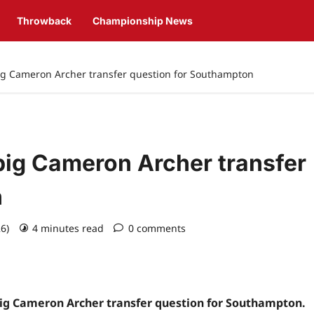
Throwback
Championship News
big Cameron Archer transfer question for Southampton
big Cameron Archer transfer
n
26)
4 minutes read
0 comments
 big Cameron Archer transfer question for Southampton.