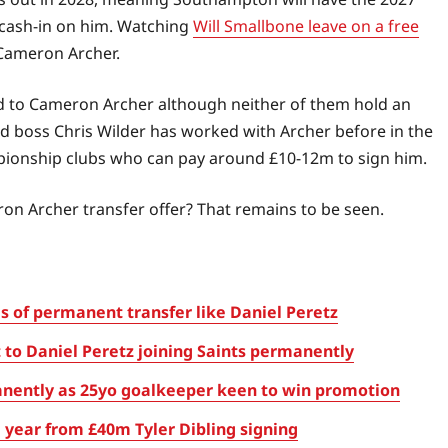
cash-in on him. Watching
Will Smallbone leave on a free
 Cameron Archer.
d to Cameron Archer although neither of them hold an
ed boss Chris Wilder has worked with Archer before in the
ionship clubs who can pay around £10-12m to sign him.
on Archer transfer offer? That remains to be seen.
 of permanent transfer like Daniel Peretz
t to Daniel Peretz joining Saints permanently
nently as 25yo goalkeeper keen to win promotion
year from £40m Tyler Dibling signing