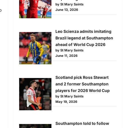
by St Mary Saints
o
June 13, 2026
Leo Scienza admits imitating
Brazil legend at Southampton
ahead of World Cup 2026
by St Mary Saints
June 11, 2026
Scotland pick Ross Stewart
and 2 former Southampton
players for 2026 World Cup
by St Mary Saints
May 19, 2026
Southampton told to follow