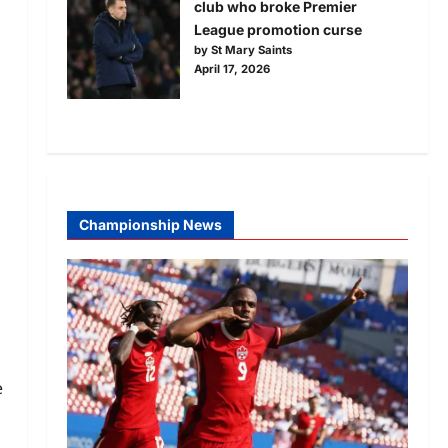
club who broke Premier
League promotion curse
by St Mary Saints
April 17, 2026
Championship News
e