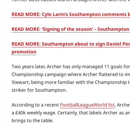
READ MORE: Cyle Larin’s Southampton comments bo
READ MORE: ‘Signing of the season’ – Southampton 
READ MORE: Southampton about to sign Daniel Per
promotion
Two years later, Archer has only managed 11 goals f
Championship campaign where Archer flattered to imp
Stewart, being more familiar with the Championship t
striker for Southampton.
According to a recent
FootballLeagueWorld list
, Arche
a £40k weekly wage. Certainly, that labels Archer as
brings to the table.