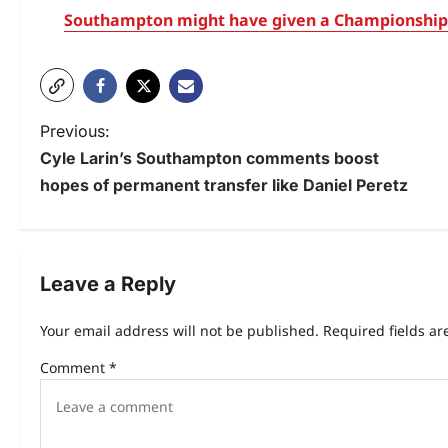
Southampton might have given a Championship 
Previous:
Cyle Larin’s Southampton comments boost
hopes of permanent transfer like Daniel Peretz
Leave a Reply
Your email address will not be published.
Required fields a
Comment
*