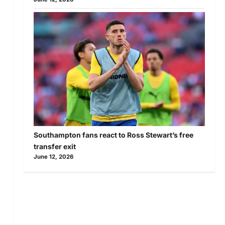
Southampton fans react to Ross Stewart’s free
transfer exit
June 12, 2026