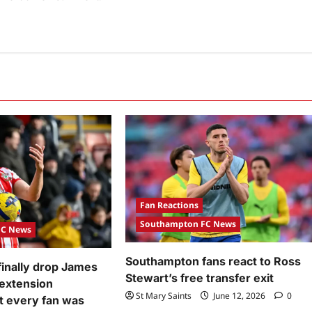
Fan Reactions
Southampton FC News
FC News
Southampton fans react to Ross
inally drop James
Stewart’s free transfer exit
 extension
St Mary Saints
June 12, 2026
0
 every fan was