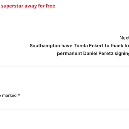
superstar away for free
Next
Southampton have Tonda Eckert to thank fo
permanent Daniel Peretz signin
re marked
*