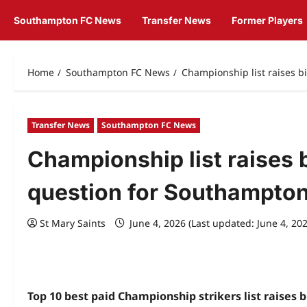
Southampton FC News
Transfer News
Former Players
Home
Southampton FC News
Championship list raises 
Transfer News
Southampton FC News
Championship list raises 
question for Southampto
St Mary Saints
June 4, 2026 (Last updated: June 4, 20
Top 10 best paid Championship strikers list raises