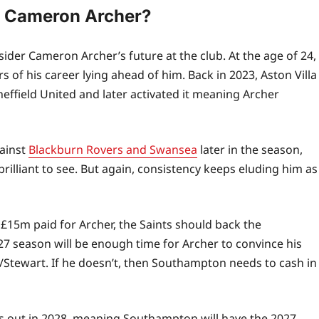
h Cameron Archer?
der Cameron Archer’s future at the club. At the age of 24,
s of his career lying ahead of him. Back in 2023, Aston Villa
heffield United and later activated it meaning Archer
ainst
Blackburn Rovers and Swansea
later in the season,
brilliant to see. But again, consistency keeps eluding him as
£15m paid for Archer, the Saints should back the
27 season will be enough time for Archer to convince his
n/Stewart. If he doesn’t, then Southampton needs to cash in
 out in 2028, meaning Southampton will have the 2027