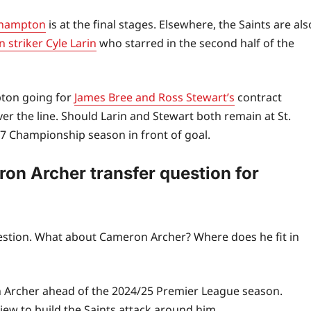
uthampton
is at the final stages. Elsewhere, the Saints are als
 striker Cyle Larin
who starred in the second half of the
pton going for
James Bree and Ross Stewart’s
contract
er the line. Should Larin and Stewart both remain at St.
/27 Championship season in front of goal.
ron Archer transfer question for
estion. What about Cameron Archer? Where does he fit in
n Archer ahead of the 2024/25 Premier League season.
ew to build the Saints attack around him.