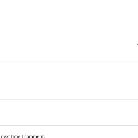
e next time I comment.