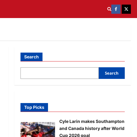
Search
Search
Top Picks
Cyle Larin makes Southampton
and Canada history after World
Cup 2026 goal