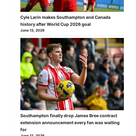
Cyle Larin makes Southampton and Canada
history after World Cup 2026 goal
June 13, 2026
Southampton finally drop James Bree contract
extension announcement every fan was waiting
for
June 12, 2026