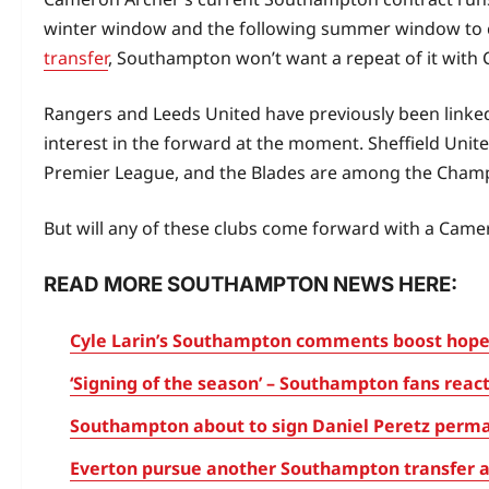
winter window and the following summer window to 
transfer
, Southampton won’t want a repeat of it with
Rangers and Leeds United have previously been linke
interest in the forward at the moment. Sheffield Unit
Premier League, and the Blades are among the Champ
But will any of these clubs come forward with a Camer
READ MORE SOUTHAMPTON NEWS HERE:
Cyle Larin’s Southampton comments boost hopes
‘Signing of the season’ – Southampton fans reac
Southampton about to sign Daniel Peretz perma
Everton pursue another Southampton transfer a 