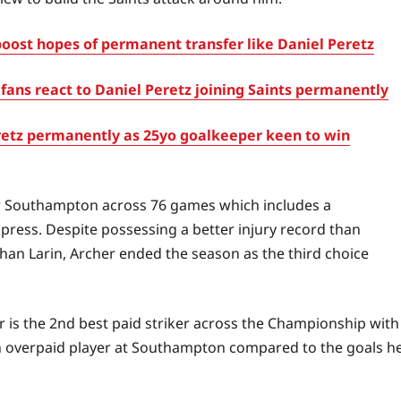
ost hopes of permanent transfer like Daniel Peretz
fans react to Daniel Peretz joining Saints permanently
etz permanently as 25yo goalkeeper keen to win
or Southampton across 76 games which includes a
ress. Despite possessing a better injury record than
han Larin, Archer ended the season as the third choice
r is the 2nd best paid striker across the Championship with
 an overpaid player at Southampton compared to the goals h