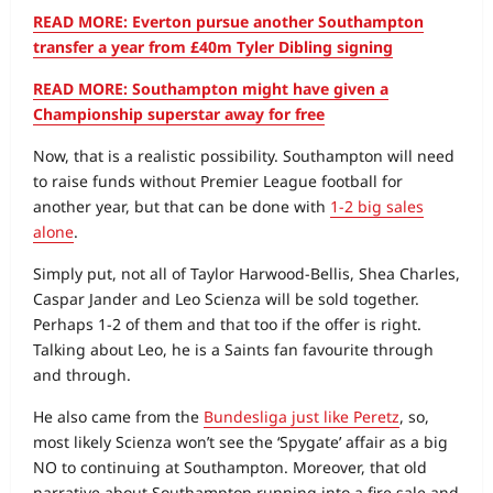
READ MORE: Everton pursue another Southampton
transfer a year from £40m Tyler Dibling signing
READ MORE: Southampton might have given a
Championship superstar away for free
Now, that is a realistic possibility. Southampton will need
to raise funds without Premier League football for
another year, but that can be done with
1-2 big sales
alone
.
Simply put, not all of Taylor Harwood-Bellis, Shea Charles,
Caspar Jander and Leo Scienza will be sold together.
Perhaps 1-2 of them and that too if the offer is right.
Talking about Leo, he is a Saints fan favourite through
and through.
He also came from the
Bundesliga just like Peretz
, so,
most likely Scienza won’t see the ‘Spygate’ affair as a big
NO to continuing at Southampton. Moreover, that old
narrative about Southampton running into a fire sale and