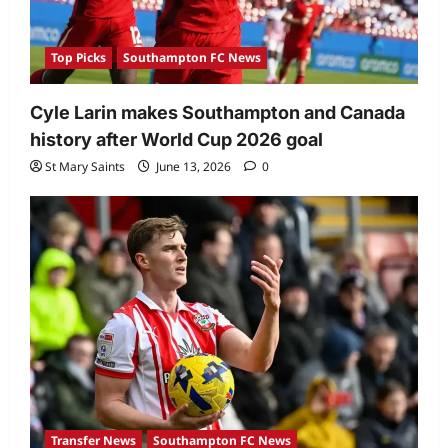
Top Picks
Southampton FC News
Cyle Larin makes Southampton and Canada
history after World Cup 2026 goal
St Mary Saints
June 13, 2026
0
Transfer News
Southampton FC News