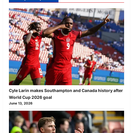
Cyle Larin makes Southampton and Canada history after
World Cup 2026 goal
June 13, 2026