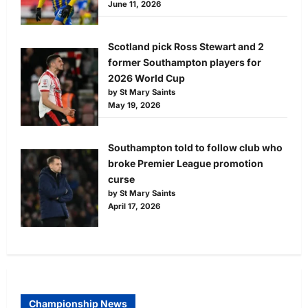
June 11, 2026
Scotland pick Ross Stewart and 2
former Southampton players for
2026 World Cup
by St Mary Saints
May 19, 2026
Southampton told to follow club who
broke Premier League promotion
curse
by St Mary Saints
April 17, 2026
Championship News