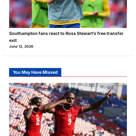
Southampton fans react to Ross Stewart’s free transfer
exit
June 12, 2026
You May Have Missed