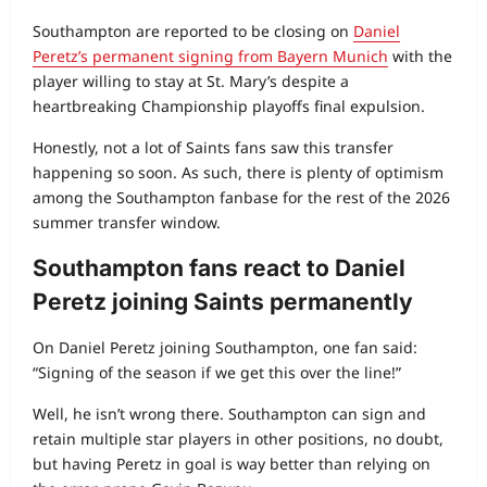
Southampton are reported to be closing on
Daniel
Peretz’s permanent signing from Bayern Munich
with the
player willing to stay at St. Mary’s despite a
heartbreaking Championship playoffs final expulsion.
Honestly, not a lot of Saints fans saw this transfer
happening so soon. As such, there is plenty of optimism
among the Southampton fanbase for the rest of the 2026
summer transfer window.
Southampton fans react to Daniel
Peretz joining Saints permanently
On Daniel Peretz joining Southampton, one fan said:
“Signing of the season if we get this over the line!”
Well, he isn’t wrong there. Southampton can sign and
retain multiple star players in other positions, no doubt,
but having Peretz in goal is way better than relying on