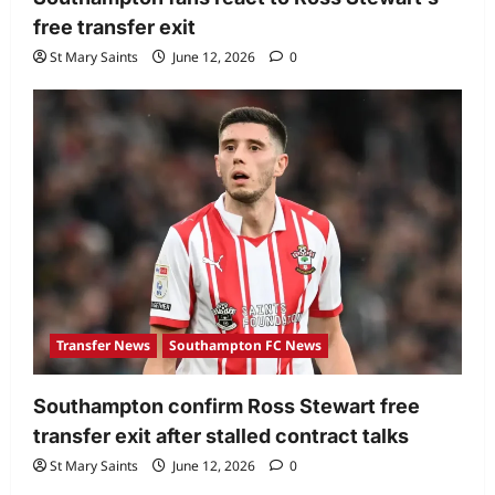
free transfer exit
St Mary Saints
June 12, 2026
0
Transfer News
Southampton FC News
Southampton confirm Ross Stewart free
transfer exit after stalled contract talks
St Mary Saints
June 12, 2026
0