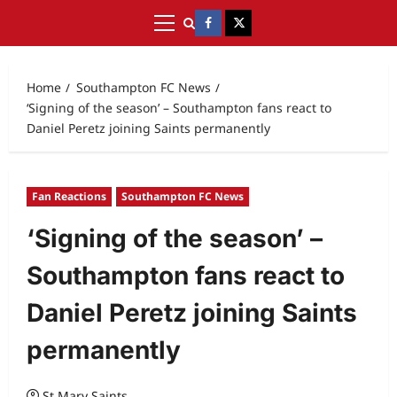
Home
Southampton FC News
‘Signing of the season’ – Southampton fans react to
Daniel Peretz joining Saints permanently
Fan Reactions
Southampton FC News
‘Signing of the season’ –
Southampton fans react to
Daniel Peretz joining Saints
permanently
St Mary Saints