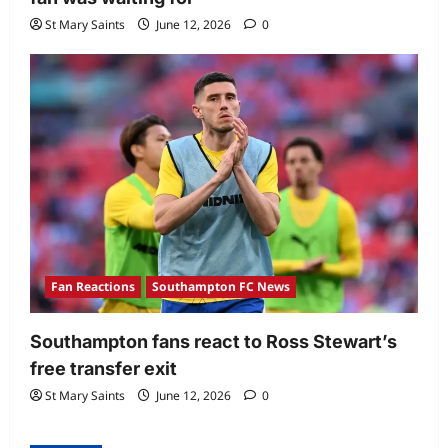
St Mary Saints
June 12, 2026
0
Fan Reactions
Southampton FC News
Southampton fans react to Ross Stewart’s
free transfer exit
St Mary Saints
June 12, 2026
0