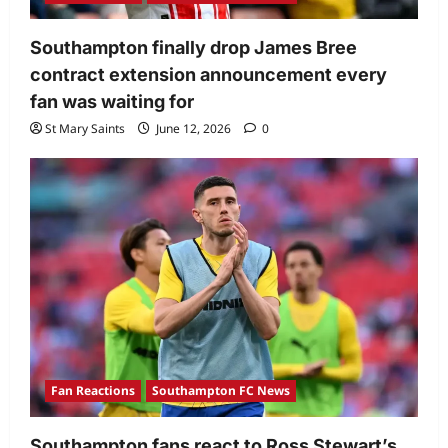
Southampton finally drop James Bree
contract extension announcement every
fan was waiting for
St Mary Saints
June 12, 2026
0
Fan Reactions
Southampton FC News
Southampton fans react to Ross Stewart’s