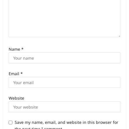
Name
*
Email
*
Website
Save my name, email, and website in this browser for
the next time I comment.