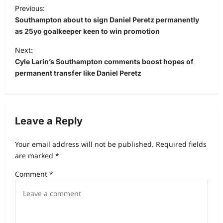
Previous:
Southampton about to sign Daniel Peretz permanently
as 25yo goalkeeper keen to win promotion
Next:
Cyle Larin’s Southampton comments boost hopes of
permanent transfer like Daniel Peretz
Leave a Reply
Your email address will not be published.
Required fields
are marked
*
Comment
*