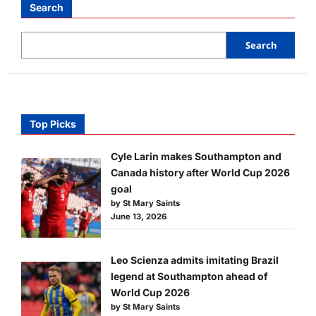
Search
Search
Top Picks
Cyle Larin makes Southampton and
Canada history after World Cup 2026
goal
by St Mary Saints
June 13, 2026
Leo Scienza admits imitating Brazil
legend at Southampton ahead of
World Cup 2026
by St Mary Saints