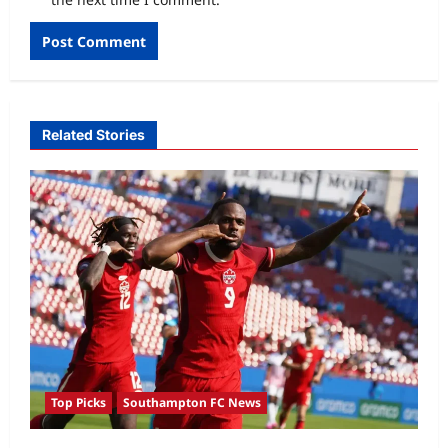
Related Stories
Top Picks
Southampton FC News