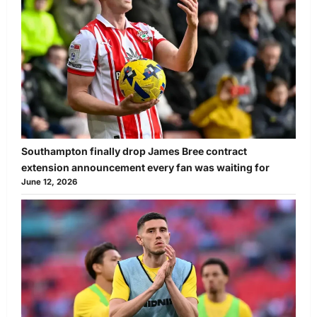
Southampton finally drop James Bree contract
extension announcement every fan was waiting for
June 12, 2026