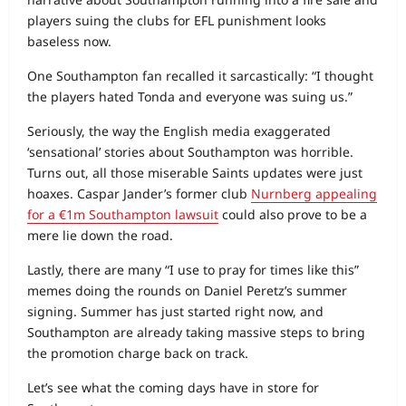
players suing the clubs for EFL punishment looks
baseless now.
One Southampton fan recalled it sarcastically: “I thought
the players hated Tonda and everyone was suing us.”
Seriously, the way the English media exaggerated
‘sensational’ stories about Southampton was horrible.
Turns out, all those miserable Saints updates were just
hoaxes. Caspar Jander’s former club
Nurnberg appealing
for a €1m Southampton lawsuit
could also prove to be a
mere lie down the road.
Lastly, there are many “I use to pray for times like this”
memes doing the rounds on Daniel Peretz’s summer
signing. Summer has just started right now, and
Southampton are already taking massive steps to bring
the promotion charge back on track.
Let’s see what the coming days have in store for