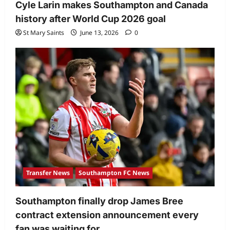
Cyle Larin makes Southampton and Canada
history after World Cup 2026 goal
St Mary Saints
June 13, 2026
0
Transfer News
Southampton FC News
Southampton finally drop James Bree
contract extension announcement every
fan was waiting for