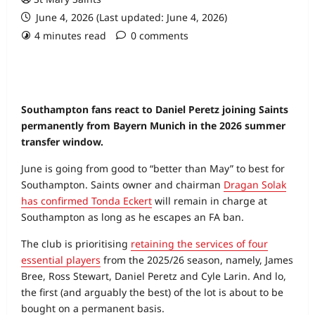
June 4, 2026 (Last updated: June 4, 2026)
4 minutes read
0 comments
Southampton fans react to Daniel Peretz joining Saints
permanently from Bayern Munich in the 2026 summer
transfer window.
June is going from good to “better than May” to best for
Southampton. Saints owner and chairman
Dragan Solak
has confirmed Tonda Eckert
will remain in charge at
Southampton as long as he escapes an FA ban.
The club is prioritising
retaining the services of four
essential players
from the 2025/26 season, namely, James
Bree, Ross Stewart, Daniel Peretz and Cyle Larin. And lo,
the first (and arguably the best) of the lot is about to be
bought on a permanent basis.