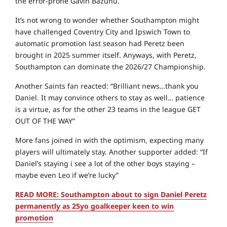
the error-prone Gavin Bazunu.
It’s not wrong to wonder whether Southampton might
have challenged Coventry City and Ipswich Town to
automatic promotion last season had Peretz been
brought in 2025 summer itself. Anyways, with Peretz,
Southampton can dominate the 2026/27 Championship.
Another Saints fan reacted: “Brilliant news…thank you
Daniel. It may convince others to stay as well… patience
is a virtue, as for the other 23 teams in the league GET
OUT OF THE WAY”
More fans joined in with the optimism, expecting many
players will ultimately stay. Another supporter added: “If
Daniel’s staying i see a lot of the other boys staying –
maybe even Leo if we’re lucky”
READ MORE: Southampton about to sign Daniel Peretz
permanently as 25yo goalkeeper keen to win
promotion