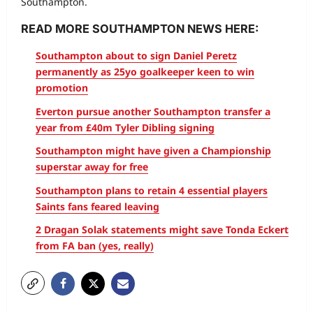
Southampton.
READ MORE SOUTHAMPTON NEWS HERE:
Southampton about to sign Daniel Peretz
permanently as 25yo goalkeeper keen to win
promotion
Everton pursue another Southampton transfer a
year from £40m Tyler Dibling signing
Southampton might have given a Championship
superstar away for free
Southampton plans to retain 4 essential players
Saints fans feared leaving
2 Dragan Solak statements might save Tonda Eckert
from FA ban (yes, really)