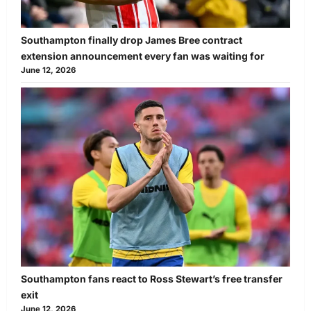
Southampton finally drop James Bree contract
extension announcement every fan was waiting for
June 12, 2026
Southampton fans react to Ross Stewart’s free transfer
exit
June 12, 2026