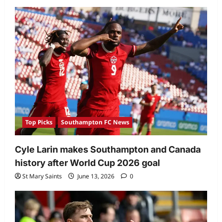
Top Picks
Southampton FC News
Cyle Larin makes Southampton and Canada
history after World Cup 2026 goal
St Mary Saints
June 13, 2026
0