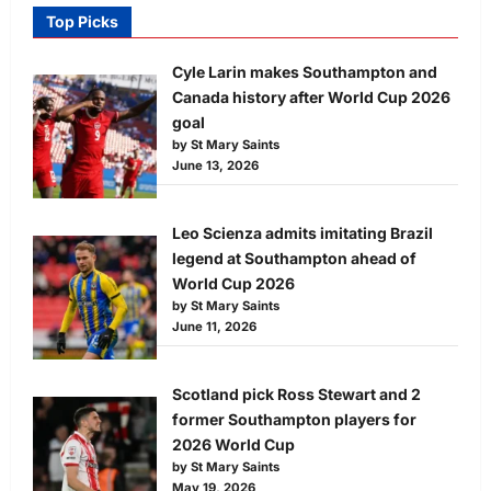
Top Picks
Cyle Larin makes Southampton and
Canada history after World Cup 2026
goal
by St Mary Saints
June 13, 2026
Leo Scienza admits imitating Brazil
legend at Southampton ahead of
World Cup 2026
by St Mary Saints
June 11, 2026
Scotland pick Ross Stewart and 2
former Southampton players for
2026 World Cup
by St Mary Saints
May 19, 2026