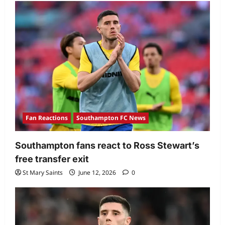
Fan Reactions
Southampton FC News
Southampton fans react to Ross Stewart’s
free transfer exit
St Mary Saints
June 12, 2026
0