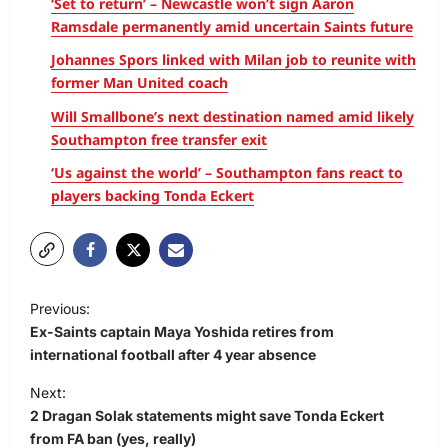
‘Set to return’ – Newcastle won’t sign Aaron
Ramsdale permanently amid uncertain Saints future
Johannes Spors linked with Milan job to reunite with
former Man United coach
Will Smallbone’s next destination named amid likely
Southampton free transfer exit
‘Us against the world’ – Southampton fans react to
players backing Tonda Eckert
Previous:
Ex-Saints captain Maya Yoshida retires from
international football after 4 year absence
Next:
2 Dragan Solak statements might save Tonda Eckert
from FA ban (yes, really)