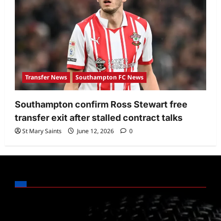
Transfer News
Southampton FC News
Southampton confirm Ross Stewart free
transfer exit after stalled contract talks
St Mary Saints
June 12, 2026
0