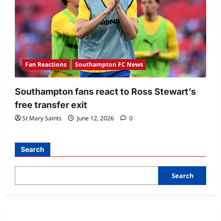
Fan Reactions
Southampton FC News
Southampton fans react to Ross Stewart’s
free transfer exit
St Mary Saints
June 12, 2026
0
Search
Search