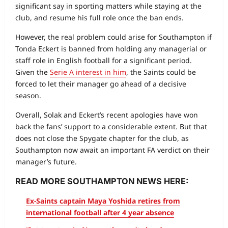
significant say in sporting matters while staying at the
club, and resume his full role once the ban ends.
However, the real problem could arise for Southampton if
Tonda Eckert is banned from holding any managerial or
staff role in English football for a significant period.
Given the
Serie A interest in him
, the Saints could be
forced to let their manager go ahead of a decisive
season.
Overall, Solak and Eckert’s recent apologies have won
back the fans’ support to a considerable extent. But that
does not close the Spygate chapter for the club, as
Southampton now await an important FA verdict on their
manager’s future.
READ MORE SOUTHAMPTON NEWS HERE:
Ex-Saints captain Maya Yoshida retires from
international football after 4 year absence