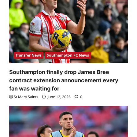
Transfer News
Southampton FC News
Southampton finally drop James Bree
contract extension announcement every
fan was waiting for
St Mary Saints
June 12, 2026
0