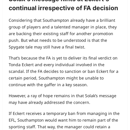
continual irrespective of FA decision
Considering that Southampton already have a brilliant
group of players and a talented manager in place, they
are backing their existing staff for another promotion
push. But what needs to be understood is that the
Spygate tale may still have a final twist.
That’s because the FA is yet to deliver its final verdict on
Tonda Eckert and every individual involved in the
scandal. If the FA decides to sanction or ban Eckert for a
certain period, Southampton might be unable to
continue with the gaffer in a key season.
However, a ray of hope remains in that Solak’s message
may have already addressed the concern.
If Eckert receives a temporary ban from managing in the
EFL, Southampton would want him to remain part of the
sporting staff. That way, the manager could retain a