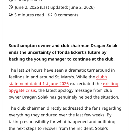
June 2, 2026 (Last updated: June 2, 2026)
5 minutes read
0 comments
Southampton owner and club chairman Dragan Solak
ends the uncertainty of Tonda Eckert’s future by
backing the young manager to continue at the club.
The last 24 hours have seen a dramatic turnaround in
feelings in and around St. Mary’s. While the
club’s
statement dated 1st June 2026
exacerbated the
existing
Spygate crisis
, the latest apology message from club
owner Dragan Solak has genuinely helped the situation.
The club chairman directly addressed the fans regarding
everything they endured over the last few weeks. By
taking responsibility for what happened and outlining
the next steps to recover from the incident, Solak’s