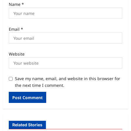
Name
*
Email
*
Website
Save my name, email, and website in this browser for
the next time I comment.
Related Stories