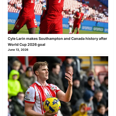
Cyle Larin makes Southampton and Canada history after
World Cup 2026 goal
June 13, 2026