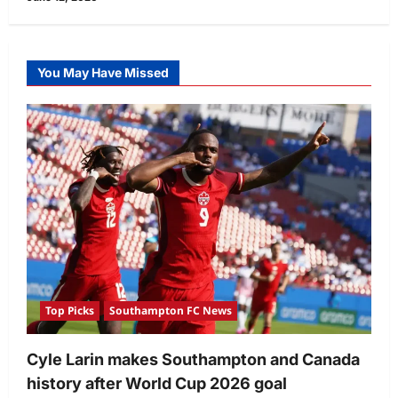
You May Have Missed
Top Picks
Southampton FC News
Cyle Larin makes Southampton and Canada
history after World Cup 2026 goal