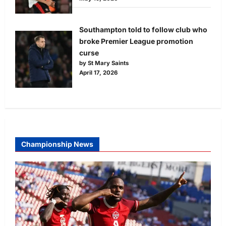
Southampton told to follow club who
broke Premier League promotion
curse
by St Mary Saints
April 17, 2026
Championship News