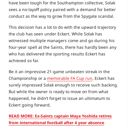
have been tough for the Southampton collective, Solak
sees a no‑layoff policy paired with a demand for better
conduct as the way to grow from the Spygate scandal.
This decision has a lot to do with the upward trajectory
the club has seen under Eckert. While Solak has
witnessed multiple managers come and go during his
four‑year spell at the Saints, there has hardly been any
who has delivered the sporting results Eckert has
achieved so far.
Be it an impressive 21‑game unbeaten streak in the
Championship or a
memorable FA Cup run
, Eckert has
surely impressed Solak enough to receive such backing.
But while the owner is ready to move on from what
happened, he didn’t forget to issue an ultimatum to
Eckert going forward.
READ MORE: Ex-Saints captain Maya Yoshida retires
from international football after 4 year absence