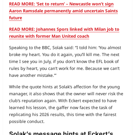
READ MORE: ‘Set to return’ – Newcastle won’t sign
Aaron Ramsdale permanently amid uncertain Saints
future
READ MORE: Johannes Spors linked with Milan job to
reunite with former Man United coach
Speaking to the BBC, Solak said: “I told him: ‘You almost
broke my heart. You do it again, you’ll kill me. The next
time I see you in July, if you don’t know the EFL book of
rules by heart, you can’t work for me. Because we can’t
have another mistake.'”
While the quote hints at Solak’s affection for the young
manager, it also shows that the owner will never risk the
club’s reputation again. With Eckert expected to have
learned his lesson, the gaffer now faces the task of
replicating his 2026 results, this time with the fairest
possible conduct.
Solak’s message hints at Eckert’s