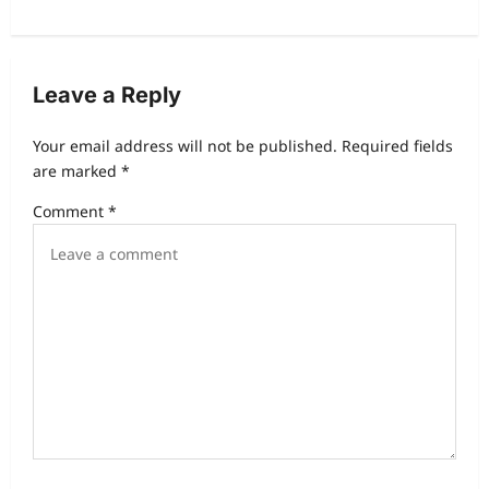
Leave a Reply
Your email address will not be published.
Required fields
are marked
*
Comment
*