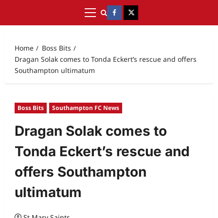
Home
Boss Bits
Dragan Solak comes to Tonda Eckert’s rescue and offers
Southampton ultimatum
Boss Bits
Southampton FC News
Dragan Solak comes to
Tonda Eckert’s rescue and
offers Southampton
ultimatum
St Mary Saints