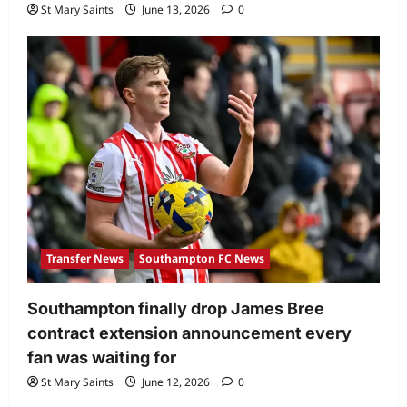
St Mary Saints
June 13, 2026
0
Transfer News
Southampton FC News
Southampton finally drop James Bree
contract extension announcement every
fan was waiting for
St Mary Saints
June 12, 2026
0