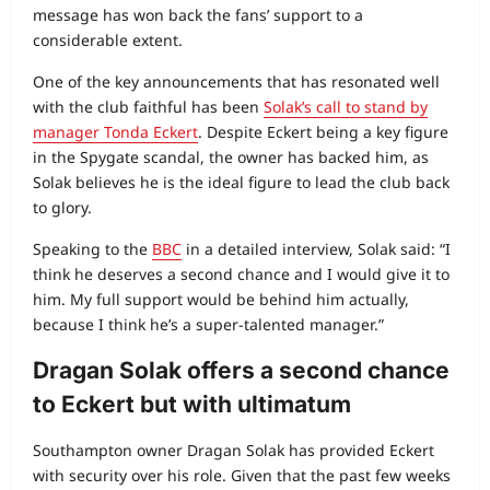
message has won back the fans’ support to a
considerable extent.
One of the key announcements that has resonated well
with the club faithful has been
Solak’s call to stand by
manager Tonda Eckert
. Despite Eckert being a key figure
in the Spygate scandal, the owner has backed him, as
Solak believes he is the ideal figure to lead the club back
to glory.
Speaking to the
BBC
in a detailed interview, Solak said: “I
think he deserves a second chance and I would give it to
him. My full support would be behind him actually,
because I think he’s a super-talented manager.”
Dragan Solak offers a second chance
to Eckert but with ultimatum
Southampton owner Dragan Solak has provided Eckert
with security over his role. Given that the past few weeks