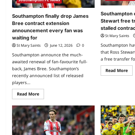
Southampton 
Southampton finally drop James
Stewart free tr
Bree contract extension
stalled contrac
announcement every fan was
St Mary Saints
waiting for
Southampton have
St Mary Saints
June 12, 2026
0
that Ross Stewart
Southampton announce the much-
a free transfer fo
awaited renewal of fan-favourite full-
back, James Bree. Southampton’s
Read More
recently announced list of released
players...
Read More