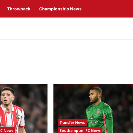
Throwback
Championship News
Transfer News
FC News
Southampton FC News