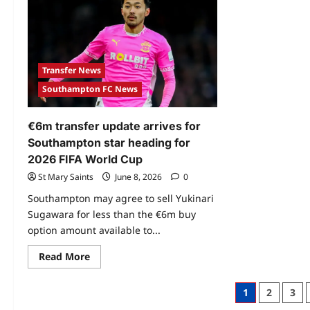
Transfer News
Southampton FC News
€6m transfer update arrives for
Southampton star heading for
2026 FIFA World Cup
St Mary Saints
June 8, 2026
0
Southampton may agree to sell Yukinari
Sugawara for less than the €6m buy
option amount available to...
Read More
1
2
3