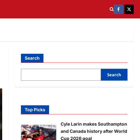
Search
Search
Top Picks
Cyle Larin makes Southampton
and Canada history after World
Cup 2026 goal