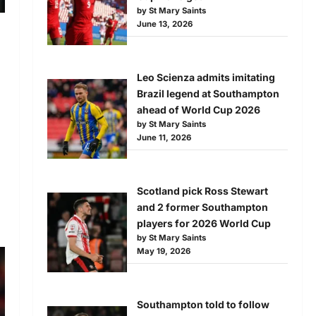
by St Mary Saints
June 13, 2026
Leo Scienza admits imitating
Brazil legend at Southampton
ahead of World Cup 2026
by St Mary Saints
June 11, 2026
Scotland pick Ross Stewart
and 2 former Southampton
players for 2026 World Cup
by St Mary Saints
May 19, 2026
Southampton told to follow