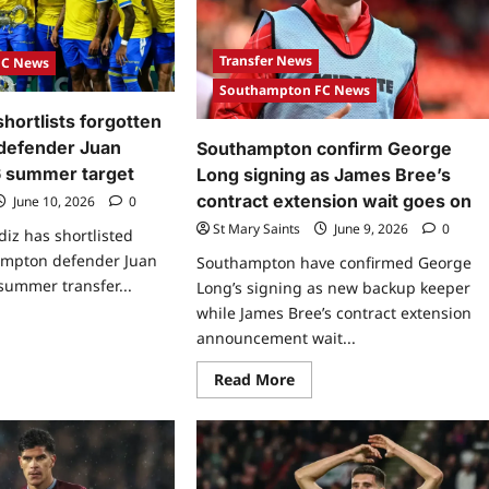
Transfer News
FC News
Southampton FC News
shortlists forgotten
defender Juan
Southampton confirm George
6 summer target
Long signing as James Bree’s
contract extension wait goes on
June 10, 2026
0
St Mary Saints
June 9, 2026
0
diz has shortlisted
ampton defender Juan
Southampton have confirmed George
 summer transfer...
Long’s signing as new backup keeper
while James Bree’s contract extension
announcement wait...
Read More