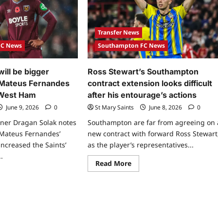
Transfer News
FC News
Southampton FC News
ill be bigger
Ross Stewart’s Southampton
 Mateus Fernandes
contract extension looks difficult
 West Ham
after his entourage’s actions
June 9, 2026
0
St Mary Saints
June 8, 2026
0
er Dragan Solak notes
Southampton are far from agreeing on 
 Mateus Fernandes’
new contract with forward Ross Stewart
increased the Saints’
as the player’s representatives...
.
Read More