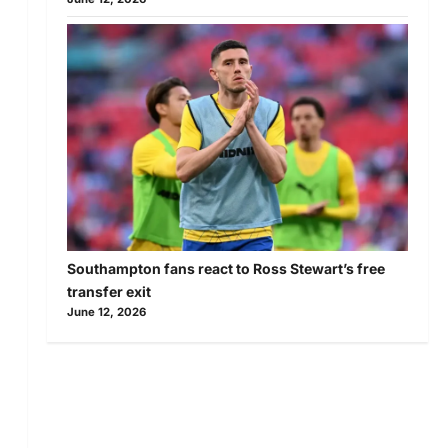
Southampton fans react to Ross Stewart’s free
transfer exit
June 12, 2026