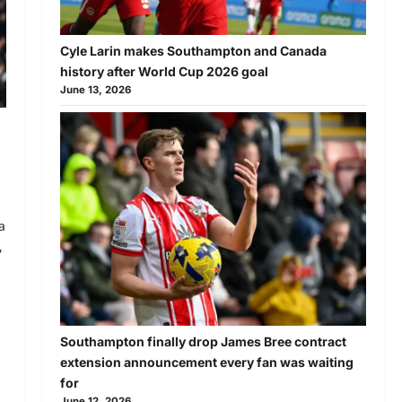
Cyle Larin makes Southampton and Canada
history after World Cup 2026 goal
June 13, 2026
a
,
Southampton finally drop James Bree contract
extension announcement every fan was waiting
for
June 12, 2026