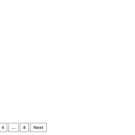
4
…
8
Next