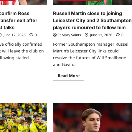
confirm Ross
Russell Martin close to joining
ansfer exit after
Leicester City and 2 Southampton
t talks
players rumoured to follow him
June 12, 2026
0
St Mary Saints
June 11, 2026
0
 officially confirmed
Former Southampton manager Russell
 will leave the club on
Martin’s Leicester City links could
llowing stalled...
resolve the futures of Will Smallbone
and Gavin...
Read More