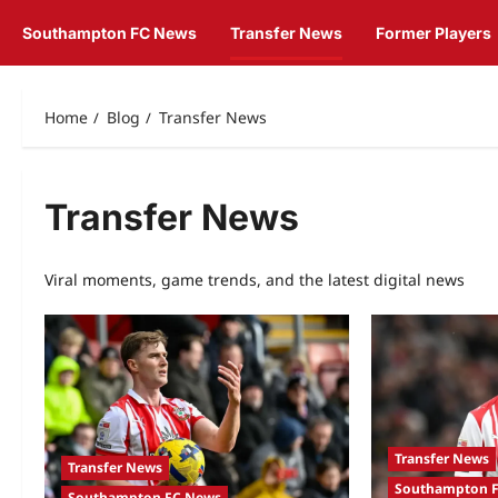
Southampton FC News
Transfer News
Former Players
Home
Blog
Transfer News
Transfer News
Viral moments, game trends, and the latest digital news
Transfer News
Transfer News
Southampton 
Southampton FC News