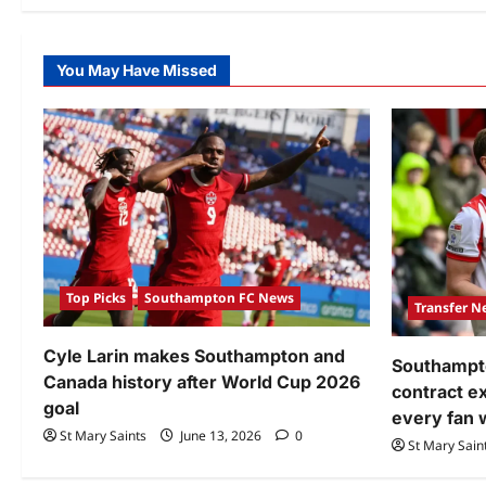
You May Have Missed
Top Picks
Southampton FC News
Transfer N
Cyle Larin makes Southampton and
Southampto
Canada history after World Cup 2026
contract 
goal
every fan 
St Mary Saints
June 13, 2026
0
St Mary Sain