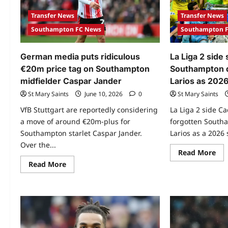
Transfer News
Transfer News
Southampton FC News
Southampton 
German media puts ridiculous
La Liga 2 side 
€20m price tag on Southampton
Southampton 
midfielder Caspar Jander
Larios as 202
St Mary Saints
June 10, 2026
0
St Mary Saints
VfB Stuttgart are reportedly considering
La Liga 2 side Ca
a move of around €20m-plus for
forgotten South
Southampton starlet Caspar Jander.
Larios as a 2026
Over the...
Read More
Read More