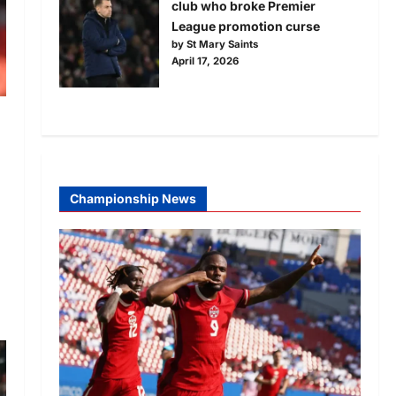
club who broke Premier
League promotion curse
by St Mary Saints
April 17, 2026
Championship News