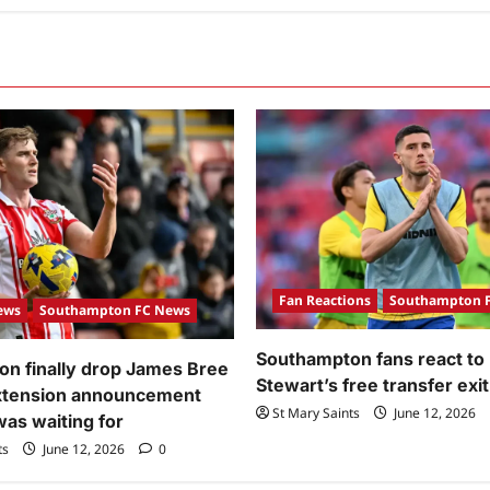
Fan Reactions
Southampton 
ews
Southampton FC News
Southampton fans react to
n finally drop James Bree
Stewart’s free transfer exit
extension announcement
St Mary Saints
June 12, 2026
was waiting for
ts
June 12, 2026
0