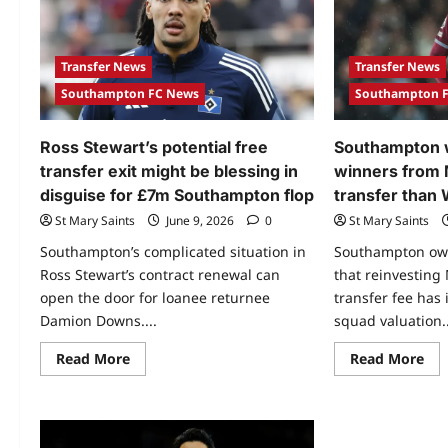
Transfer News
Transfer News
Southampton FC News
Southampton 
Ross Stewart’s potential free
Southampton w
transfer exit might be blessing in
winners from
disguise for £7m Southampton flop
transfer than
St Mary Saints
June 9, 2026
0
St Mary Saints
Southampton’s complicated situation in
Southampton own
Ross Stewart’s contract renewal can
that reinvesting
open the door for loanee returnee
transfer fee has 
Damion Downs....
squad valuation..
Read More
Read More