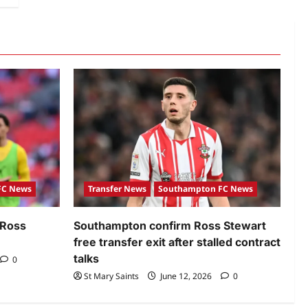
FC News
Transfer News
Southampton FC News
 Ross
Southampton confirm Ross Stewart
free transfer exit after stalled contract
talks
0
St Mary Saints
June 12, 2026
0