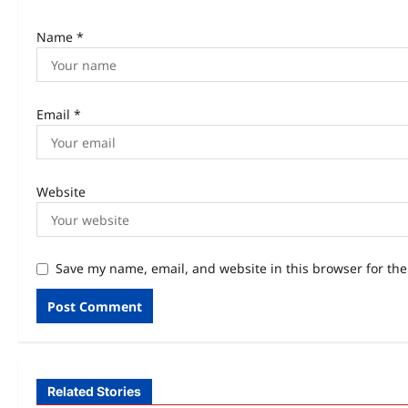
Name
*
Email
*
Website
Save my name, email, and website in this browser for th
Related Stories