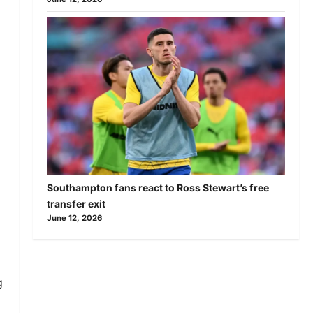
Southampton fans react to Ross Stewart’s free
transfer exit
June 12, 2026
g