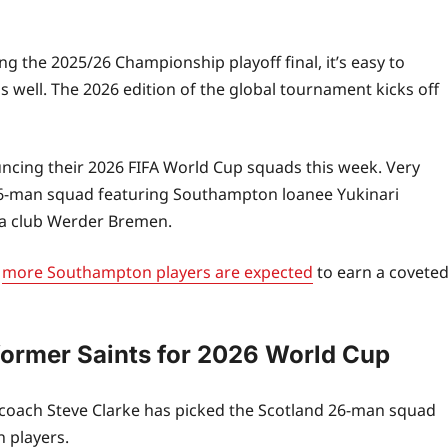
 the 2025/26 Championship playoff final, it’s easy to
s well. The 2026 edition of the global tournament kicks off
uncing their 2026 FIFA World Cup squads this week. Very
l 26-man squad featuring Southampton loanee Yukinari
ga club Werder Bremen.
,
more Southampton players are expected
to earn a covete
former Saints for 2026 World Cup
d coach Steve Clarke has picked the Scotland 26-man squad
 players.