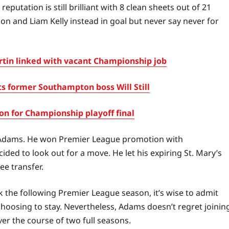
putation is still brilliant with 8 clean sheets out of 21
on and Liam Kelly instead in goal but never say never for
in linked with vacant Championship job
s former Southampton boss Will Still
 for Championship playoff final
 Adams. He won Premier League promotion with
ed to look out for a move. He let his expiring St. Mary’s
ee transfer.
he following Premier League season, it’s wise to admit
hoosing to stay. Nevertheless, Adams doesn’t regret joinin
er the course of two full seasons.