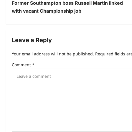
Former Southampton boss Russell Martin linked
with vacant Championship job
Leave a Reply
Your email address will not be published.
Required fields a
Comment
*