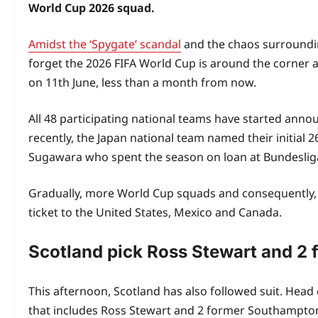
World Cup 2026 squad.
Amidst the ‘Spygate’ scandal
and the chaos surrounding
forget the 2026 FIFA World Cup is around the corner a
on 11th June, less than a month from now.
All 48 participating national teams have started anno
recently, the Japan national team named their initia
Sugawara who spent the season on loan at Bundesli
Gradually, more World Cup squads and consequently
ticket to the United States, Mexico and Canada.
Scotland pick Ross Stewart and 2 
This afternoon, Scotland has also followed suit. Hea
that includes Ross Stewart and 2 former Southampton