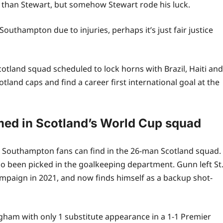
than Stewart, but somehow Stewart rode his luck.
uthampton due to injuries, perhaps it’s just fair justice
Scotland squad scheduled to lock horns with Brazil, Haiti and
land caps and find a career first international goal at the
ed in Scotland’s World Cup squad
ace Southampton fans can find in the 26-man Scotland squad.
been picked in the goalkeeping department. Gunn left St
mpaign in 2021, and now finds himself as a backup shot-
gham with only 1 substitute appearance in a 1-1 Premier