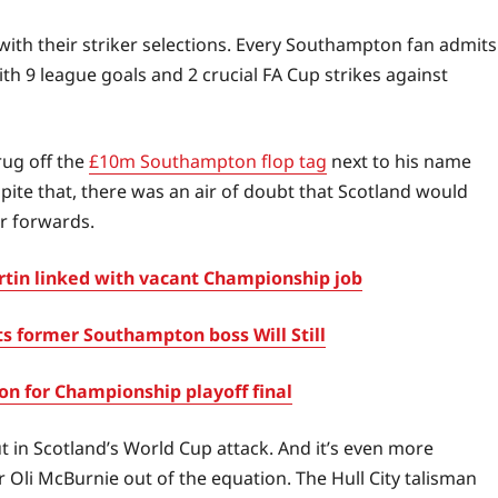
with their striker selections. Every Southampton fan admits
 9 league goals and 2 crucial FA Cup strikes against
rug off the
£10m Southampton flop tag
next to his name
ite that, there was an air of doubt that Scotland would
er forwards.
in linked with vacant Championship job
s former Southampton boss Will Still
 for Championship playoff final
t in Scotland’s World Cup attack. And it’s even more
 Oli McBurnie out of the equation. The Hull City talisman