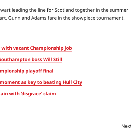
tewart leading the line for Scotland together in the summer
tewart, Gunn and Adams fare in the showpiece tournament.
 with vacant Championship job
Southampton boss Will Still
pionship playoff final
oment as key to beating Hull City
in with ‘disgrace’ claim
Next