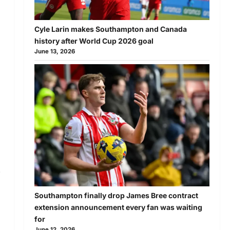
Cyle Larin makes Southampton and Canada
history after World Cup 2026 goal
June 13, 2026
.
Southampton finally drop James Bree contract
extension announcement every fan was waiting
for
June 12, 2026