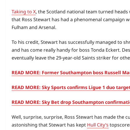
Taking to X
, the Scotland national team turned heads 
that Ross Stewart has had a phenomenal campaign with
Fulham and Arsenal.
To his credit, Stewart has successfully managed to sh
and has come really handy for boss Tonda Eckert. Desp
eventually leave the 29-year-old Saints striker for oth
READ MORE: Former Southampton boss Russell Mart
READ MORE: Sky Sports confirms Ligue 1 duo target
READ MORE: Sky Bet drop Southampton confirmation
Well, surprise, surprise, Ross Stewart has made the cu
astonishing that Stewart has kept
Hull City’s
topscorer