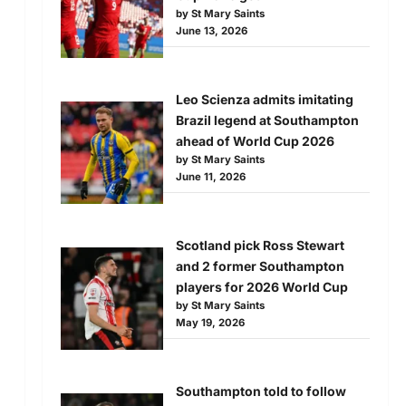
by St Mary Saints
June 13, 2026
Leo Scienza admits imitating
Brazil legend at Southampton
ahead of World Cup 2026
by St Mary Saints
June 11, 2026
d
Scotland pick Ross Stewart
and 2 former Southampton
players for 2026 World Cup
by St Mary Saints
May 19, 2026
Southampton told to follow