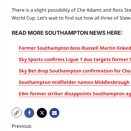
There is a slight possibility of Che Adams and Ross S
World Cup. Let’s wait to find out how all three of S
READ MORE SOUTHAMPTON NEWS HERE:
Former Southampton boss Russell Martin linked
Sky Sports confirms Ligue 1 duo targets former 
Sky Bet drop Southampton confirmation for Cham
Southampton midfielder names Middlesbrough m
£4m former striker disappoints Southampton aga
Previous: