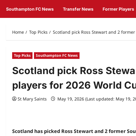
Southampton FC News
Transfer News
Former Players
Home
Top Picks
Scotland pick Ross Stewart and 2 forme
Top Picks
Southampton FC News
Scotland pick Ross Stewa
players for 2026 World C
St Mary Saints
May 19, 2026 (Last updated: May 19, 
Scotland has picked Ross Stewart and 2 former Sout