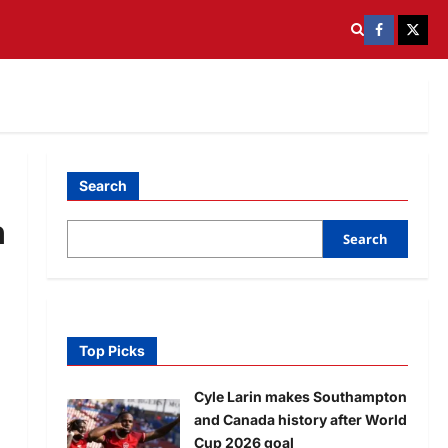
Search
n
Search
Top Picks
Cyle Larin makes Southampton
and Canada history after World
Cup 2026 goal