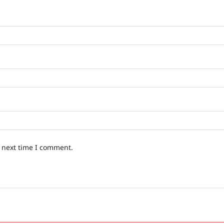
e next time I comment.