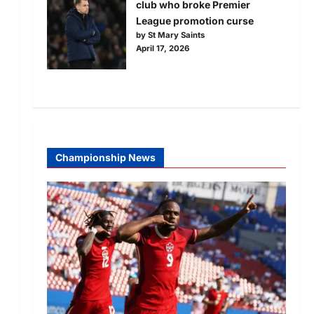
club who broke Premier
League promotion curse
by St Mary Saints
April 17, 2026
Championship News