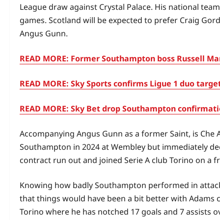
League draw against Crystal Palace. His national team re
games. Scotland will be expected to prefer Craig Gord
Angus Gunn.
READ MORE: Former Southampton boss Russell Mart
READ MORE: Sky Sports confirms Ligue 1 duo target
READ MORE: Sky Bet drop Southampton confirmation
Accompanying Angus Gunn as a former Saint, is Che
Southampton in 2024 at Wembley but immediately decid
contract run out and joined Serie A club Torino on a fr
Knowing how badly Southampton performed in attack t
that things would have been a bit better with Adams c
Torino where he has notched 17 goals and 7 assists ov