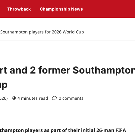
Throwback
Championship News
r Southampton players for 2026 World Cup
rt and 2 former Southampto
up
2026)
4 minutes read
0 comments
hampton players as part of their initial 26-man FIFA