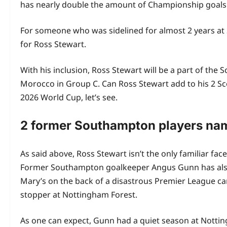
has nearly double the amount of Championship goals 
For someone who was sidelined for almost 2 years at So
for Ross Stewart.
With his inclusion, Ross Stewart will be a part of the 
Morocco in Group C. Can Ross Stewart add to his 2 Scot
2026 World Cup, let’s see.
2 former Southampton players nam
As said above, Ross Stewart isn’t the only familiar f
Former Southampton goalkeeper Angus Gunn has also 
Mary’s on the back of a disastrous Premier League ca
stopper at Nottingham Forest.
As one can expect, Gunn had a quiet season at Nottin