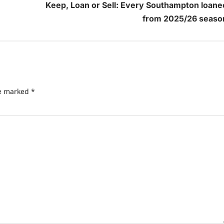
Keep, Loan or Sell: Every Southampton loane
from 2025/26 seaso
re marked
*