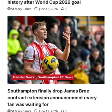
history after World Cup 2026 goal
St Mary Saints
June 13, 2026
0
Transfer News
Southampton FC News
Southampton finally drop James Bree
contract extension announcement every
fan was waiting for
St Mary Saints
June 12, 2026
0