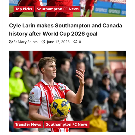
Top Picks
Southampton FC News
Cyle Larin makes Southampton and Canada
history after World Cup 2026 goal
St Mary Saints
June 13, 2026
0
Transfer News
Southampton FC News