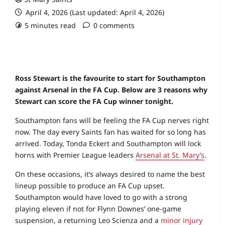
April 4, 2026 (Last updated: April 4, 2026)
5 minutes read
0 comments
Ross Stewart is the favourite to start for Southampton
against Arsenal in the FA Cup. Below are 3 reasons why
Stewart can score the FA Cup winner tonight.
Southampton fans will be feeling the FA Cup nerves right
now. The day every Saints fan has waited for so long has
arrived. Today, Tonda Eckert and Southampton will lock
horns with Premier League leaders
Arsenal at St. Mary’s
.
On these occasions, it’s always desired to name the best
lineup possible to produce an FA Cup upset.
Southampton would have loved to go with a strong
playing eleven if not for Flynn Downes’ one-game
suspension, a returning Leo Scienza and a
minor injury