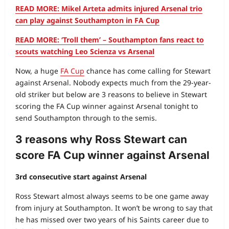
READ MORE: Mikel Arteta admits injured Arsenal trio
can play against Southampton in FA Cup
READ MORE: ‘Troll them’ – Southampton fans react to
scouts watching Leo Scienza vs Arsenal
Now, a huge
FA Cup
chance has come calling for Stewart
against Arsenal. Nobody expects much from the 29-year-
old striker but below are 3 reasons to believe in Stewart
scoring the FA Cup winner against Arsenal tonight to
send Southampton through to the semis.
3 reasons why Ross Stewart can
score FA Cup winner against Arsenal
3rd consecutive start against Arsenal
Ross Stewart almost always seems to be one game away
from injury at Southampton. It won’t be wrong to say that
he has missed over two years of his Saints career due to