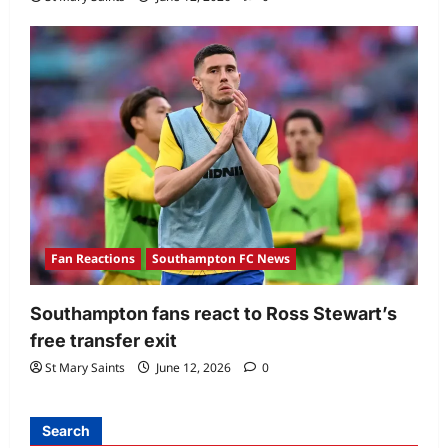
Fan Reactions
Southampton FC News
Southampton fans react to Ross Stewart’s
free transfer exit
St Mary Saints
June 12, 2026
0
Search