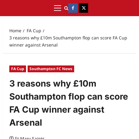
Home
FA Cup
3 reasons why £10m Southampton flop can score FA Cup
winner against Arsenal
FA Cup
Southampton FC News
3 reasons why £10m
Southampton flop can score
FA Cup winner against
Arsenal
St Mary Saints