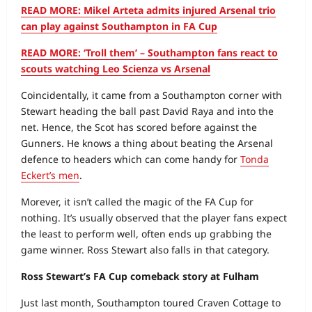
READ MORE: Mikel Arteta admits injured Arsenal trio
can play against Southampton in FA Cup
READ MORE: ‘Troll them’ – Southampton fans react to
scouts watching Leo Scienza vs Arsenal
Coincidentally, it came from a Southampton corner with
Stewart heading the ball past David Raya and into the
net. Hence, the Scot has scored before against the
Gunners. He knows a thing about beating the Arsenal
defence to headers which can come handy for
Tonda
Eckert’s men
.
Morever, it isn’t called the magic of the FA Cup for
nothing. It’s usually observed that the player fans expect
the least to perform well, often ends up grabbing the
game winner. Ross Stewart also falls in that category.
Ross Stewart’s FA Cup comeback story at Fulham
Just last month, Southampton toured Craven Cottage to