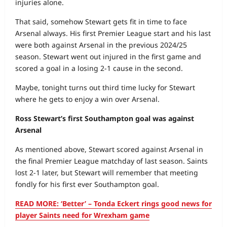
injuries alone.
That said, somehow Stewart gets fit in time to face
Arsenal always. His first Premier League start and his last
were both against Arsenal in the previous 2024/25
season. Stewart went out injured in the first game and
scored a goal in a losing 2-1 cause in the second.
Maybe, tonight turns out third time lucky for Stewart
where he gets to enjoy a win over Arsenal.
Ross Stewart’s first Southampton goal was against
Arsenal
As mentioned above, Stewart scored against Arsenal in
the final Premier League matchday of last season. Saints
lost 2-1 later, but Stewart will remember that meeting
fondly for his first ever Southampton goal.
READ MORE: ‘Better’ – Tonda Eckert rings good news for
player Saints need for Wrexham game