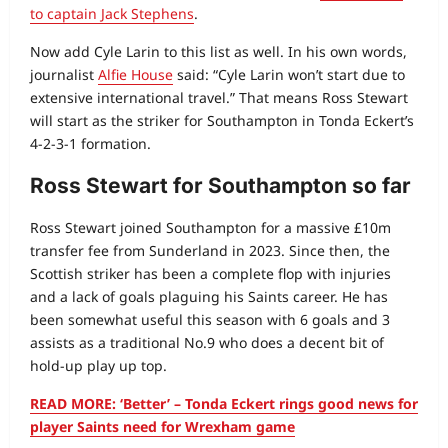
to captain Jack Stephens
.
Now add Cyle Larin to this list as well. In his own words,
journalist
Alfie House
said: “Cyle Larin won’t start due to
extensive international travel.” That means Ross Stewart
will start as the striker for Southampton in Tonda Eckert’s
4-2-3-1 formation.
Ross Stewart for Southampton so far
Ross Stewart joined Southampton for a massive £10m
transfer fee from Sunderland in 2023. Since then, the
Scottish striker has been a complete flop with injuries
and a lack of goals plaguing his Saints career. He has
been somewhat useful this season with 6 goals and 3
assists as a traditional No.9 who does a decent bit of
hold-up play up top.
READ MORE: ‘Better’ – Tonda Eckert rings good news for
player Saints need for Wrexham game