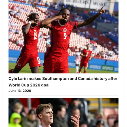
Cyle Larin makes Southampton and Canada history after
World Cup 2026 goal
June 13, 2026