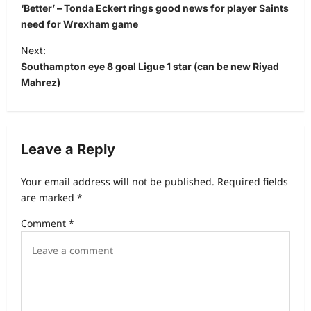
‘Better’ – Tonda Eckert rings good news for player Saints
need for Wrexham game
Next:
Southampton eye 8 goal Ligue 1 star (can be new Riyad
Mahrez)
Leave a Reply
Your email address will not be published.
Required fields
are marked
*
Comment
*