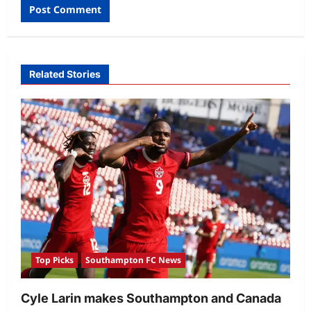
Related Stories
Top Picks
Southampton FC News
Cyle Larin makes Southampton and Canada