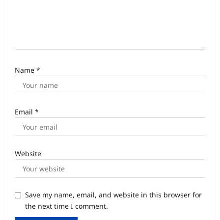
Name
*
Email
*
Website
Save my name, email, and website in this browser for
the next time I comment.