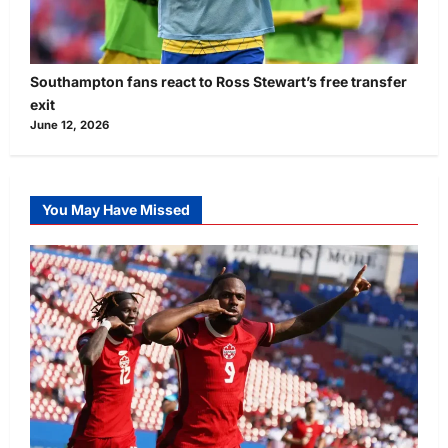
Southampton fans react to Ross Stewart’s free transfer
exit
June 12, 2026
You May Have Missed