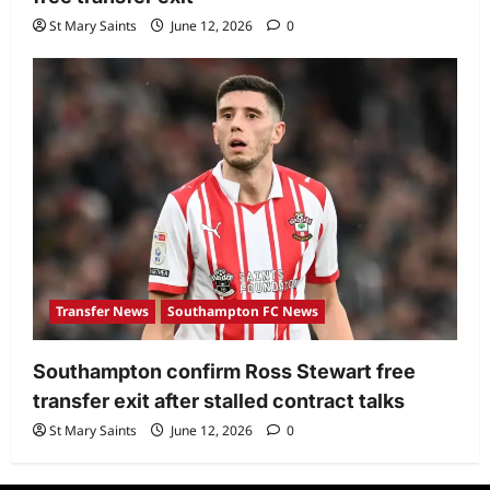
St Mary Saints
June 12, 2026
0
Transfer News
Southampton FC News
Southampton confirm Ross Stewart free
transfer exit after stalled contract talks
St Mary Saints
June 12, 2026
0