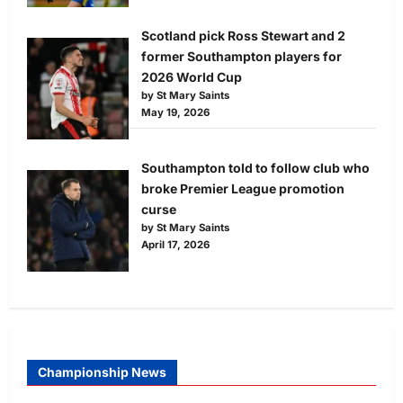
Scotland pick Ross Stewart and 2
former Southampton players for
2026 World Cup
by St Mary Saints
May 19, 2026
Southampton told to follow club who
broke Premier League promotion
curse
by St Mary Saints
April 17, 2026
Championship News