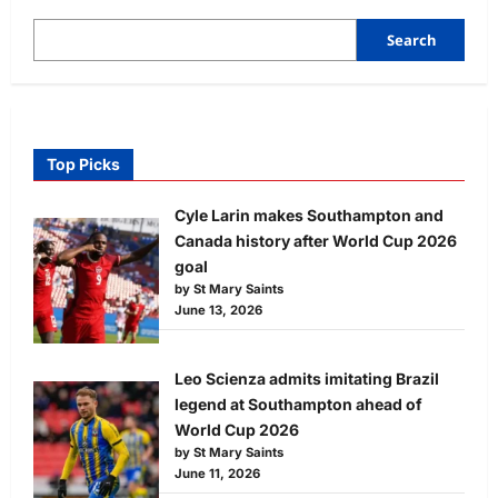
Search
Top Picks
Cyle Larin makes Southampton and
Canada history after World Cup 2026
goal
by St Mary Saints
June 13, 2026
Leo Scienza admits imitating Brazil
legend at Southampton ahead of
World Cup 2026
by St Mary Saints
June 11, 2026