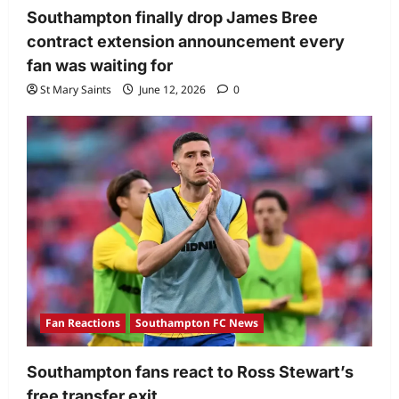
Southampton finally drop James Bree
contract extension announcement every
fan was waiting for
St Mary Saints
June 12, 2026
0
Fan Reactions
Southampton FC News
Southampton fans react to Ross Stewart’s
free transfer exit