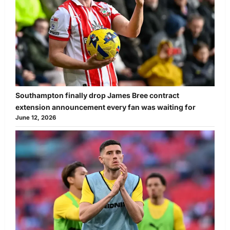
Southampton finally drop James Bree contract
extension announcement every fan was waiting for
June 12, 2026