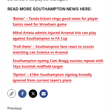
READ MORE SOUTHAMPTON NEWS HERE:
‘Better’ – Tonda Eckert rings good news for player
Saints need for Wrexham game
Mikel Arteta admits injured Arsenal trio can play
against Southampton in FA Cup
‘Troll them’ – Southampton fans react to scouts
watching Leo Scienza vs Arsenal
Southampton eyeing Cam Bragg success repeat with
16yo Scottish midfield target
‘Option’ – £18m Southampton signing brutally
ignored from current team’s plans
Previous: