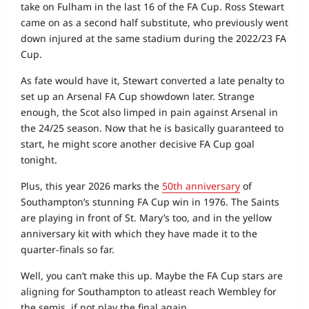
take on Fulham in the last 16 of the FA Cup. Ross Stewart
came on as a second half substitute, who previously went
down injured at the same stadium during the 2022/23 FA
Cup.
As fate would have it, Stewart converted a late penalty to
set up an Arsenal FA Cup showdown later. Strange
enough, the Scot also limped in pain against Arsenal in
the 24/25 season. Now that he is basically guaranteed to
start, he might score another decisive FA Cup goal
tonight.
Plus, this year 2026 marks the
50th anniversary
of
Southampton’s stunning FA Cup win in 1976. The Saints
are playing in front of St. Mary’s too, and in the yellow
anniversary kit with which they have made it to the
quarter-finals so far.
Well, you can’t make this up. Maybe the FA Cup stars are
aligning for Southampton to atleast reach Wembley for
the semis, if not play the final again.