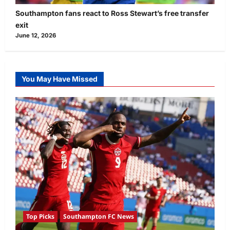
Southampton fans react to Ross Stewart’s free transfer
exit
June 12, 2026
You May Have Missed
Top Picks
Southampton FC News