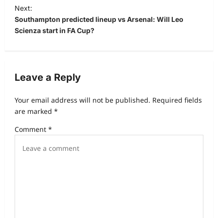
Next:
Southampton predicted lineup vs Arsenal: Will Leo
Scienza start in FA Cup?
Leave a Reply
Your email address will not be published.
Required fields
are marked
*
Comment
*