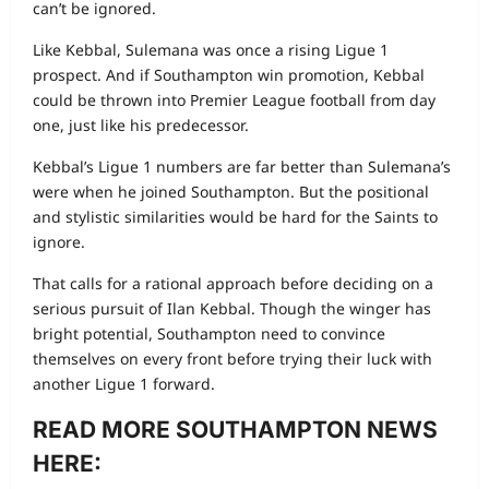
can’t be ignored.
Like Kebbal, Sulemana was once a rising Ligue 1
prospect. And if Southampton win promotion, Kebbal
could be thrown into Premier League football from day
one, just like his predecessor.
Kebbal’s Ligue 1 numbers are far better than Sulemana’s
were when he joined Southampton. But the positional
and stylistic similarities would be hard for the Saints to
ignore.
That calls for a rational approach before deciding on a
serious pursuit of Ilan Kebbal. Though the winger has
bright potential, Southampton need to convince
themselves on every front before trying their luck with
another Ligue 1 forward.
READ MORE SOUTHAMPTON NEWS
HERE: