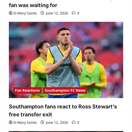
fan was waiting for
St Mary Saints
June 12, 2026
0
Fan Reactions
Southampton FC News
Southampton fans react to Ross Stewart’s
free transfer exit
St Mary Saints
June 12, 2026
0