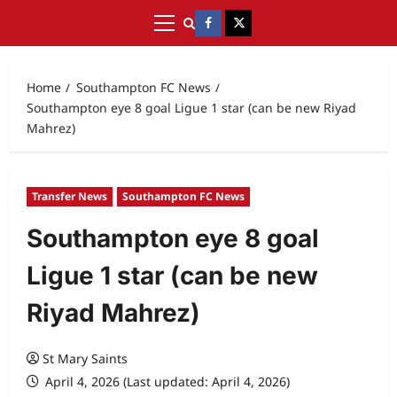
Home
Southampton FC News
Southampton eye 8 goal Ligue 1 star (can be new Riyad
Mahrez)
Transfer News
Southampton FC News
Southampton eye 8 goal
Ligue 1 star (can be new
Riyad Mahrez)
St Mary Saints
April 4, 2026 (Last updated: April 4, 2026)