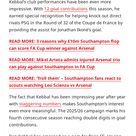
Kebbal’s club performances have been even more
impressive. With
12 goal contributions
this season, he
earned special recognition for helping knock out direct
rivals PSG in the Round of 32 of the Coupe de France by
providing the assist for Jonathan Ikoné’s goal.
READ MORE: 3 reasons why £10m Southampton flop
can score FA Cup winner against Arsenal
READ MORE: Mikel Arteta admits injured Arsenal trio
can play against Southampton in FA Cup
READ MORE: ‘Troll them’ – Southampton fans react to
scouts watching Leo Scienza vs Arsenal
The fact that Kebbal has been impressing year after year
with
staggering numbers
makes Southampton’s interest
even more meaningful. The 2025/26 campaign marks his
fourth consecutive season reaching double digits in goal
contributions.