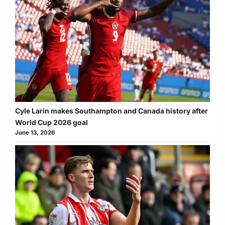
Cyle Larin makes Southampton and Canada history after
World Cup 2026 goal
June 13, 2026