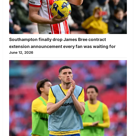
Southampton finally drop James Bree contract
extension announcement every fan was waiting for
June 12, 2026