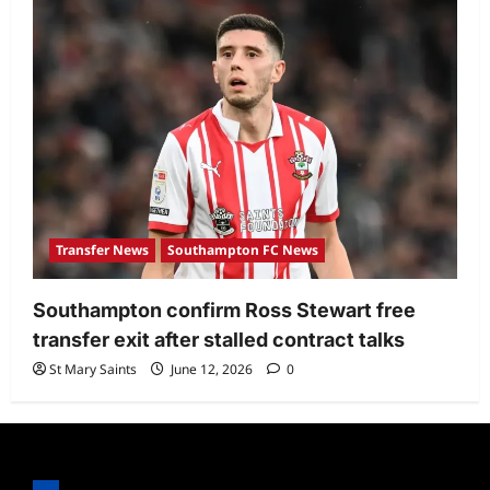
Transfer News
Southampton FC News
Southampton confirm Ross Stewart free
transfer exit after stalled contract talks
St Mary Saints
June 12, 2026
0