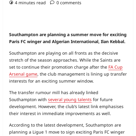
4 minutes read
0 comments
Southampton are planning a summer move for exciting
Paris FC winger and Algerian International, Ilan Kebbal.
Southampton are playing on all fronts as the decisive
stretch of the season approaches. While the Saints are
set to continue their promotion charge after the
FA Cup
Arsenal game
, the club management is lining up transfer
interests for an exciting summer window.
The transfer rumour mill has already linked
Southampton with
several young talents
for future
development. However, the club’s latest link emphasises
their interest in immediate improvements as well.
According to the latest development, Southampton are
planning a Ligue 1 move to sign exciting Paris FC winger