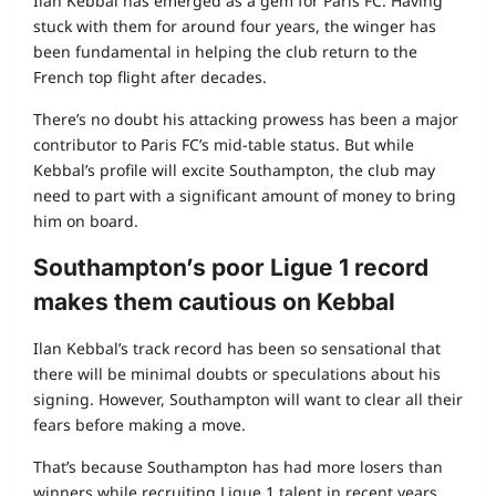
Ilan Kebbal has emerged as a gem for Paris FC. Having
stuck with them for around four years, the winger has
been fundamental in helping the club return to the
French top flight after decades.
There’s no doubt his attacking prowess has been a major
contributor to Paris FC’s mid‑table status. But while
Kebbal’s profile will excite Southampton, the club may
need to part with a significant amount of money to bring
him on board.
Southampton’s poor Ligue 1 record
makes them cautious on Kebbal
Ilan Kebbal’s track record has been so sensational that
there will be minimal doubts or speculations about his
signing. However, Southampton will want to clear all their
fears before making a move.
That’s because Southampton has had more losers than
winners while recruiting Ligue 1 talent in recent years.