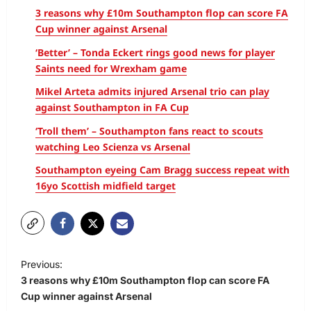
3 reasons why £10m Southampton flop can score FA
Cup winner against Arsenal
‘Better’ – Tonda Eckert rings good news for player
Saints need for Wrexham game
Mikel Arteta admits injured Arsenal trio can play
against Southampton in FA Cup
‘Troll them’ – Southampton fans react to scouts
watching Leo Scienza vs Arsenal
Southampton eyeing Cam Bragg success repeat with
16yo Scottish midfield target
Previous:
3 reasons why £10m Southampton flop can score FA
Cup winner against Arsenal