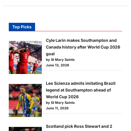
Top Picks
Cyle Larin makes Southampton and
Canada history after World Cup 2026
goal
by St Mary Saints
June 13, 2026
Leo Scienza admits imitating Brazil
legend at Southampton ahead of
World Cup 2026
by St Mary Saints
June 11, 2026
Scotland pick Ross Stewart and 2