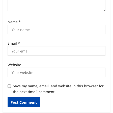
Name
*
Email
*
Website
Save my name, email, and website in this browser for
the next time I comment.