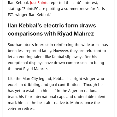
Ilan Kebbal.
Just Saints
reported the club’s interest,
stating: “SaintsFC are plotting a summer move for Paris
FC’s winger Ilan Kebbal.”
Ilan Kebbal’s electric form draws
comparisons with Riyad Mahrez
Southampton’s interest in reinforcing the wide areas has
been less reported lately. However, they are reluctant to
let an exciting talent like Kebbal slip away after his
exceptional displays have drawn comparisons to being
the next Riyad Mahrez.
Like the Man City legend, Kebbal is a right winger who
excels in dribbling and goal contributions. Though he
has yet to establish himself in the Algerian national
team, his four international caps and undeniable talent
mark him as the best alternative to Mahrez once the
veteran retires.