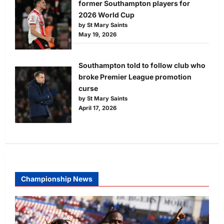
former Southampton players for
2026 World Cup
by St Mary Saints
May 19, 2026
Southampton told to follow club who
broke Premier League promotion
curse
by St Mary Saints
April 17, 2026
Championship News