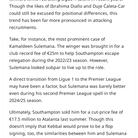
Though the likes of Ibrahima Diallo and Duje Ćaleta-Car
could still be excused for positional differences, this
trend has been far more pronounced in attacking
recruitments.
Take, for instance, the most prominent case of
Kamaldeen Sulemana. The winger was brought in for a
club record fee of €25m to help Southampton escape
relegation during the 2022/23 season. However,
Sulemana looked subpar to live up to the role.
A direct transition from Ligue 1 to the Premier League
may have been a factor, but Sulemana was barely better
even during his second Premier League spell in the
2024/25 season.
Ultimately, Southampton sold him for a cut-price fee of
€17.5 million to Atalanta last summer. Though this
doesn’t imply that Kebbal would prove to be a flop
signing, too, the similarities between him and Sulemana