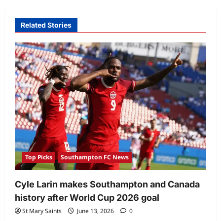
Related Stories
Top Picks
Southampton FC News
Cyle Larin makes Southampton and Canada
history after World Cup 2026 goal
St Mary Saints
June 13, 2026
0