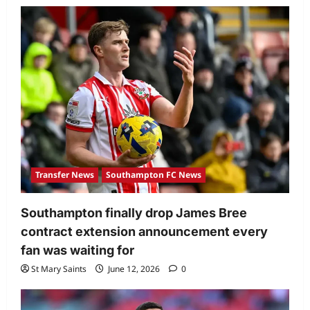
Transfer News
Southampton FC News
Southampton finally drop James Bree
contract extension announcement every
fan was waiting for
St Mary Saints
June 12, 2026
0