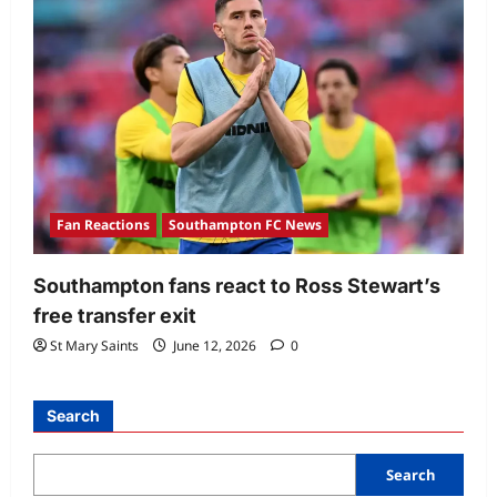
Fan Reactions
Southampton FC News
Southampton fans react to Ross Stewart’s
free transfer exit
St Mary Saints
June 12, 2026
0
Search
Search