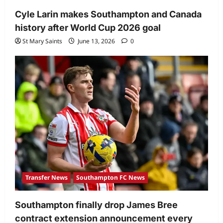
Cyle Larin makes Southampton and Canada
history after World Cup 2026 goal
St Mary Saints
June 13, 2026
0
Transfer News
Southampton FC News
Southampton finally drop James Bree
contract extension announcement every