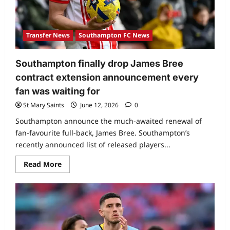
Transfer News
Southampton FC News
Southampton finally drop James Bree
contract extension announcement every
fan was waiting for
St Mary Saints
June 12, 2026
0
Southampton announce the much-awaited renewal of
fan-favourite full-back, James Bree. Southampton’s
recently announced list of released players...
Read More