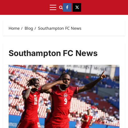
Home
Blog
Southampton FC News
Southampton FC News