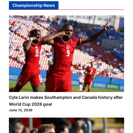
Championship News
Cyle Larin makes Southampton and Canada history after
World Cup 2026 goal
June 13, 2026