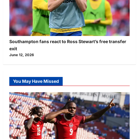
Southampton fans react to Ross Stewart’s free transfer
exit
June 12, 2026
You May Have Missed