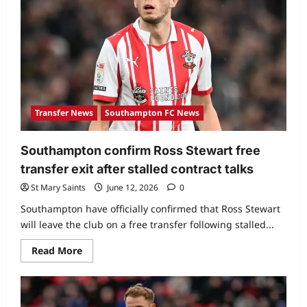
Transfer News
Southampton FC News
Southampton confirm Ross Stewart free
transfer exit after stalled contract talks
St Mary Saints
June 12, 2026
0
Southampton have officially confirmed that Ross Stewart
will leave the club on a free transfer following stalled...
Read More