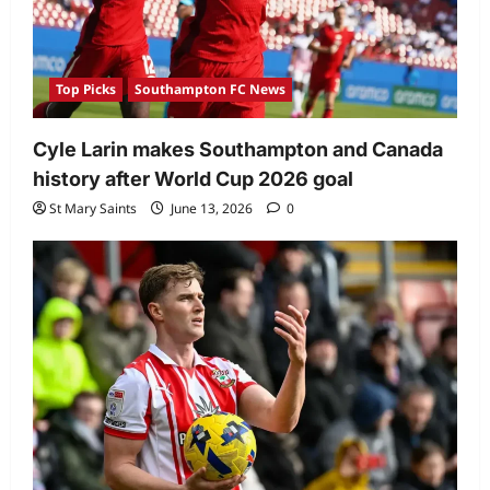
Top Picks
Southampton FC News
Cyle Larin makes Southampton and Canada
history after World Cup 2026 goal
St Mary Saints
June 13, 2026
0