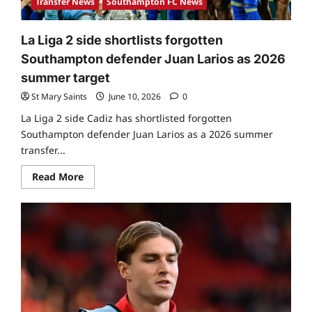
Transfer News
Southampton FC News
La Liga 2 side shortlists forgotten
Southampton defender Juan Larios as 2026
summer target
St Mary Saints
June 10, 2026
0
La Liga 2 side Cadiz has shortlisted forgotten
Southampton defender Juan Larios as a 2026 summer
transfer...
Read More