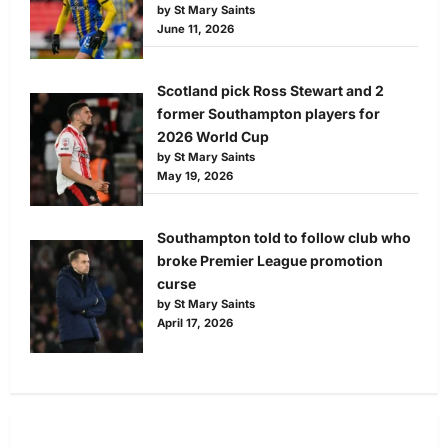
by St Mary Saints
June 11, 2026
Scotland pick Ross Stewart and 2
former Southampton players for
2026 World Cup
by St Mary Saints
May 19, 2026
Southampton told to follow club who
broke Premier League promotion
curse
by St Mary Saints
April 17, 2026