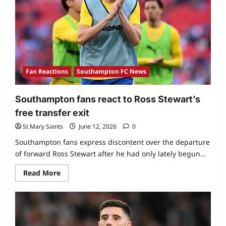
Fan Reactions
Southampton FC News
Southampton fans react to Ross Stewart’s
free transfer exit
St Mary Saints
June 12, 2026
0
Southampton fans express discontent over the departure
of forward Ross Stewart after he had only lately begun...
Read More