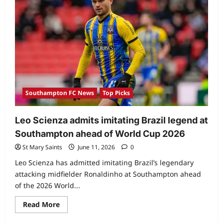
Southampton FC News
Top Picks
Leo Scienza admits imitating Brazil legend at
Southampton ahead of World Cup 2026
St Mary Saints
June 11, 2026
0
Leo Scienza has admitted imitating Brazil’s legendary
attacking midfielder Ronaldinho at Southampton ahead
of the 2026 World...
Read More