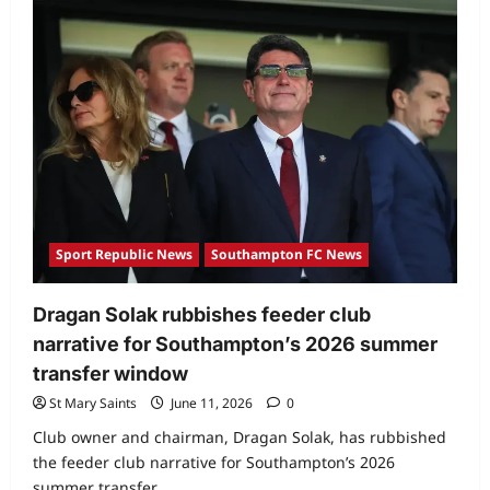
Sport Republic News
Southampton FC News
Dragan Solak rubbishes feeder club
narrative for Southampton’s 2026 summer
transfer window
St Mary Saints
June 11, 2026
0
Club owner and chairman, Dragan Solak, has rubbished
the feeder club narrative for Southampton’s 2026
summer transfer...