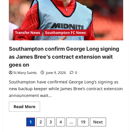
Transfer News
Southampton FC News
Southampton confirm George Long signing
as James Bree’s contract extension wait
goes on
St Mary Saints
June 9, 2026
0
Southampton have confirmed George Long’s signing as
new backup keeper while James Bree’s contract extension
announcement wait...
Read More
1
2
3
4
…
19
Next