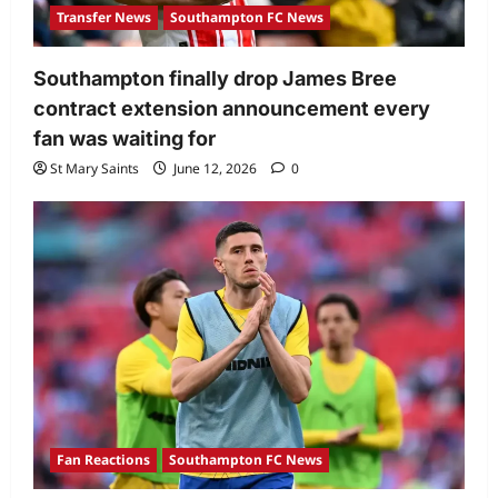
Transfer News
Southampton FC News
Southampton finally drop James Bree
contract extension announcement every
fan was waiting for
St Mary Saints
June 12, 2026
0
Fan Reactions
Southampton FC News