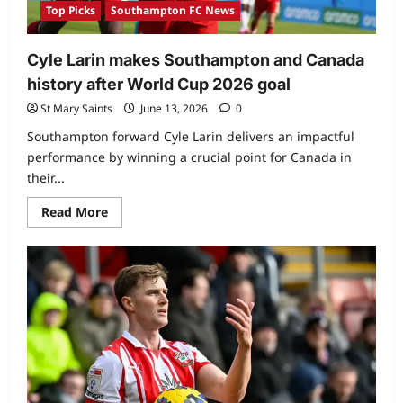
Top Picks
Southampton FC News
Cyle Larin makes Southampton and Canada
history after World Cup 2026 goal
St Mary Saints
June 13, 2026
0
Southampton forward Cyle Larin delivers an impactful
performance by winning a crucial point for Canada in
their...
Read More