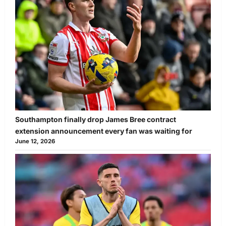
Southampton finally drop James Bree contract
extension announcement every fan was waiting for
June 12, 2026