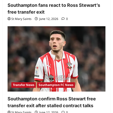
Southampton fans react to Ross Stewart’s
free transfer exit
St Mary Saints
June 12, 2026
0
Transfer News
Southampton FC News
Southampton confirm Ross Stewart free
transfer exit after stalled contract talks
St Mary Saints
June 12, 2026
0