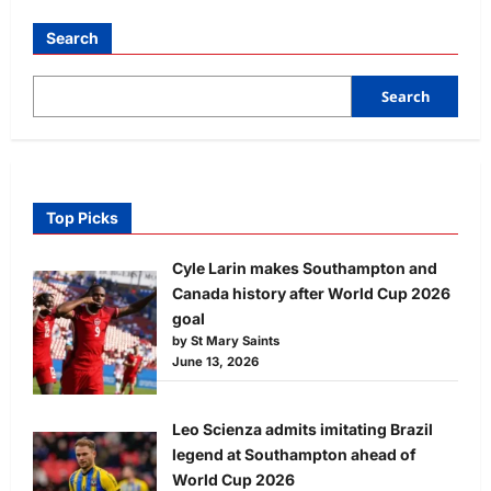
Search
Search
Top Picks
Cyle Larin makes Southampton and
Canada history after World Cup 2026
goal
by St Mary Saints
June 13, 2026
Leo Scienza admits imitating Brazil
legend at Southampton ahead of
World Cup 2026