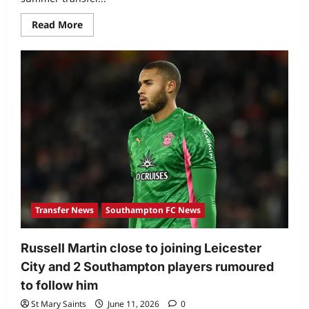
Read More
Transfer News
Southampton FC News
Russell Martin close to joining Leicester
City and 2 Southampton players rumoured
to follow him
St Mary Saints
June 11, 2026
0