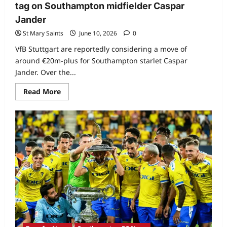
tag on Southampton midfielder Caspar
Jander
St Mary Saints
June 10, 2026
0
VfB Stuttgart are reportedly considering a move of
around €20m-plus for Southampton starlet Caspar
Jander. Over the...
Read More