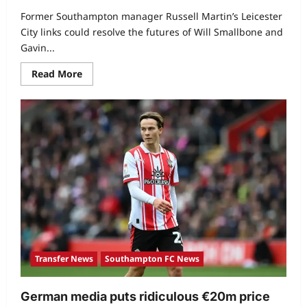
Former Southampton manager Russell Martin’s Leicester
City links could resolve the futures of Will Smallbone and
Gavin...
Read More
Transfer News
Southampton FC News
German media puts ridiculous €20m price