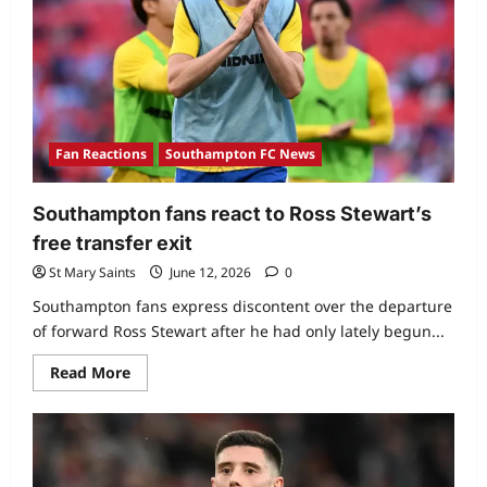
Fan Reactions
Southampton FC News
Southampton fans react to Ross Stewart’s
free transfer exit
St Mary Saints
June 12, 2026
0
Southampton fans express discontent over the departure
of forward Ross Stewart after he had only lately begun...
Read More