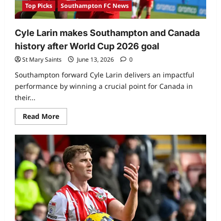
Top Picks
Southampton FC News
Cyle Larin makes Southampton and Canada
history after World Cup 2026 goal
St Mary Saints
June 13, 2026
0
Southampton forward Cyle Larin delivers an impactful
performance by winning a crucial point for Canada in
their...
Read More