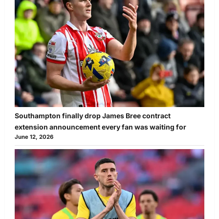
Southampton finally drop James Bree contract
extension announcement every fan was waiting for
June 12, 2026