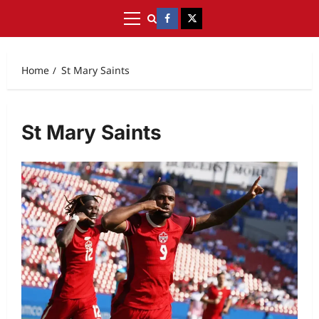
Home
St Mary Saints
St Mary Saints