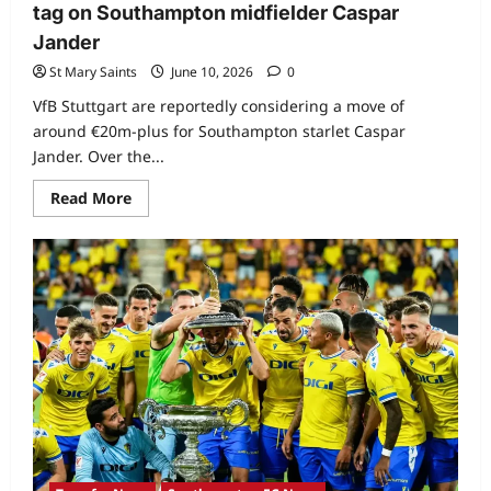
tag on Southampton midfielder Caspar
Jander
St Mary Saints
June 10, 2026
0
VfB Stuttgart are reportedly considering a move of
around €20m-plus for Southampton starlet Caspar
Jander. Over the...
Read More