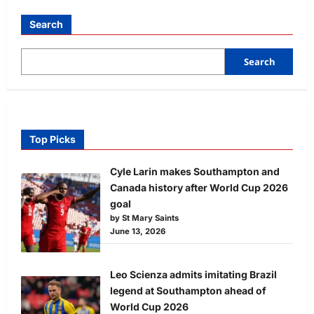
Search
Search
Top Picks
Cyle Larin makes Southampton and
Canada history after World Cup 2026
goal
by St Mary Saints
June 13, 2026
Leo Scienza admits imitating Brazil
legend at Southampton ahead of
World Cup 2026