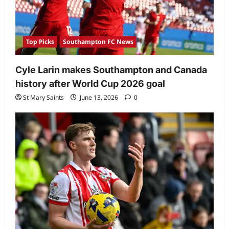
Top Picks
Southampton FC News
Cyle Larin makes Southampton and Canada
history after World Cup 2026 goal
St Mary Saints
June 13, 2026
0