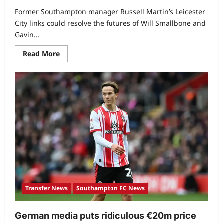
Former Southampton manager Russell Martin’s Leicester
City links could resolve the futures of Will Smallbone and
Gavin...
Read More
Transfer News
Southampton FC News
German media puts ridiculous €20m price