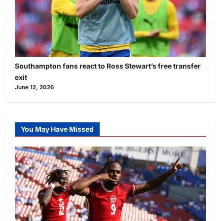
Southampton fans react to Ross Stewart’s free transfer
exit
June 12, 2026
You May Have Missed