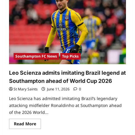
Southampton FC News
Top Picks
Leo Scienza admits imitating Brazil legend at
Southampton ahead of World Cup 2026
St Mary Saints
June 11, 2026
0
Leo Scienza has admitted imitating Brazil’s legendary
attacking midfielder Ronaldinho at Southampton ahead
of the 2026 World...
Read More