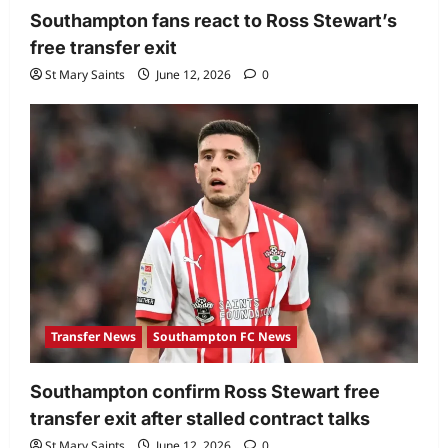
Southampton fans react to Ross Stewart’s
free transfer exit
St Mary Saints
June 12, 2026
0
Transfer News
Southampton FC News
Southampton confirm Ross Stewart free
transfer exit after stalled contract talks
St Mary Saints
June 12, 2026
0