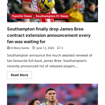
Transfer News
Southampton FC News
Southampton finally drop James Bree
contract extension announcement every
fan was waiting for
St Mary Saints
June 12, 2026
0
Southampton announce the much-awaited renewal of
fan-favourite full-back, James Bree. Southampton’s
recently announced list of released players...
Read More