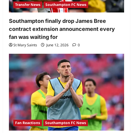
Transfer News
Southampton FC News
Southampton finally drop James Bree
contract extension announcement every
fan was waiting for
St Mary Saints
June 12, 2026
0
Fan Reactions
Southampton FC News