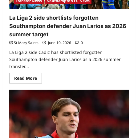
Transfer News
Southampton FC News
La Liga 2 side shortlists forgotten
Southampton defender Juan Larios as 2026
summer target
St Mary Saints
June 10, 2026
0
La Liga 2 side Cadiz has shortlisted forgotten
Southampton defender Juan Larios as a 2026 summer
transfer...
Read More