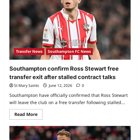
Transfer News
Southampton FC News
Southampton confirm Ross Stewart free
transfer exit after stalled contract talks
St Mary Saints
June 12, 2026
0
Southampton have officially confirmed that Ross Stewart
will leave the club on a free transfer following stalled...
Read More