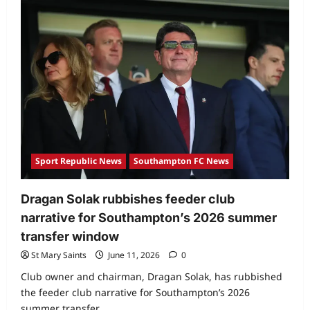
Sport Republic News
Southampton FC News
Dragan Solak rubbishes feeder club
narrative for Southampton’s 2026 summer
transfer window
St Mary Saints
June 11, 2026
0
Club owner and chairman, Dragan Solak, has rubbished
the feeder club narrative for Southampton’s 2026
summer transfer...