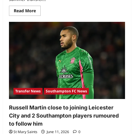
Read More
Transfer News
Southampton FC News
Russell Martin close to joining Leicester
City and 2 Southampton players rumoured
to follow him
St Mary Saints
June 11, 2026
0