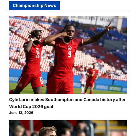
Championship News
Cyle Larin makes Southampton and Canada history after
World Cup 2026 goal
June 13, 2026