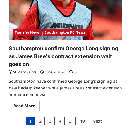
Transfer News
Southampton FC News
Southampton confirm George Long signing
as James Bree’s contract extension wait
goes on
St Mary Saints
June 9, 2026
0
Southampton have confirmed George Long’s signing as
new backup keeper while James Bree’s contract extension
announcement wait...
Read More
1
2
3
4
…
19
Next