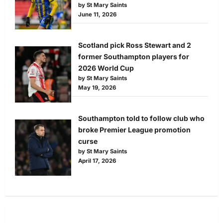
by St Mary Saints
June 11, 2026
Scotland pick Ross Stewart and 2
former Southampton players for
2026 World Cup
by St Mary Saints
May 19, 2026
Southampton told to follow club who
broke Premier League promotion
curse
by St Mary Saints
April 17, 2026