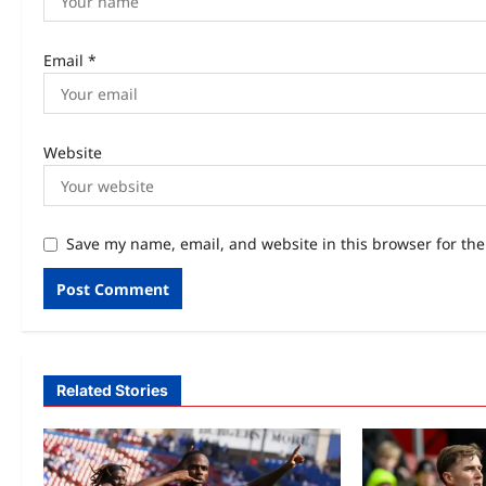
Email
*
Website
Save my name, email, and website in this browser for th
Related Stories