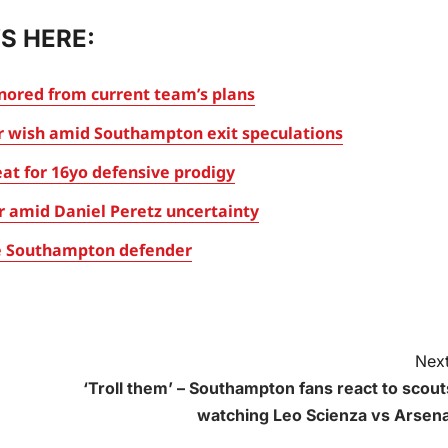
S HERE:
gnored from current team’s plans
er wish amid Southampton exit speculations
at for 16yo defensive prodigy
r amid Daniel Peretz uncertainty
ite Southampton defender
Next
‘Troll them’ – Southampton fans react to scout
watching Leo Scienza vs Arsena