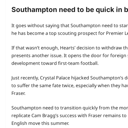
Southampton need to be quick in b
It goes without saying that Southampton need to start
he has become a top scouting prospect for Premier Le
If that wasn’t enough, Hearts’ decision to withdraw th
presents another issue. It opens the door for foreign s
development toward first‑team football.
Just recently, Crystal Palace hijacked Southampton’s d
to suffer the same fate twice, especially when they h
Fraser.
Southampton need to transition quickly from the moni
replicate Cam Bragg’s success with Fraser remains to b
English move this summer.