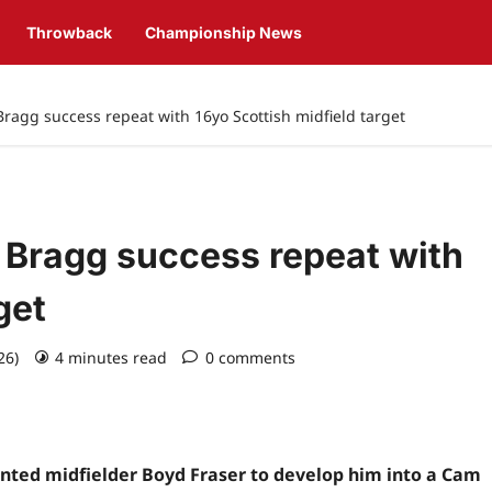
Throwback
Championship News
agg success repeat with 16yo Scottish midfield target
Bragg success repeat with
get
026)
4 minutes read
0 comments
ented midfielder Boyd Fraser to develop him into a Cam