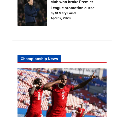
club who broke Premier
League promotion curse
by St Mary Saints
April 17, 2026
Championship News
e