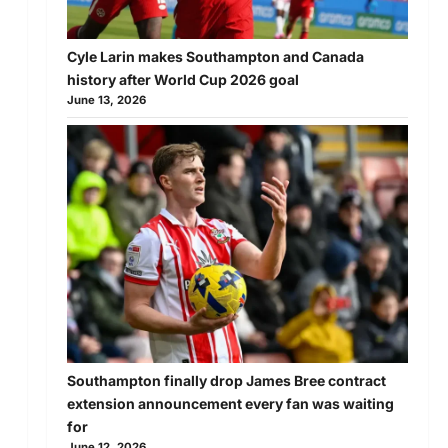
Cyle Larin makes Southampton and Canada
history after World Cup 2026 goal
June 13, 2026
Southampton finally drop James Bree contract
extension announcement every fan was waiting
for
June 12, 2026