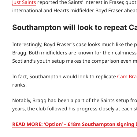
Just Saints
reported the Saints’ interest in Fraser, quo
international and Hearts midfielder Boyd Fraser ahea
Southampton will look to repeat C
Interestingly, Boyd Fraser’s case looks much like t
Bragg. Both midfielders are known for their calmness 
Scotland’s youth setup makes the comparison even m
In fact, Southampton would look to replicate
Cam Bra
ranks.
Notably, Bragg had been a part of the Saints setup fr
years, the club followed his progress closely at each s
READ MORE: ‘Option’ – £18m Southampton signing b