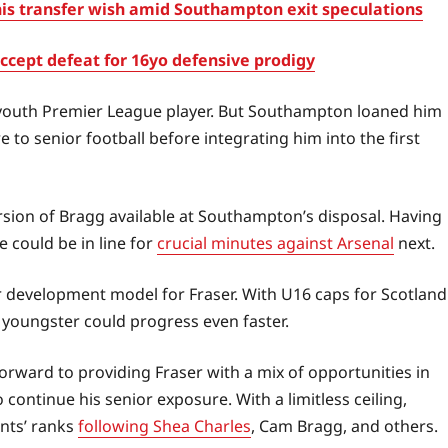
s transfer wish amid Southampton exit speculations
cept defeat for 16yo defensive prodigy
 youth Premier League player. But Southampton loaned him
to senior football before integrating him into the first
sion of Bragg available at Southampton’s disposal. Having
 could be in line for
crucial minutes against Arsenal
next.
ar development model for Fraser. With U16 caps for Scotland
e youngster could progress even faster.
rward to providing Fraser with a mix of opportunities in
ontinue his senior exposure. With a limitless ceiling,
ints’ ranks
following Shea Charles
, Cam Bragg, and others.