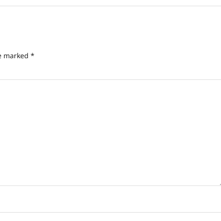
re marked
*