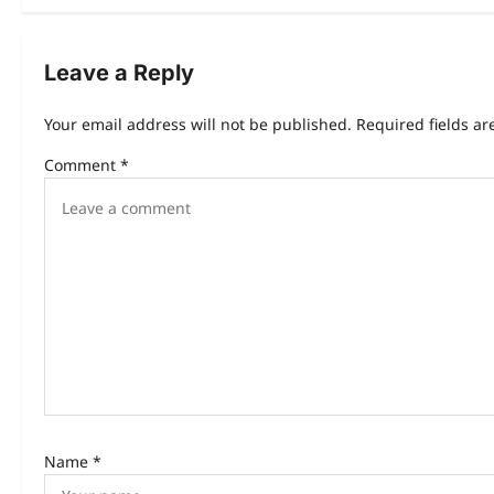
Leave a Reply
Your email address will not be published.
Required fields a
Comment
*
Name
*