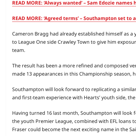
READ MORE: ‘Always wanted’ – Sam Edozie names hi
READ MORE: ‘Agreed terms’ – Southampton set to ac
Cameron Bragg had already established himself as a
to League One side Crawley Town to give him exposure 
team.
The result has been a more refined and composed ver
made 13 appearances in this Championship season, he
Southampton will look forward to replicating a simil
and first‑team experience with Hearts’ youth side, th
Having turned 16 last month, Southampton will look fo
the youth Premier League, combined with EFL loans to c
Fraser could become the next exciting name in the Sa