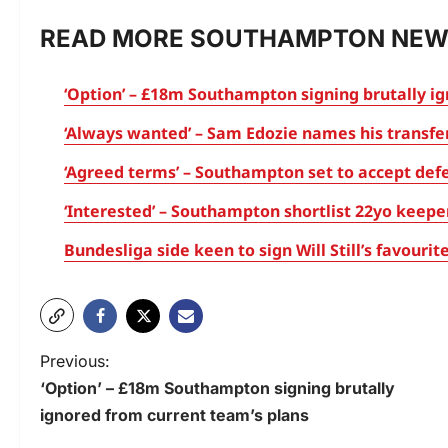
READ MORE SOUTHAMPTON NEW
‘Option’ – £18m Southampton signing brutally i
‘Always wanted’ – Sam Edozie names his transf
‘Agreed terms’ – Southampton set to accept defe
‘Interested’ – Southampton shortlist 22yo keepe
Bundesliga side keen to sign Will Still’s favour
Previous:
‘Option’ – £18m Southampton signing brutally
ignored from current team’s plans