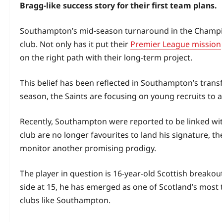
Bragg-like success story for their first team plans.
Southampton’s mid-season turnaround in the Champio
club. Not only has it put their
Premier League mission
on the right path with their long‑term project.
This belief has been reflected in Southampton’s transf
season, the Saints are focusing on young recruits to
Recently, Southampton were reported to be linked wi
club are no longer favourites to land his signature, 
monitor another promising prodigy.
The player in question is 16‑year‑old Scottish breakou
side at 15, he has emerged as one of Scotland’s most 
clubs like Southampton.