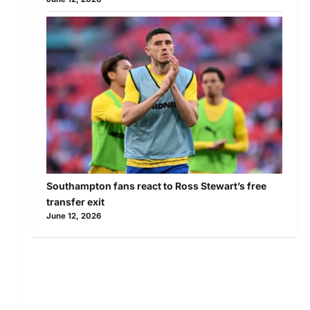
Southampton fans react to Ross Stewart’s free
transfer exit
June 12, 2026