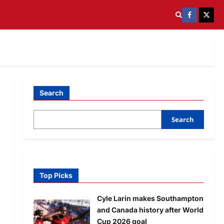
Search
Search
Top Picks
Cyle Larin makes Southampton
and Canada history after World
Cup 2026 goal