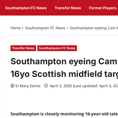
Southampton FC News
Transfer News
Former Players
Home
Southampton FC News
Southampton eyeing Cam Br
Transfer News
Southampton FC News
Southampton eyeing Cam 
16yo Scottish midfield tar
St Mary Saints
April 3, 2026 (Last updated: April 3, 2
Southampton is closely monitoring 16-year-old tal