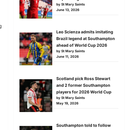
by St Mary Saints
June 13, 2026
g
Leo Scienza admits imitating
Brazil legend at Southampton
ahead of World Cup 2026
by St Mary Saints
June 11, 2026
Scotland pick Ross Stewart
and 2 former Southampton
players for 2026 World Cup
by St Mary Saints
May 19, 2026
Southampton told to follow