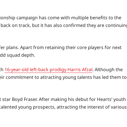
nship campaign has come with multiple benefits to the
back on track, but it has also confirmed they are continuin
er plans. Apart from retaining their core players for next
 add squad depth.
th
16-year-old left-back prodigy Harris Afzal
. Although the
their commitment to attracting young talents has led them to
t star Boyd Fraser. After making his debut for Hearts’ youth
talented young prospects, attracting the interest of various