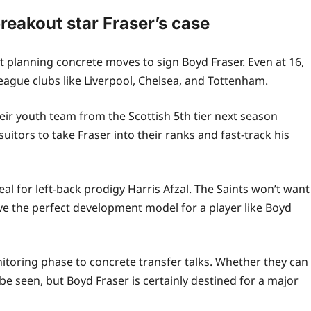
reakout star Fraser’s case
 planning concrete moves to sign Boyd Fraser. Even at 16,
ague clubs like Liverpool, Chelsea, and Tottenham.
eir youth team from the Scottish 5th tier next season
uitors to take Fraser into their ranks and fast‑track his
eal for left-back prodigy Harris Afzal. The Saints won’t want
ave the perfect development model for a player like Boyd
toring phase to concrete transfer talks. Whether they can
e seen, but Boyd Fraser is certainly destined for a major