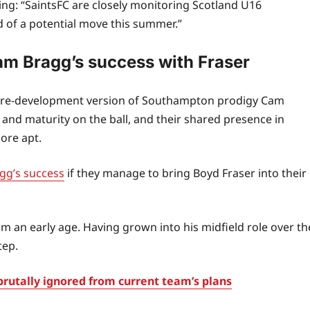
ting: “SaintsFC are closely monitoring Scotland U16
d of a potential move this summer.”
am Bragg’s success with Fraser
he pre‑development version of Southampton prodigy Cam
and maturity on the ball, and their shared presence in
ore apt.
gg’s success
if they manage to bring Boyd Fraser into their
om an early age. Having grown into his midfield role over th
tep.
rutally ignored from current team’s plans