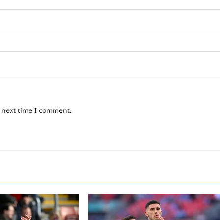
e next time I comment.