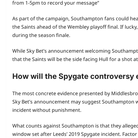
from 1-5pm to record your message”
As part of the campaign, Southampton fans could hea
the Saints ahead of the Wembley playoff final. If luck
during the season finale.
While Sky Bet’s announcement welcoming Southampton 
that the Saints will be the side facing Hull for a shot 
How will the Spygate controversy
The most concrete evidence presented by Middlesbrough
Sky Bet’s announcement may suggest Southampton will p
incident without punishment.
What counts against Southampton is that they allegedly
window set after Leeds’ 2019 Spygate incident. Factor