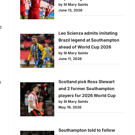
by St Mary Saints
June 13, 2026
e
Leo Scienza admits imitating
Brazil legend at Southampton
ahead of World Cup 2026
by St Mary Saints
June 11, 2026
o
Scotland pick Ross Stewart
and 2 former Southampton
players for 2026 World Cup
by St Mary Saints
May 19, 2026
Southampton told to follow