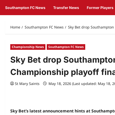
Southampton FC News
Transfer News
Former Players
Home
Southampton FC News
Sky Bet drop Southampton c
Championship News
Southampton FC News
Sky Bet drop Southampton
Championship playoff fina
St Mary Saints
May 18, 2026 (Last updated: May 18, 
Sky Bet’s latest announcement hints at Southampton