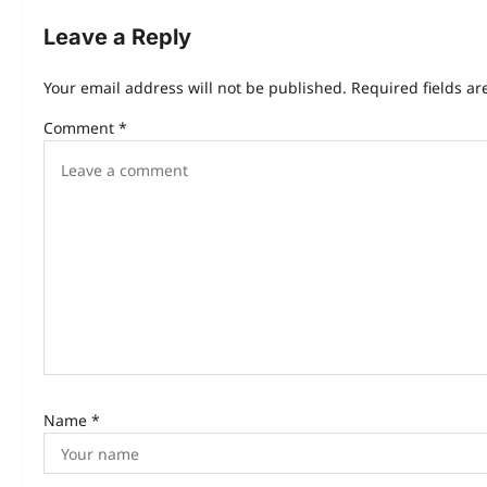
Leave a Reply
Your email address will not be published.
Required fields a
Comment
*
Name
*