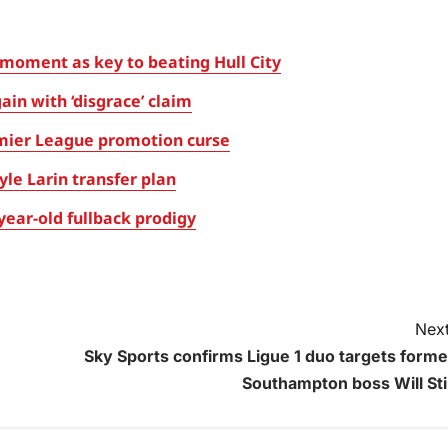
oment as key to beating Hull City
in with ‘disgrace’ claim
mier League promotion curse
le Larin transfer plan
ear-old fullback prodigy
Next
Sky Sports confirms Ligue 1 duo targets forme
Southampton boss Will Stil