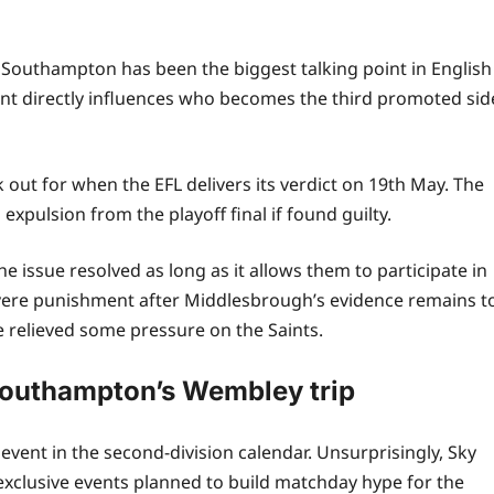
 Southampton has been the biggest talking point in English
ident directly influences who becomes the third promoted sid
k out for when the EFL delivers its verdict on 19th May. The
xpulsion from the playoff final if found guilty.
 issue resolved as long as it allows them to participate in
vere punishment after Middlesbrough’s evidence remains t
 relieved some pressure on the Saints.
outhampton’s Wembley trip
st event in the second‑division calendar. Unsurprisingly, Sky
exclusive events planned to build matchday hype for the