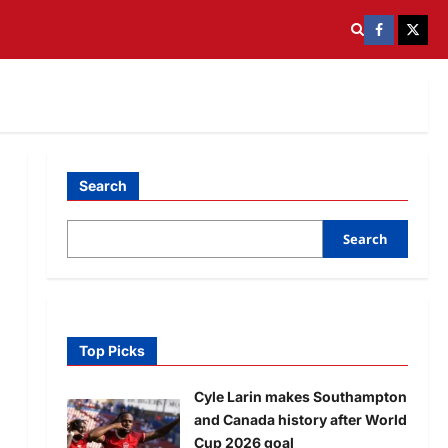
Search
Search
Top Picks
Cyle Larin makes Southampton
and Canada history after World
Cup 2026 goal