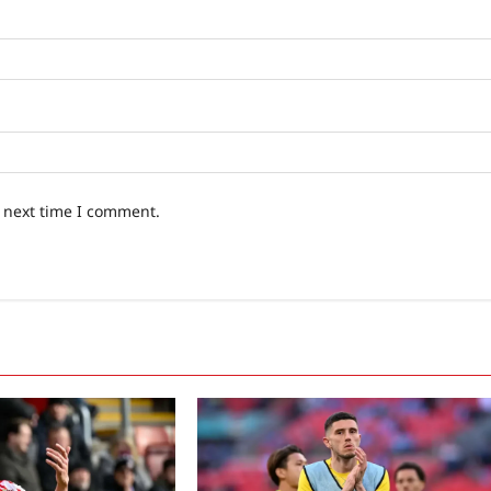
e next time I comment.