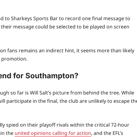
d to Sharkeys Sports Bar to record one final message to
y, their message could be selected to be played on screen
fans remains an indirect hint, it seems more than likely
at promotion.
 end for Southampton?
 so far is Will Salt’s picture from behind the tree. While
articipate in the final, the club are unlikely to escape th
 spied on their playoff rivals within the critical 72‑hour
 in the
united opinions calling for action
, and the EFL’s