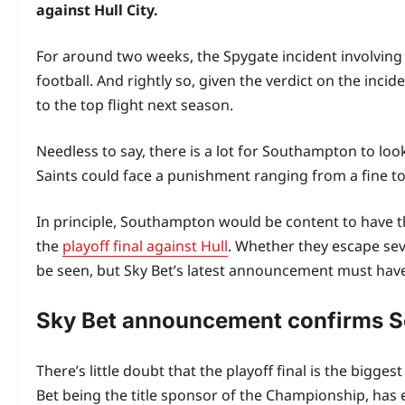
against Hull City.
For around two weeks, the Spygate incident involving
football. And rightly so, given the verdict on the inc
to the top flight next season.
Needless to say, there is a lot for Southampton to loo
Saints could face a punishment ranging from a fine to e
In principle, Southampton would be content to have the
the
playoff final against Hull
. Whether they escape se
be seen, but Sky Bet’s latest announcement must have
Sky Bet announcement confirms S
There’s little doubt that the playoff final is the bigge
Bet being the title sponsor of the Championship, has 