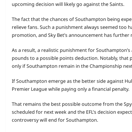
upcoming decision will likely go against the Saints.
The fact that the chances of Southampton being expelle
relieve fans. Such a punishment always seemed too ha
promotion, and Sky Bet’s announcement has further 
As a result, a realistic punishment for Southampton’s 
pounds to a possible points deduction. Notably, that
only if Southampton remain in the Championship nex
If Southampton emerge as the better side against Hul
Premier League while paying only a financial penalty.
That remains the best possible outcome from the Spyg
scheduled for next week and the EFL’s decision expect
controversy will end for Southampton.