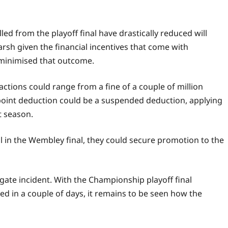
d from the playoff final have drastically reduced will
rsh given the financial incentives that come with
minimised that outcome.
actions could range from a fine of a couple of million
 point deduction could be a suspended deduction, applying
t season.
l in the Wembley final, they could secure promotion to the
ate incident. With the Championship playoff final
ed in a couple of days, it remains to be seen how the