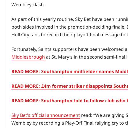
Wembley clash.
As part of this yearly routine, Sky Bet have been run
both sides involved in the promotion‑deciding finale. D
Hull City fans to record their playoff final message to 
Fortunately, Saints supporters have been welcomed as
Middlesbrough
at St. Mary’s in the second semi‑final 
READ MORE: Southampton midfielder names Middle
READ MORE: £4m former striker disappoints Southa
READ MORE: Southampton told to follow club who 
Sky Bet’s official announcement
read: “We are giving 
Wembley by recording a Play-Off Final rallying cry to