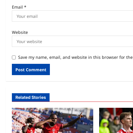
Email
*
Website
Save my name, email, and website in this browser for th
Related Stories