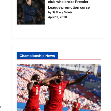
club who broke Premier
League promotion curse
by St Mary Saints
April 17, 2026
Championship News
)