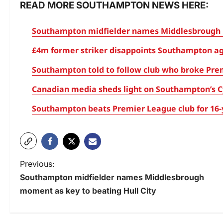
READ MORE SOUTHAMPTON NEWS HERE:
Southampton midfielder names Middlesbrough m
£4m former striker disappoints Southampton aga
Southampton told to follow club who broke Pre
Canadian media sheds light on Southampton’s Cy
Southampton beats Premier League club for 16-y
Previous:
Southampton midfielder names Middlesbrough
moment as key to beating Hull City