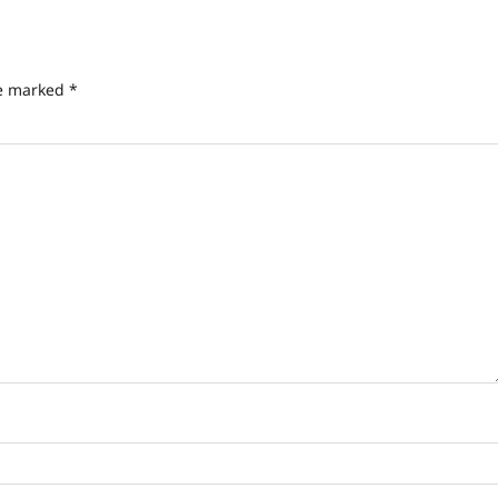
re marked
*