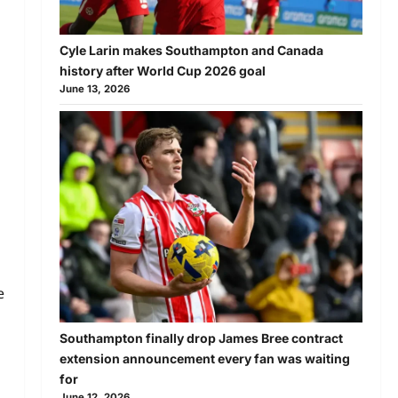
Cyle Larin makes Southampton and Canada
history after World Cup 2026 goal
June 13, 2026
e
Southampton finally drop James Bree contract
extension announcement every fan was waiting
for
June 12, 2026