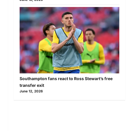
Southampton fans react to Ross Stewart’s free
transfer exit
June 12, 2026