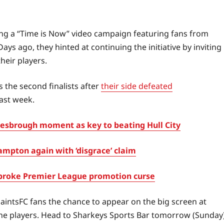
ning a “Time is Now” video campaign featuring fans from
ays ago, they hinted at continuing the initiative by inviting
their players.
 the second finalists after
their side defeated
last week.
sbrough moment as key to beating Hull City
mpton again with ‘disgrace’ claim
broke Premier League promotion curse
SaintsFC fans the chance to appear on the big screen at
 the players. Head to Sharkeys Sports Bar tomorrow (Sunday