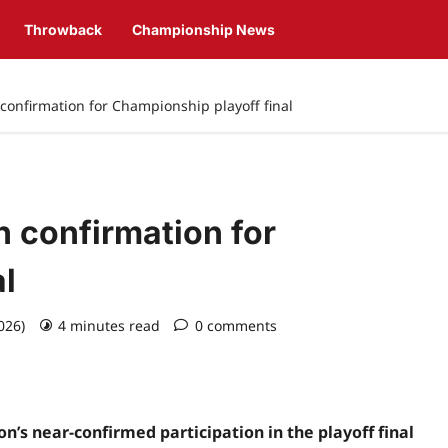
Throwback
Championship News
onfirmation for Championship playoff final
 confirmation for
l
2026)
4 minutes read
0 comments
’s near-confirmed participation in the playoff final