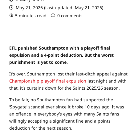
May 21, 2026 (Last updated: May 21, 2026)
5 minutes read
0 comments
EFL punished Southampton with a playoff final
expulsion and a 4-point deduction. But the worst
punishment is yet to come.
It’s over. Southampton lost their last-ditch appeal against
Championship playoff final expulsion
last night and with
that, it’s curtains down for the Saints 2025/26 season.
To be fair, no Southampton fan had supported the
‘Spygate’ scandal ever since it broke 10 days ago. It was
an offence in everybody’s eyes with many Saints fans
willingly accepting a significant fine and a points
deduction for the next season.