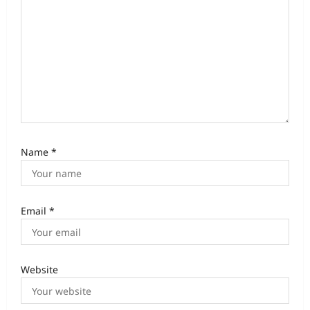
Name
*
Email
*
Website