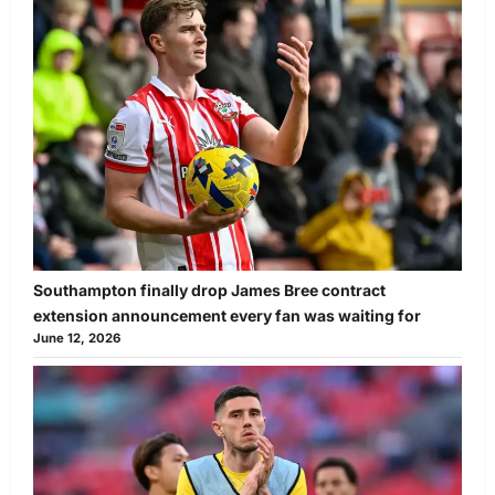
Southampton finally drop James Bree contract
extension announcement every fan was waiting for
June 12, 2026