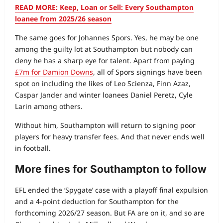
READ MORE: Keep, Loan or Sell: Every Southampton
loanee from 2025/26 season
The same goes for Johannes Spors. Yes, he may be one
among the guilty lot at Southampton but nobody can
deny he has a sharp eye for talent. Apart from paying
£7m for Damion Downs
, all of Spors signings have been
spot on including the likes of Leo Scienza, Finn Azaz,
Caspar Jander and winter loanees Daniel Peretz, Cyle
Larin among others.
Without him, Southampton will return to signing poor
players for heavy transfer fees. And that never ends well
in football.
More fines for Southampton to follow
EFL ended the ‘Spygate’ case with a playoff final expulsion
and a 4-point deduction for Southampton for the
forthcoming 2026/27 season. But FA are on it, and so are