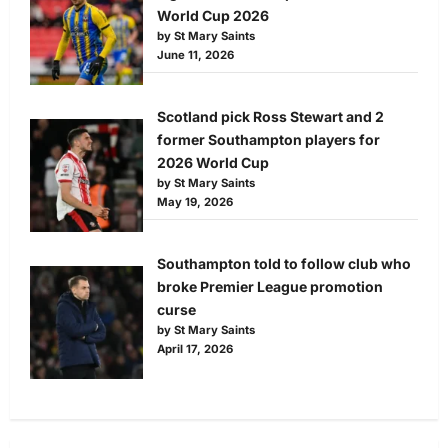
World Cup 2026
by St Mary Saints
June 11, 2026
Scotland pick Ross Stewart and 2
former Southampton players for
2026 World Cup
by St Mary Saints
May 19, 2026
Southampton told to follow club who
broke Premier League promotion
curse
by St Mary Saints
April 17, 2026