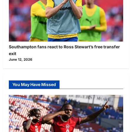
Southampton fans react to Ross Stewart’s free transfer
exit
June 12, 2026
You May Have Missed