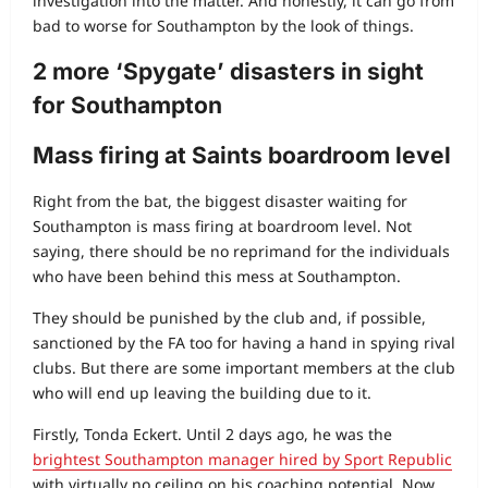
investigation into the matter. And honestly, it can go from
bad to worse for Southampton by the look of things.
2 more ‘Spygate’ disasters in sight
for Southampton
Mass firing at Saints boardroom level
Right from the bat, the biggest disaster waiting for
Southampton is mass firing at boardroom level. Not
saying, there should be no reprimand for the individuals
who have been behind this mess at Southampton.
They should be punished by the club and, if possible,
sanctioned by the FA too for having a hand in spying rival
clubs. But there are some important members at the club
who will end up leaving the building due to it.
Firstly, Tonda Eckert. Until 2 days ago, he was the
brightest Southampton manager hired by Sport Republic
with virtually no ceiling on his coaching potential. Now