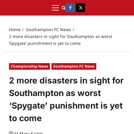
Home
Southampton FC News
2 more disasters in sight for Southampton as worst
‘Spygate’ punishment is yet to come
Championship News
Southampton FC News
2 more disasters in sight for
Southampton as worst
‘Spygate’ punishment is yet
to come
St Mary Saints