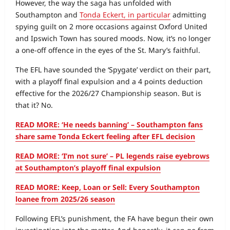
However, the way the saga has unfolded with
Southampton and
Tonda Eckert, in particular
admitting
spying guilt on 2 more occasions against Oxford United
and Ipswich Town has soured moods. Now, it’s no longer
a one-off offence in the eyes of the St. Mary’s faithful.
The EFL have sounded the ‘Spygate’ verdict on their part,
with a playoff final expulsion and a 4 points deduction
effective for the 2026/27 Championship season. But is
that it? No.
READ MORE: ‘He needs banning’ – Southampton fans
share same Tonda Eckert feeling after EFL decision
READ MORE: ‘I’m not sure’ – PL legends raise eyebrows
at Southampton’s playoff final expulsion
READ MORE: Keep, Loan or Sell: Every Southampton
loanee from 2025/26 season
Following EFL’s punishment, the FA have begun their own