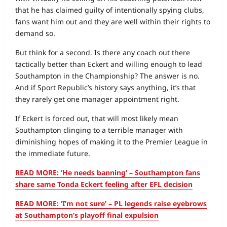
that he has claimed guilty of intentionally spying clubs,
fans want him out and they are well within their rights to
demand so.
But think for a second. Is there any coach out there
tactically better than Eckert and willing enough to lead
Southampton in the Championship? The answer is no.
And if Sport Republic’s history says anything, it’s that
they rarely get one manager appointment right.
If Eckert is forced out, that will most likely mean
Southampton clinging to a terrible manager with
diminishing hopes of making it to the Premier League in
the immediate future.
READ MORE: ‘He needs banning’ – Southampton fans
share same Tonda Eckert feeling after EFL decision
READ MORE: ‘I’m not sure’ – PL legends raise eyebrows
at Southampton’s playoff final expulsion