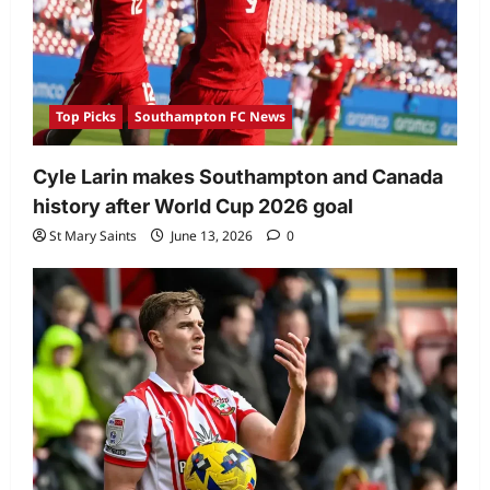
Top Picks
Southampton FC News
Cyle Larin makes Southampton and Canada
history after World Cup 2026 goal
St Mary Saints
June 13, 2026
0