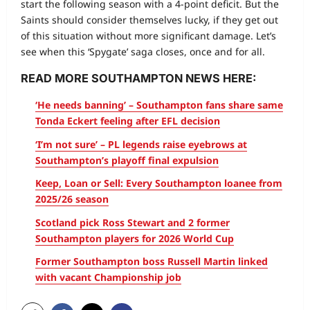
start the following season with a 4-point deficit. But the
Saints should consider themselves lucky, if they get out
of this situation without more significant damage. Let’s
see when this ‘Spygate’ saga closes, once and for all.
READ MORE SOUTHAMPTON NEWS HERE:
‘He needs banning’ – Southampton fans share same
Tonda Eckert feeling after EFL decision
‘I’m not sure’ – PL legends raise eyebrows at
Southampton’s playoff final expulsion
Keep, Loan or Sell: Every Southampton loanee from
2025/26 season
Scotland pick Ross Stewart and 2 former
Southampton players for 2026 World Cup
Former Southampton boss Russell Martin linked
with vacant Championship job