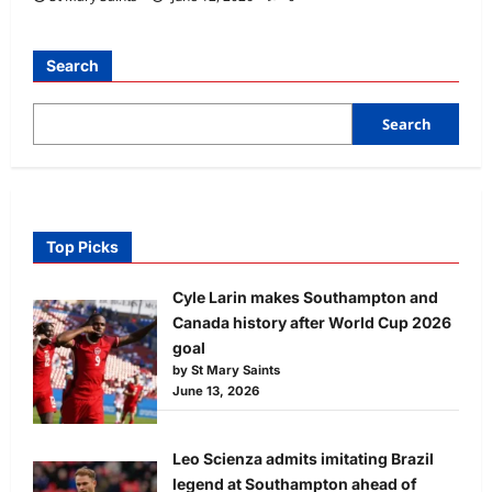
Search
Search
Top Picks
Cyle Larin makes Southampton and
Canada history after World Cup 2026
goal
by St Mary Saints
June 13, 2026
Leo Scienza admits imitating Brazil
legend at Southampton ahead of