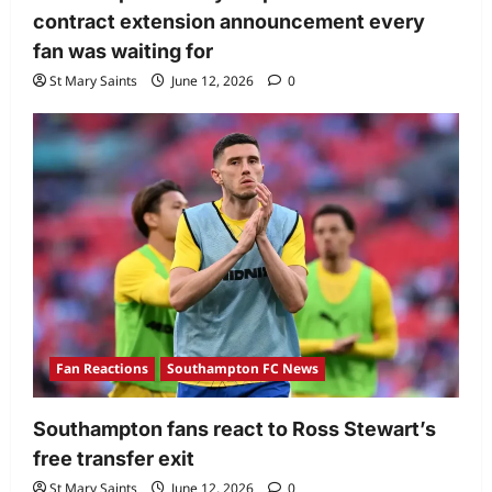
contract extension announcement every
fan was waiting for
St Mary Saints
June 12, 2026
0
Fan Reactions
Southampton FC News
Southampton fans react to Ross Stewart’s
free transfer exit
St Mary Saints
June 12, 2026
0