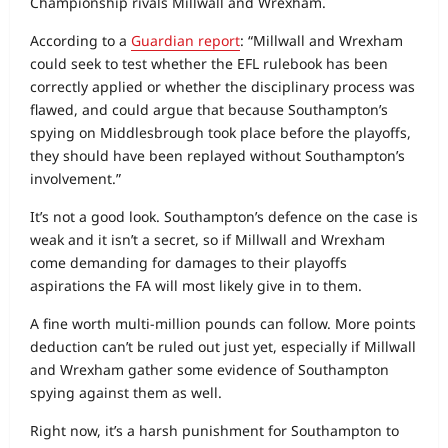
Championship rivals Millwall and Wrexham.
According to a
Guardian report
: “Millwall and Wrexham
could seek to test whether the EFL rulebook has been
correctly applied or whether the disciplinary process was
flawed, and could argue that because Southampton’s
spying on Middlesbrough took place before the playoffs,
they should have been replayed without Southampton’s
involvement.”
It’s not a good look. Southampton’s defence on the case is
weak and it isn’t a secret, so if Millwall and Wrexham
come demanding for damages to their playoffs
aspirations the FA will most likely give in to them.
A fine worth multi-million pounds can follow. More points
deduction can’t be ruled out just yet, especially if Millwall
and Wrexham gather some evidence of Southampton
spying against them as well.
Right now, it’s a harsh punishment for Southampton to