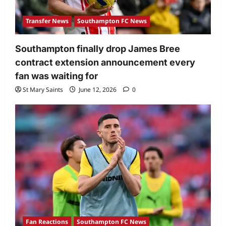
Transfer News
Southampton FC News
Southampton finally drop James Bree
contract extension announcement every
fan was waiting for
St Mary Saints
June 12, 2026
0
Fan Reactions
Southampton FC News