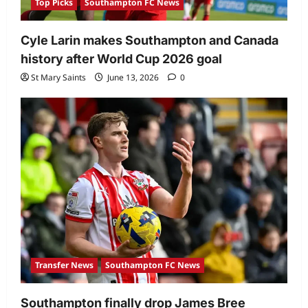
Top Picks
Southampton FC News
Cyle Larin makes Southampton and Canada
history after World Cup 2026 goal
St Mary Saints
June 13, 2026
0
Transfer News
Southampton FC News
Southampton finally drop James Bree