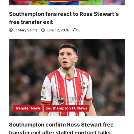
Southampton fans react to Ross Stewart’s
free transfer exit
St Mary Saints
June 12, 2026
0
Transfer News
Southampton FC News
Southampton confirm Ross Stewart free
transfer exit after stalled contract talks