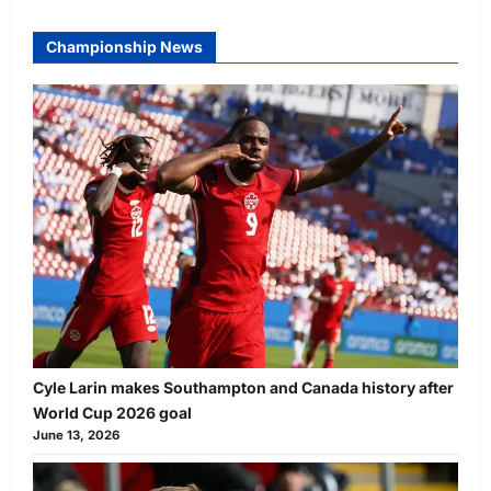
Championship News
Cyle Larin makes Southampton and Canada history after
World Cup 2026 goal
June 13, 2026