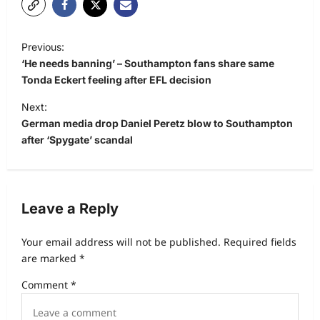
Previous:
‘He needs banning’ – Southampton fans share same
Tonda Eckert feeling after EFL decision
Next:
German media drop Daniel Peretz blow to Southampton
after ‘Spygate’ scandal
Leave a Reply
Your email address will not be published.
Required fields
are marked
*
Comment
*