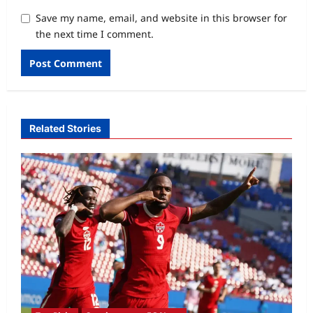
Save my name, email, and website in this browser for
the next time I comment.
Related Stories