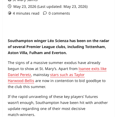
May 23, 2026 (Last updated: May 23, 2026)
4 minutes read
0 comments
Southampton winger Léo Scienza has been on the radar
of several Premier League clubs, including Tottenham,
Aston Villa, Fulham and Everton.
The signs of a massive summer exodus have already
begun to show at St. Mary’s. Apart from
loanee exits like
Daniel Peretz
, mainstay
stars such as Taylor
Harwood‑Bellis
are now in contention to bid goodbye to
the club this summer.
If the rapid unraveling of these key players’ futures
wasn’t enough, Southampton have been hit with another
update regarding one of their most decisive
match‑winners.