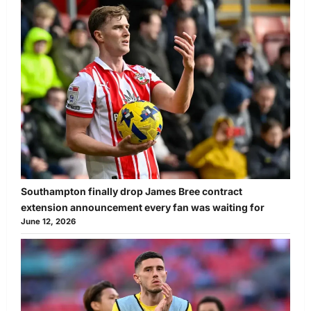
Southampton finally drop James Bree contract
extension announcement every fan was waiting for
June 12, 2026