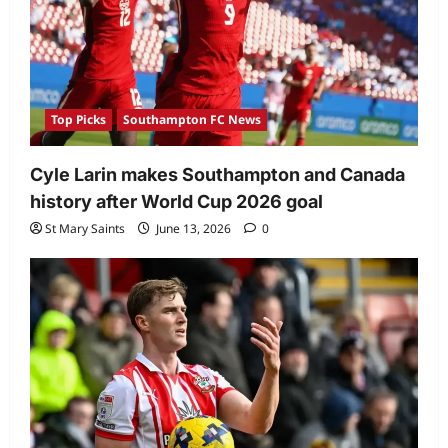
Top Picks
Southampton FC News
Cyle Larin makes Southampton and Canada
history after World Cup 2026 goal
St Mary Saints
June 13, 2026
0