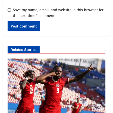
Save my name, email, and website in this browser for
the next time I comment.
Related Stories