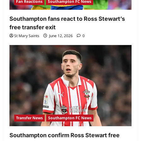
Fan Reactions
Southampton FC News
Southampton fans react to Ross Stewart’s
free transfer exit
St Mary Saints
June 12, 2026
0
Transfer News
Southampton FC News
Southampton confirm Ross Stewart free