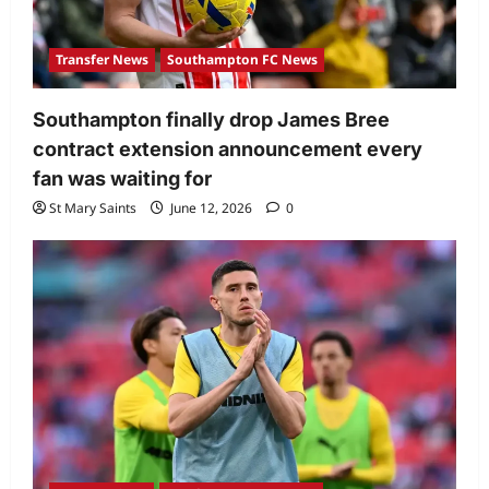
Transfer News
Southampton FC News
Southampton finally drop James Bree
contract extension announcement every
fan was waiting for
St Mary Saints
June 12, 2026
0