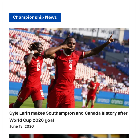
Championship News
Cyle Larin makes Southampton and Canada history after
World Cup 2026 goal
June 13, 2026