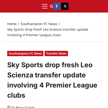
Home
Southampton FC News
Sky Sports drop fresh Leo Scienza transfer update
involving 4 Premier League clubs
Southampton FC News
Transfer News
Sky Sports drop fresh Leo
Scienza transfer update
involving 4 Premier League
clubs
St Mary Saints