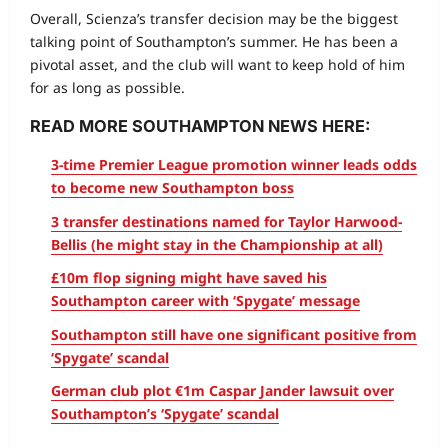
Overall, Scienza’s transfer decision may be the biggest
talking point of Southampton’s summer. He has been a
pivotal asset, and the club will want to keep hold of him
for as long as possible.
READ MORE SOUTHAMPTON NEWS HERE:
3-time Premier League promotion winner leads odds
to become new Southampton boss
3 transfer destinations named for Taylor Harwood-
Bellis (he might stay in the Championship at all)
£10m flop signing might have saved his
Southampton career with ‘Spygate’ message
Southampton still have one significant positive from
‘Spygate’ scandal
German club plot €1m Caspar Jander lawsuit over
Southampton’s ‘Spygate’ scandal