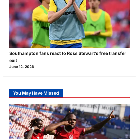
Southampton fans react to Ross Stewart’s free transfer
exit
June 12, 2026
You May Have Missed