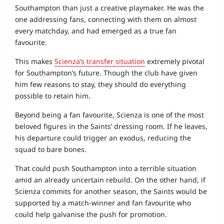
Southampton than just a creative playmaker. He was the
one addressing fans, connecting with them on almost
every matchday, and had emerged as a true fan
favourite.
This makes
Scienza’s transfer situation
extremely pivotal
for Southampton’s future. Though the club have given
him few reasons to stay, they should do everything
possible to retain him.
Beyond being a fan favourite, Scienza is one of the most
beloved figures in the Saints’ dressing room. If he leaves,
his departure could trigger an exodus, reducing the
squad to bare bones.
That could push Southampton into a terrible situation
amid an already uncertain rebuild. On the other hand, if
Scienza commits for another season, the Saints would be
supported by a match‑winner and fan favourite who
could help galvanise the push for promotion.