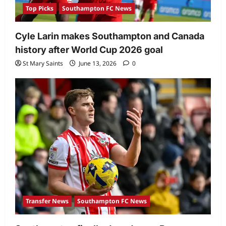
Top Picks
Southampton FC News
Cyle Larin makes Southampton and Canada
history after World Cup 2026 goal
St Mary Saints
June 13, 2026
0
Transfer News
Southampton FC News