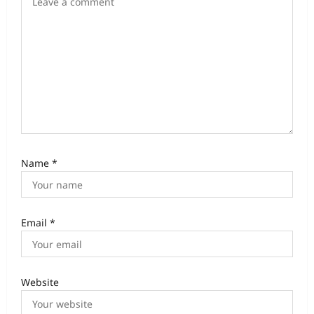
Name
*
Email
*
Website