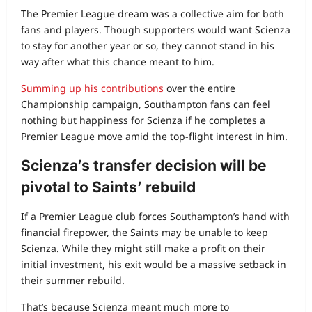
The Premier League dream was a collective aim for both
fans and players. Though supporters would want Scienza
to stay for another year or so, they cannot stand in his
way after what this chance meant to him.
Summing up his contributions
over the entire
Championship campaign, Southampton fans can feel
nothing but happiness for Scienza if he completes a
Premier League move amid the top‑flight interest in him.
Scienza’s transfer decision will be
pivotal to Saints’ rebuild
If a Premier League club forces Southampton’s hand with
financial firepower, the Saints may be unable to keep
Scienza. While they might still make a profit on their
initial investment, his exit would be a massive setback in
their summer rebuild.
That’s because Scienza meant much more to