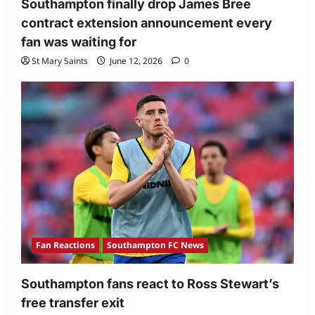
Southampton finally drop James Bree
contract extension announcement every
fan was waiting for
St Mary Saints
June 12, 2026
0
Fan Reactions
Southampton FC News
Southampton fans react to Ross Stewart’s
free transfer exit