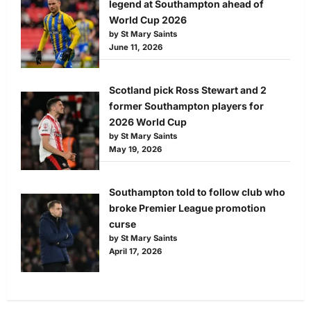
legend at Southampton ahead of
World Cup 2026
by St Mary Saints
June 11, 2026
Scotland pick Ross Stewart and 2
former Southampton players for
2026 World Cup
by St Mary Saints
May 19, 2026
Southampton told to follow club who
broke Premier League promotion
curse
by St Mary Saints
April 17, 2026