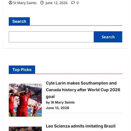
St Mary Saints
June 12, 2026
0
Search
Search
Top Picks
Cyle Larin makes Southampton and
Canada history after World Cup 2026
goal
by St Mary Saints
June 13, 2026
Leo Scienza admits imitating Brazil