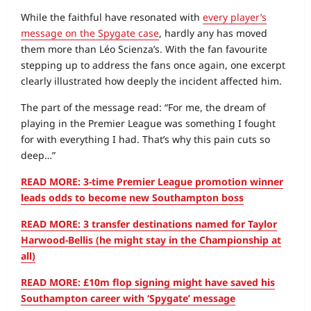
While the faithful have resonated with
every player’s
message on the Spygate case
, hardly any has moved
them more than Léo Scienza’s. With the fan favourite
stepping up to address the fans once again, one excerpt
clearly illustrated how deeply the incident affected him.
The part of the message read: “For me, the dream of
playing in the Premier League was something I fought
for with everything I had. That’s why this pain cuts so
deep…”
READ MORE: 3-time Premier League promotion winner
leads odds to become new Southampton boss
READ MORE: 3 transfer destinations named for Taylor
Harwood-Bellis (he might stay in the Championship at
all)
READ MORE: £10m flop signing might have saved his
Southampton career with ‘Spygate’ message