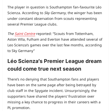
The player in question is Southampton fan‑favourite Léo
Scienza. According to
Sky Germany
, the winger has been
under constant observation from scouts representing
several Premier League clubs.
The
Saint Centre
reported: “Scouts from Tottenham,
Aston Villa, Fulham and Everton have attended several of
Leo Scienza’s games over the last few months, according
to Sky Germany”
Léo Scienza’s Premier League dream
could come true next season
There’s no denying that Southampton fans and players
have been on the same page after being betrayed by
club staff in the Spygate incident. Unsurprisingly, the
supporters have shared the players’ frustration over
missing a key chance to progress in their careers with a
PL promotion.