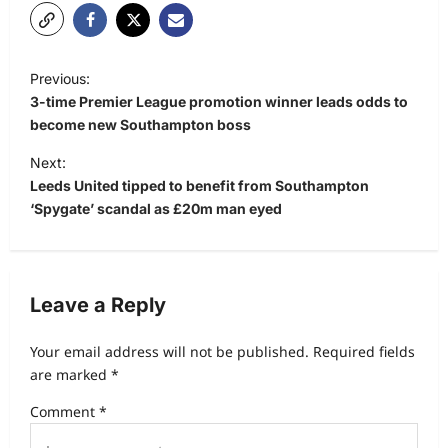
Previous:
3-time Premier League promotion winner leads odds to
become new Southampton boss
Next:
Leeds United tipped to benefit from Southampton
‘Spygate’ scandal as £20m man eyed
Leave a Reply
Your email address will not be published.
Required fields
are marked
*
Comment
*