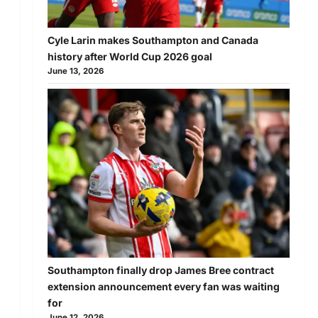
Cyle Larin makes Southampton and Canada
history after World Cup 2026 goal
June 13, 2026
Southampton finally drop James Bree contract
extension announcement every fan was waiting
for
,
June 12, 2026