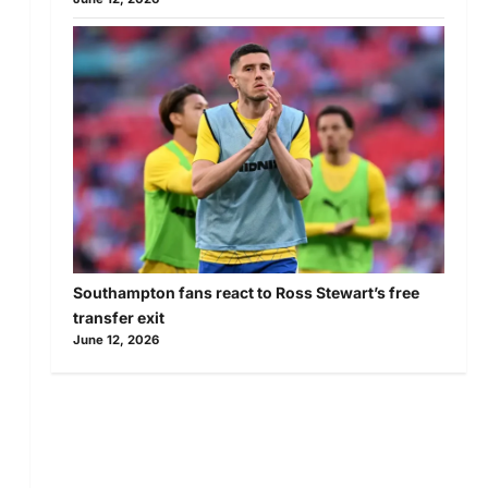
Southampton fans react to Ross Stewart’s free
transfer exit
June 12, 2026