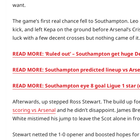
want.
The game’s first real chance fell to Southampton. Le
kick, and left Kepa on the ground before Arsenal’s Cri
luck with a few decent crosses but nothing came of it.
READ MORE: ‘Ruled out’ – Southampton get huge Der
READ MORE: Southampton predicted lineup vs Arsena
READ MORE: Southampton eye 8 goal Ligue 1 star (
Afterwards, up stepped Ross Stewart. The build up for 
scoring vs Arsenal
and he didn’t disappoint. James Br
White mistimed his jump to leave the Scot alone in fro
Stewart netted the 1-0 opener and boosted hopes for 