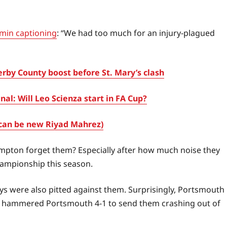
in captioning
: “We had too much for an injury-plagued
by County boost before St. Mary’s clash
l: Will Leo Scienza start in FA Cup?
can be new Riyad Mahrez)
mpton forget them? Especially after how much noise they
hampionship this season.
s were also pitted against them. Surprisingly, Portsmouth
enal hammered Portsmouth 4-1 to send them crashing out of