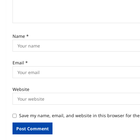
Name
*
Email
*
Website
Save my name, email, and website in this browser for th