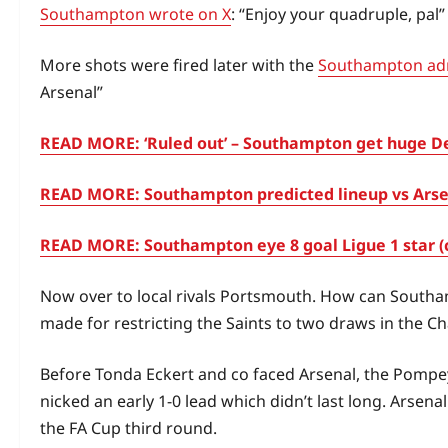
Southampton wrote on X
: “Enjoy your quadruple, pal”
More shots were fired later with the
Southampton adm
Arsenal”
READ MORE: ‘Ruled out’ – Southampton get huge Der
READ MORE: Southampton predicted lineup vs Arsena
READ MORE: Southampton eye 8 goal Ligue 1 star (
Now over to local rivals Portsmouth. How can Southa
made for restricting the Saints to two draws in the C
Before Tonda Eckert and co faced Arsenal, the Pompey
nicked an early 1-0 lead which didn’t last long. Ars
the FA Cup third round.