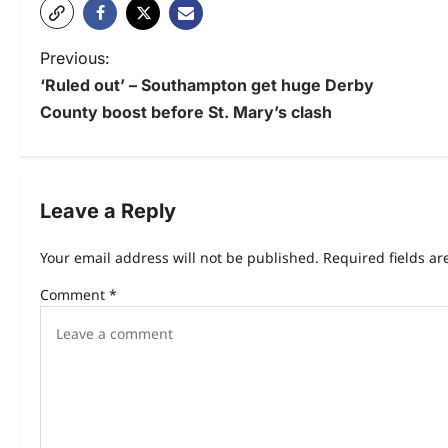
Previous:
‘Ruled out’ – Southampton get huge Derby
County boost before St. Mary’s clash
Leave a Reply
Your email address will not be published.
Required fields a
Comment
*