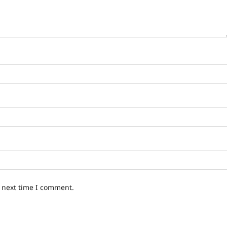
e next time I comment.