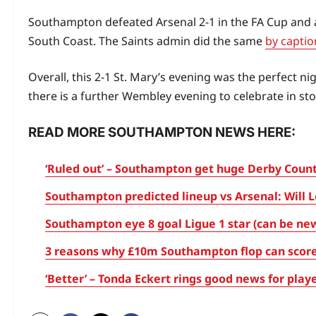
Southampton defeated Arsenal 2-1 in the FA Cup and 
South Coast. The Saints admin did the same
by captio
Overall, this 2-1 St. Mary’s evening was the perfect 
there is a further Wembley evening to celebrate in stor
READ MORE SOUTHAMPTON NEWS HERE:
‘Ruled out’ – Southampton get huge Derby County
Southampton predicted lineup vs Arsenal: Will L
Southampton eye 8 goal Ligue 1 star (can be ne
3 reasons why £10m Southampton flop can score
‘Better’ – Tonda Eckert rings good news for pl