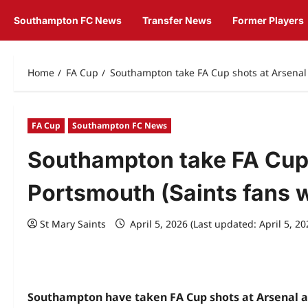
Southampton FC News
Transfer News
Former Players
Home
FA Cup
Southampton take FA Cup shots at Arsenal 
FA Cup
Southampton FC News
Southampton take FA Cup 
Portsmouth (Saints fans wi
St Mary Saints
April 5, 2026 (Last updated: April 5, 2
Southampton have taken FA Cup shots at Arsenal an