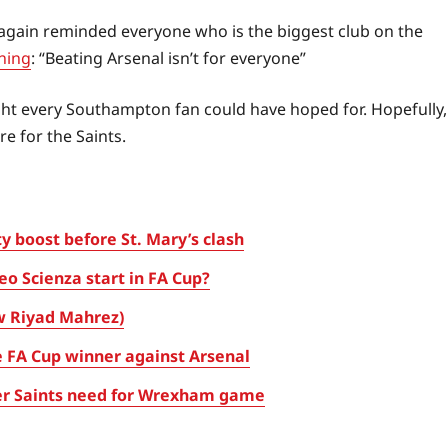
again reminded everyone who is the biggest club on the
ning
: “Beating Arsenal isn’t for everyone”
night every Southampton fan could have hoped for. Hopefully,
e for the Saints.
 boost before St. Mary’s clash
eo Scienza start in FA Cup?
w Riyad Mahrez)
 FA Cup winner against Arsenal
ayer Saints need for Wrexham game