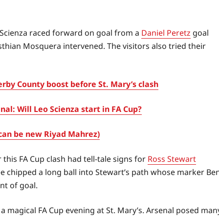
o Scienza raced forward on goal from a
Daniel Peretz
goal
sthian Mosquera intervened. The visitors also tried their
by County boost before St. Mary’s clash
l: Will Leo Scienza start in FA Cup?
can be new Riyad Mahrez)
this FA Cup clash had tell-tale signs for
Ross Stewart
ee chipped a long ball into Stewart’s path whose marker Be
nt of goal.
a magical FA Cup evening at St. Mary’s. Arsenal posed man