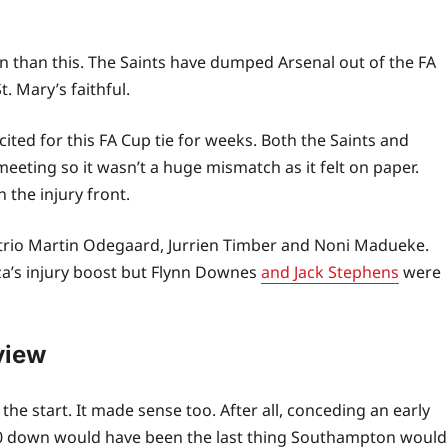
n than this. The Saints have dumped Arsenal out of the FA
t. Mary’s faithful.
ted for this FA Cup tie for weeks. Both the Saints and
meeting so it wasn’t a huge mismatch as it felt on paper.
the injury front.
y trio Martin Odegaard, Jurrien Timber and Noni Madueke.
za’s injury boost but Flynn Downes
and Jack Stephens
were
view
e start. It made sense too. After all, conceding an early
-0 down would have been the last thing Southampton would