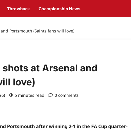
Throwback
Championship News
and Portsmouth (Saints fans will love)
shots at Arsenal and
ll love)
026)
5 minutes read
0 comments
d Portsmouth after winning 2-1 in the FA Cup quarter-