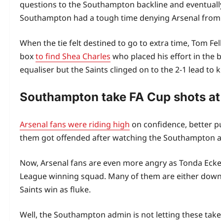
questions to the Southampton backline and eventually 
Southampton had a tough time denying Arsenal from s
When the tie felt destined to go to extra time, Tom Fel
box
to find Shea Charles
who placed his effort in the
equaliser but the Saints clinged on to the 2-1 lead to
Southampton take FA Cup shots at
Arsenal fans were riding high
on confidence, better pu
them got offended after watching the Southampton ad
Now, Arsenal fans are even more angry as Tonda Ecker
League winning squad. Many of them are either downpl
Saints win as fluke.
Well, the Southampton admin is not letting these take