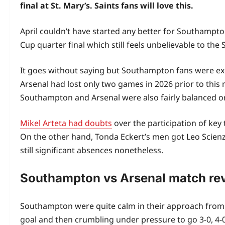
final at St. Mary’s. Saints fans will love this.
April couldn’t have started any better for Southampto
Cup quarter final which still feels unbelievable to the S
It goes without saying but Southampton fans were exci
Arsenal had lost only two games in 2026 prior to this 
Southampton and Arsenal were also fairly balanced on 
Mikel Arteta had doubts
over the participation of ke
On the other hand, Tonda Eckert’s men got Leo Scien
still significant absences nonetheless.
Southampton vs Arsenal match re
Southampton were quite calm in their approach from th
goal and then crumbling under pressure to go 3-0, 4