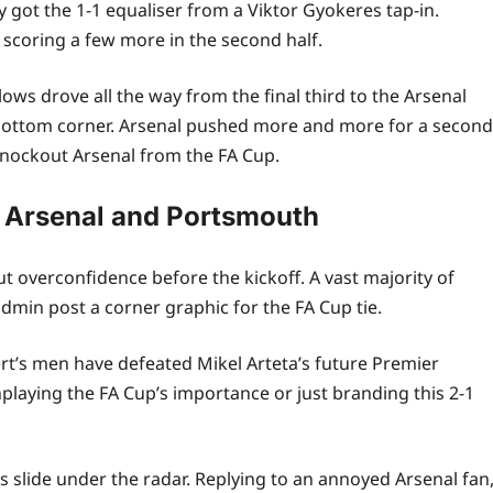
got the 1-1 equaliser from a Viktor Gyokeres tap-in.
coring a few more in the second half.
lows drove all the way from the final third to the Arsenal
 bottom corner. Arsenal pushed more and more for a second
 knockout Arsenal from the FA Cup.
 Arsenal and Portsmouth
t overconfidence before the kickoff. A vast majority of
min post a corner graphic for the FA Cup tie.
t’s men have defeated Mikel Arteta’s future Premier
aying the FA Cup’s importance or just branding this 2-1
s slide under the radar. Replying to an annoyed Arsenal fan