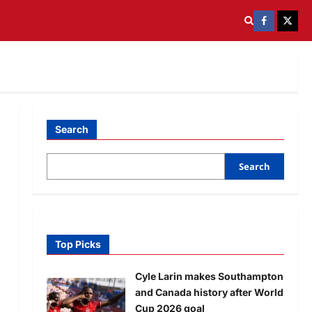
Search
Search
Top Picks
Cyle Larin makes Southampton
and Canada history after World
Cup 2026 goal