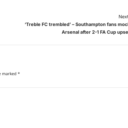
Next
‘Treble FC trembled’ – Southampton fans moc
Arsenal after 2-1 FA Cup upse
re marked
*