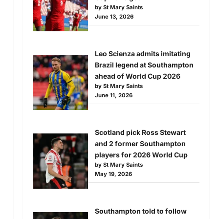
by St Mary Saints
June 13, 2026
Leo Scienza admits imitating
Brazil legend at Southampton
ahead of World Cup 2026
by St Mary Saints
June 11, 2026
Scotland pick Ross Stewart
and 2 former Southampton
players for 2026 World Cup
by St Mary Saints
May 19, 2026
Southampton told to follow