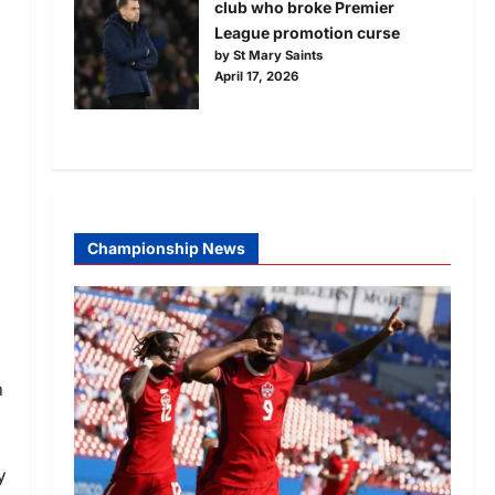
club who broke Premier
League promotion curse
by St Mary Saints
April 17, 2026
Championship News
n
y