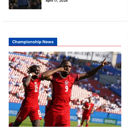
April 17, 2026
Championship News