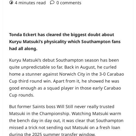
4 minutes read
0 comments
Tonda Eckert has cleared the biggest doubt about
Kuryu Matsuki’s physicality which Southampton fans
had all along.
Kuryu Matsuki’s debut Southampton season has been
quite unpredictable so far. Back in August, he curled
home a stunner against Norwich City in the 3-0 Carabao
Cup third round win. Apart from it, he showed he was
good enough as a squad player in those early Carabao
Cup rounds.
But former Saints boss Will Still never really trusted
Matsuki in the Championship. Watching Matsuki warm
the bench day in day out, it was clear that Southampton
missed a trick not sending out Matsuki on a fresh loan
during the 2025 summer transfer window.