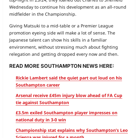
Wednesday to continue his development as an all-round
midfielder in the Championship.
Giving Matsuki to a mid-table or a Premier League
promotion eyeing side will make a lot of sense. The
Japanese talent can show his skills in a familiar
environment, without stressing much about fighting
relegation and getting dropped every now and then.
READ MORE SOUTHAMPTON NEWS HERE:
Rickie Lambert said the quiet part out loud on his
Southampton career
Arsenal receive £45m injury blow ahead of FA Cup
tie against Southampton
£3.5m exiled Southampton player impresses on
national duty in 3-0 win
Championship stat explains why Southampton’s Leo
Scienza was injured for a month