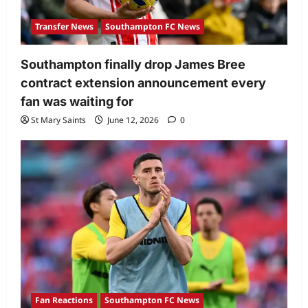
Transfer News
Southampton FC News
Southampton finally drop James Bree
contract extension announcement every
fan was waiting for
St Mary Saints
June 12, 2026
0
Fan Reactions
Southampton FC News