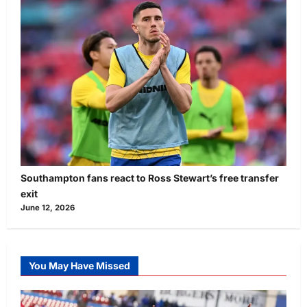
Southampton fans react to Ross Stewart’s free transfer
exit
June 12, 2026
You May Have Missed