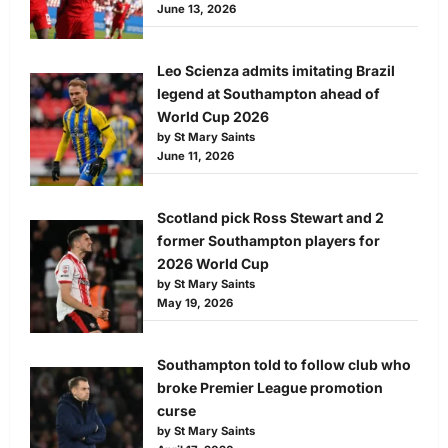
June 13, 2026
Leo Scienza admits imitating Brazil
legend at Southampton ahead of
World Cup 2026
by St Mary Saints
June 11, 2026
Scotland pick Ross Stewart and 2
former Southampton players for
2026 World Cup
by St Mary Saints
May 19, 2026
Southampton told to follow club who
broke Premier League promotion
curse
by St Mary Saints