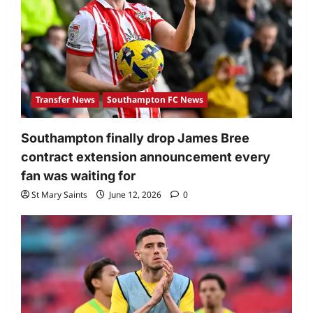
Transfer News
Southampton FC News
Southampton finally drop James Bree
contract extension announcement every
fan was waiting for
St Mary Saints
June 12, 2026
0