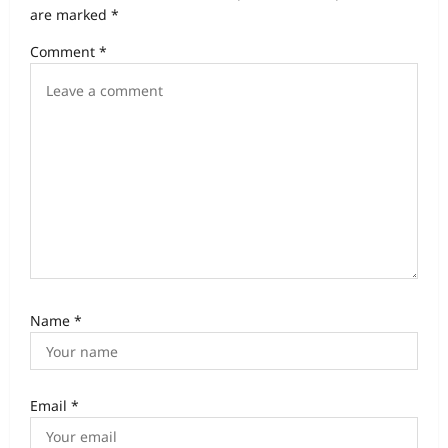
are marked
*
Comment
*
Name
*
Email
*