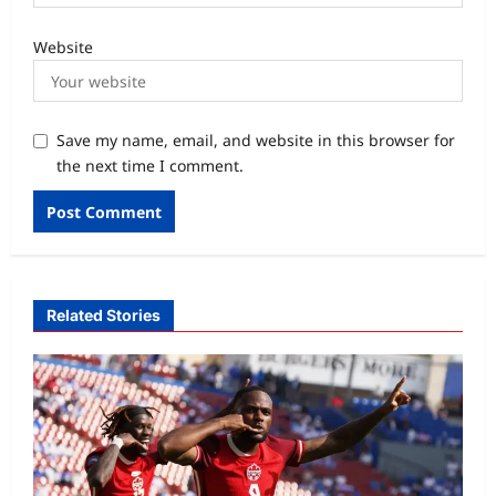
Website
Save my name, email, and website in this browser for
the next time I comment.
Related Stories