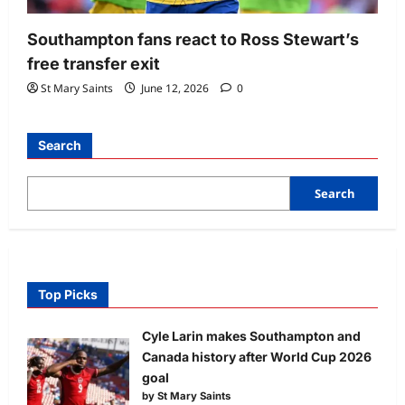
Southampton fans react to Ross Stewart’s
free transfer exit
St Mary Saints
June 12, 2026
0
Search
Search
Top Picks
Cyle Larin makes Southampton and
Canada history after World Cup 2026
goal
by St Mary Saints