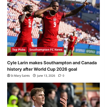
Top Picks
Southampton FC News
Cyle Larin makes Southampton and Canada
history after World Cup 2026 goal
St Mary Saints
June 13, 2026
0