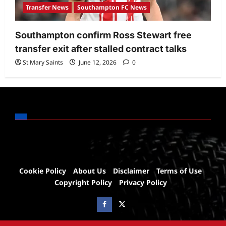
Transfer News
Southampton FC News
Southampton confirm Ross Stewart free
transfer exit after stalled contract talks
St Mary Saints
June 12, 2026
0
Cookie Policy
About Us
Disclaimer
Terms of Use
Copyright Policy
Privacy Policy