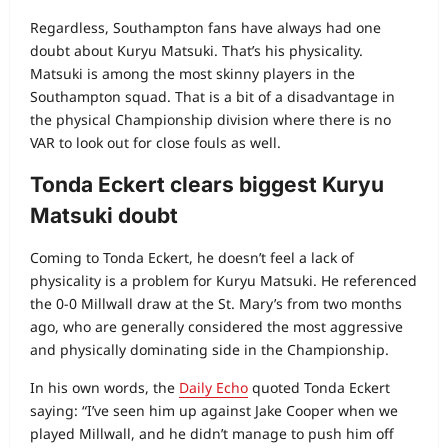
Regardless, Southampton fans have always had one
doubt about Kuryu Matsuki. That’s his physicality.
Matsuki is among the most skinny players in the
Southampton squad. That is a bit of a disadvantage in
the physical Championship division where there is no
VAR to look out for close fouls as well.
Tonda Eckert clears biggest Kuryu
Matsuki doubt
Coming to Tonda Eckert, he doesn’t feel a lack of
physicality is a problem for Kuryu Matsuki. He referenced
the 0-0 Millwall draw at the St. Mary’s from two months
ago, who are generally considered the most aggressive
and physically dominating side in the Championship.
In his own words, the
Daily Echo
quoted Tonda Eckert
saying: “I’ve seen him up against Jake Cooper when we
played Millwall, and he didn’t manage to push him off