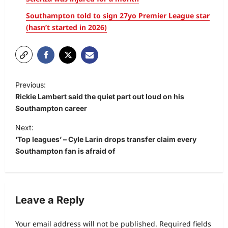
Southampton told to sign 27yo Premier League star
(hasn’t started in 2026)
Previous:
Rickie Lambert said the quiet part out loud on his
Southampton career
Next:
‘Top leagues’ – Cyle Larin drops transfer claim every
Southampton fan is afraid of
Leave a Reply
Your email address will not be published.
Required fields