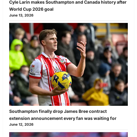
Cyle Larin makes Southampton and Canada history after
World Cup 2026 goal
June 13, 2026
Southampton finally drop James Bree contract
extension announcement every fan was waiting for
June 12, 2026