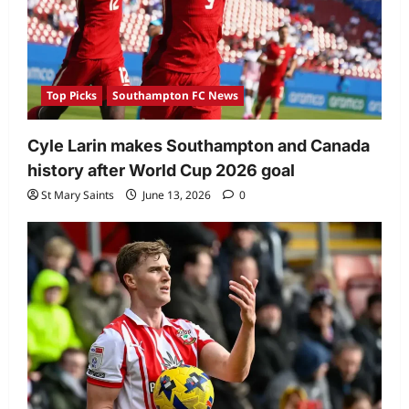
Top Picks
Southampton FC News
Cyle Larin makes Southampton and Canada
history after World Cup 2026 goal
St Mary Saints
June 13, 2026
0