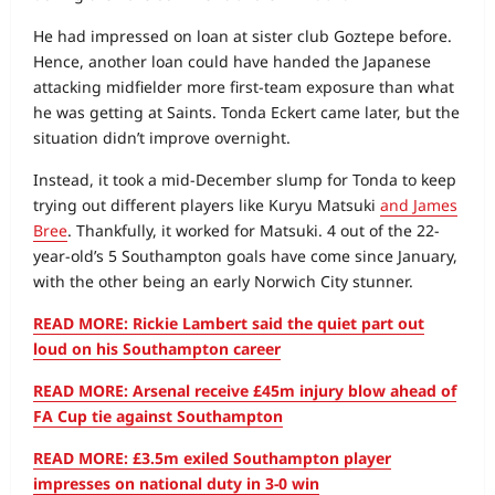
He had impressed on loan at sister club Goztepe before.
Hence, another loan could have handed the Japanese
attacking midfielder more first-team exposure than what
he was getting at Saints. Tonda Eckert came later, but the
situation didn’t improve overnight.
Instead, it took a mid-December slump for Tonda to keep
trying out different players like Kuryu Matsuki
and James
Bree
. Thankfully, it worked for Matsuki. 4 out of the 22-
year-old’s 5 Southampton goals have come since January,
with the other being an early Norwich City stunner.
READ MORE: Rickie Lambert said the quiet part out
loud on his Southampton career
READ MORE: Arsenal receive £45m injury blow ahead of
FA Cup tie against Southampton
READ MORE: £3.5m exiled Southampton player
impresses on national duty in 3-0 win