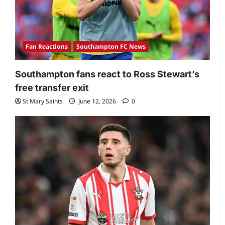
Fan Reactions
Southampton FC News
Southampton fans react to Ross Stewart’s
free transfer exit
St Mary Saints
June 12, 2026
0