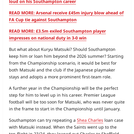
loud on his Southampton career
READ MORE: Arsenal receive £45m injury blow ahead of
FA Cup tie against Southampton
READ MORE: £3.5m exiled Southampton player
impresses on national duty in 3-0 win
But what about Kuryu Matsuki? Should Southampton
keep him or loan him beyond the 2026 summer? Starting
from the Championship scenario, it would be best for
both Matsuki and the club if the Japanese playmaker
stays and adopts a more prominent first-team role.
A further year in the Championship will be the perfect
step for him to level up in his career. Premier League
football will be too soon for Matsuki, who was never quite
in the frame to start in the Championship until January.
Southampton can try repeating a
Shea Charles
loan case
with Matsuki instead. When the Saints went up to the
top-flight in 23/24, they loaned out Charles to Sheffield