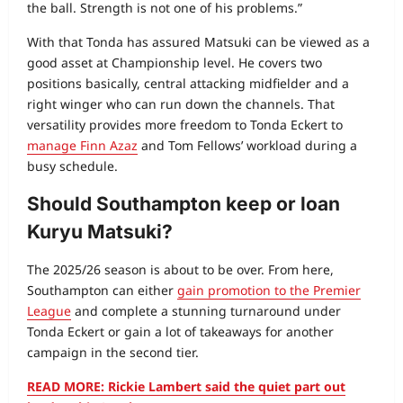
the ball. Strength is not one of his problems.”
With that Tonda has assured Matsuki can be viewed as a
good asset at Championship level. He covers two
positions basically, central attacking midfielder and a
right winger who can run down the channels. That
versatility provides more freedom to Tonda Eckert to
manage Finn Azaz
and Tom Fellows’ workload during a
busy schedule.
Should Southampton keep or loan
Kuryu Matsuki?
The 2025/26 season is about to be over. From here,
Southampton can either
gain promotion to the Premier
League
and complete a stunning turnaround under
Tonda Eckert or gain a lot of takeaways for another
campaign in the second tier.
READ MORE: Rickie Lambert said the quiet part out