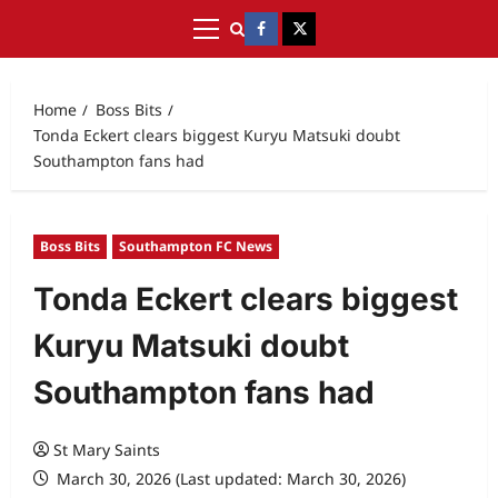
Home
Boss Bits
Tonda Eckert clears biggest Kuryu Matsuki doubt
Southampton fans had
Boss Bits
Southampton FC News
Tonda Eckert clears biggest
Kuryu Matsuki doubt
Southampton fans had
St Mary Saints
March 30, 2026 (Last updated: March 30, 2026)