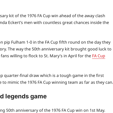
ary kit of the 1976 FA Cup win ahead of the away clash
nda Eckert’s men with countless great chances inside the
 pip Fulham 1-0 in the FA Cup fifth round on the day they
tory. The way the 50th anniversary kit brought good luck to
ns willing to flock to St. Mary’s in April for the
FA Cup
p quarter-final draw which is a tough game in the first
ide to mimic the 1976 FA Cup winning team as far as they can
ed legends game
g 50th anniversary of the 1976 FA Cup win on 1st May.