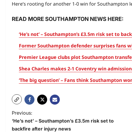
Here’s rooting for another 1-0 win for Southampton l
READ MORE SOUTHAMPTON NEWS HERE:
‘He’s not’ – Southampton’s £3.5m risk set to back
Former Southampton defender surprises fans with
Premier League clubs plot Southampton transfer
Shea Charles makes 2-1 Coventry win admission 
‘The big question’ – Fans think Southampton won’
Previous:
‘He’s not’ – Southampton’s £3.5m risk set to
backfire after injury news