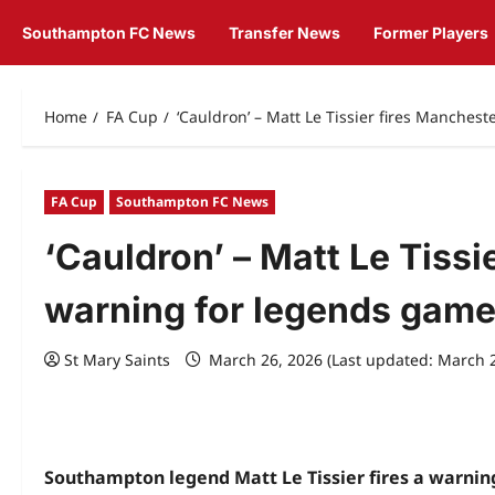
Southampton FC News
Transfer News
Former Players
Home
FA Cup
‘Cauldron’ – Matt Le Tissier fires Manches
FA Cup
Southampton FC News
‘Cauldron’ – Matt Le Tissi
warning for legends gam
St Mary Saints
March 26, 2026 (Last updated: March 
Southampton legend Matt Le Tissier fires a warnin