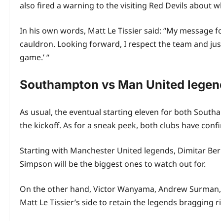
also fired a warning to the visiting Red Devils about 
In his own words, Matt Le Tissier said: “My message fo
cauldron. Looking forward, I respect the team and jus
game.’ “
Southampton vs Man United lege
As usual, the eventual starting eleven for both Sout
the kickoff. As for a sneak peek, both clubs have confi
Starting with Manchester United legends, Dimitar Be
Simpson will be the biggest ones to watch out for.
On the other hand, Victor Wanyama, Andrew Surman, 
Matt Le Tissier’s side to retain the legends bragging 