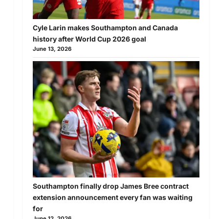
Cyle Larin makes Southampton and Canada
history after World Cup 2026 goal
June 13, 2026
Southampton finally drop James Bree contract
extension announcement every fan was waiting
for
June 12, 2026