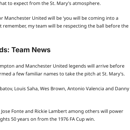
what to expect from the St. Mary’s atmosphere.
r Manchester United will be ‘you will be coming into a
t remember, my team will be respecting the ball before the
nds: Team News
hampton and Manchester United legends will arrive before
rmed a few familiar names to take the pitch at St. Mary’s.
rbatov, Louis Saha, Wes Brown, Antonio Valencia and Danny
Jose Fonte and Rickie Lambert among others will power
rights 50 years on from the 1976 FA Cup win.