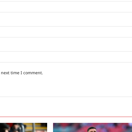
e next time I comment.