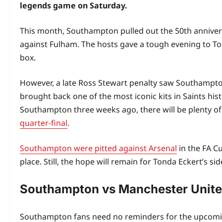
legends game on Saturday.
This month, Southampton pulled out the 50th annivers
against Fulham. The hosts gave a tough evening to To
box.
However, a late Ross Stewart penalty saw Southampton
brought back one of the most iconic kits in Saints his
Southampton three weeks ago, there will be plenty of fa
quarter-final
.
Southampton were pitted against Arsenal
in the FA Cu
place. Still, the hope will remain for Tonda Eckert’s s
Southampton vs Manchester Unit
Southampton fans need no reminders for the upcomin