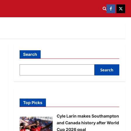
Search
Search
Top Picks
Cyle Larin makes Southampton
and Canada history after World
Cup 2026 goal