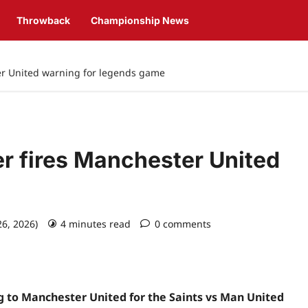
Throwback
Championship News
ter United warning for legends game
er fires Manchester United
e
26, 2026)
4 minutes read
0 comments
g to Manchester United for the Saints vs Man United