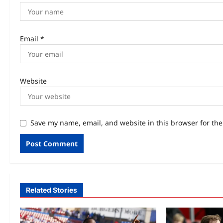
Email
*
Website
Save my name, email, and website in this browser for th
Related Stories