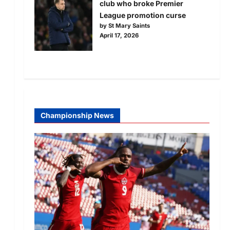
club who broke Premier
League promotion curse
by St Mary Saints
April 17, 2026
Championship News