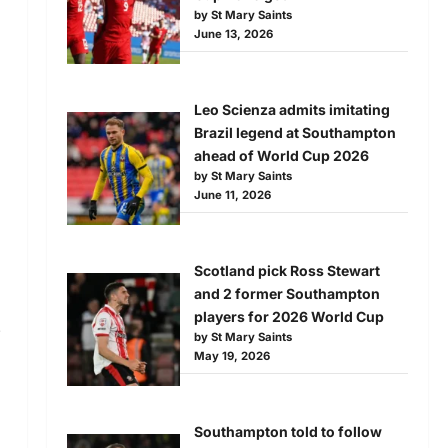
by St Mary Saints
June 13, 2026
Leo Scienza admits imitating
Brazil legend at Southampton
ahead of World Cup 2026
by St Mary Saints
June 11, 2026
Scotland pick Ross Stewart
and 2 former Southampton
players for 2026 World Cup
.
by St Mary Saints
May 19, 2026
Southampton told to follow