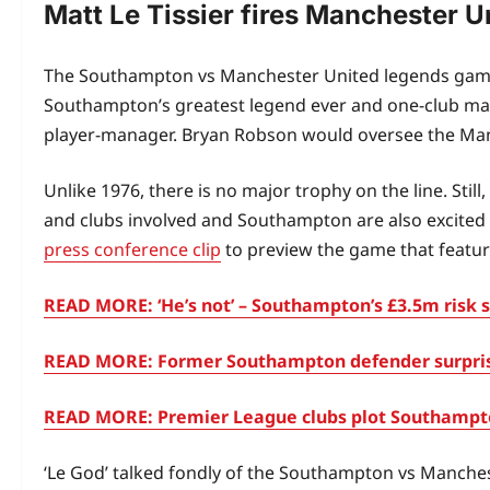
Matt Le Tissier fires Manchester 
The Southampton vs Manchester United legends game is
Southampton’s greatest legend ever and one-club man M
player-manager. Bryan Robson would oversee the Ma
Unlike 1976, there is no major trophy on the line. St
and clubs involved and Southampton are also excited t
press conference clip
to preview the game that feature
READ MORE: ‘He’s not’ – Southampton’s £3.5m risk se
READ MORE: Former Southampton defender surprises 
READ MORE: Premier League clubs plot Southampton
‘Le God’ talked fondly of the Southampton vs Manche