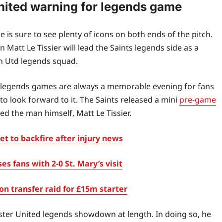
United warning for legends game
 sure to see plenty of icons on both ends of the pitch.
att Le Tissier will lead the Saints legends side as a
n Utd legends squad.
ill, legends games are always a memorable evening for fans
o look forward to it. The Saints released a mini
pre-game
d the man himself, Matt Le Tissier.
t to backfire after injury news
fans with 2-0 St. Mary’s visit
 transfer raid for £15m starter
ster United legends showdown at length. In doing so, he