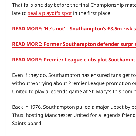
That falls one day before the final Championship match
late to
seal a playoffs spot
in the first place.
READ MORE: ‘He’s not’ – Southampton’s £3.5m risk se
READ MORE: Former Southampton defender surprises 
READ MORE: Premier League clubs plot Southampton
Even if they do, Southampton has ensured fans get to 
without worrying about Premier League promotion or 
United to play a legends game at St. Mary’s this comi
Back in 1976, Southampton pulled a major upset by bea
Thus, hosting Manchester United for a legends friendly
Saints board.