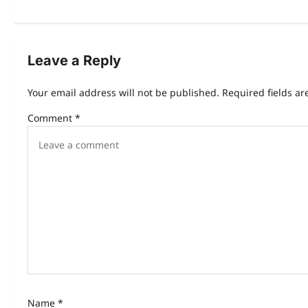
Leave a Reply
Your email address will not be published.
Required fields a
Comment
*
Name
*