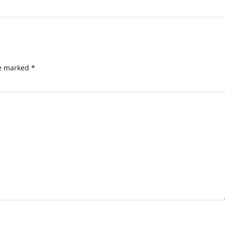
re marked
*