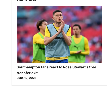
Southampton fans react to Ross Stewart’s free
transfer exit
June 12, 2026