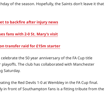
day of the season. Hopefully, the Saints don’t leave it that
t to backfire after injury news
fans with 2-0 St. Mary’s visit
 transfer raid for £15m starter
celebrate the 50 year anniversary of the FA Cup title
playoffs. The club has collaborated with Manchester
ng Saturday.
ting the Red Devils 1-0 at Wembley in the FA Cup final.
 in front of Southampton fans is a fitting tribute from the