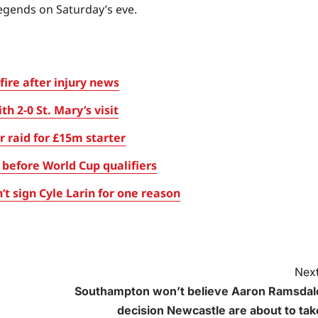
egends on Saturday’s eve.
fire after injury news
 2-0 St. Mary’s visit
 raid for £15m starter
before World Cup qualifiers
t sign Cyle Larin for one reason
Next
Southampton won’t believe Aaron Ramsdal
decision Newcastle are about to tak