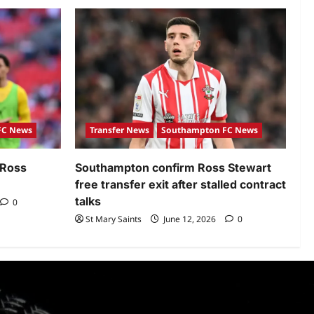
FC News
Transfer News
Southampton FC News
 Ross
Southampton confirm Ross Stewart
free transfer exit after stalled contract
talks
0
St Mary Saints
June 12, 2026
0