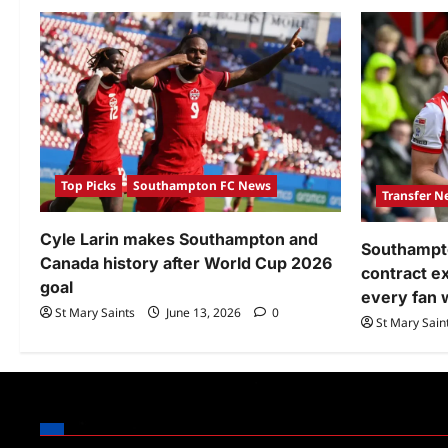
Top Picks
Southampton FC News
Transfer N
Cyle Larin makes Southampton and
Southampto
Canada history after World Cup 2026
contract 
goal
every fan 
St Mary Saints
June 13, 2026
0
St Mary Sain