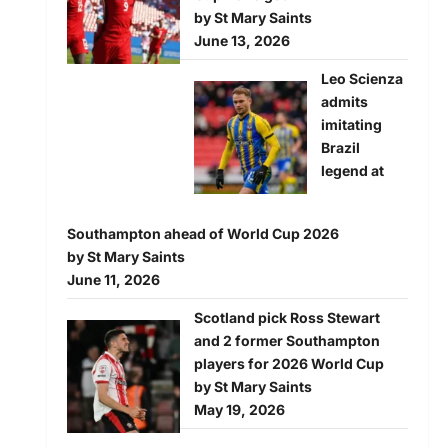
by St Mary Saints
June 13, 2026
Leo Scienza
admits
imitating
Brazil
legend at
Southampton ahead of World Cup 2026
by St Mary Saints
June 11, 2026
Scotland pick Ross Stewart
and 2 former Southampton
players for 2026 World Cup
by St Mary Saints
May 19, 2026