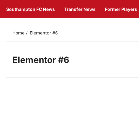
Southampton FC News
Transfer News
Former Players
Home
Elementor #6
Elementor #6