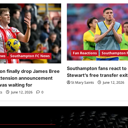
Fan Reactions
Southampton 
ews
Southampton FC News
Southampton fans react to
n finally drop James Bree
Stewart’s free transfer exit
extension announcement
St Mary Saints
June 12, 2026
was waiting for
ts
June 12, 2026
0