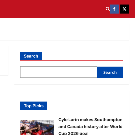
Search
Search
Top Picks
Cyle Larin makes Southampton
and Canada history after World
Cup 2026 goal