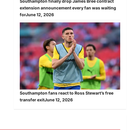
Southampton finally drop James Bree contract
extension announcement every fan was waiting
for
June 12, 2026
Southampton fans react to Ross Stewart’s free
transfer exit
June 12, 2026