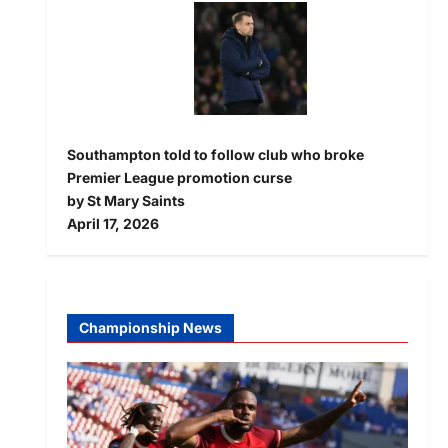
Southampton told to follow club who broke
Premier League promotion curse
by St Mary Saints
April 17, 2026
Championship News