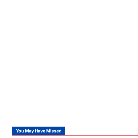
You May Have Missed