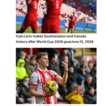
Cyle Larin makes Southampton and Canada
history after World Cup 2026 goal
June 13, 2026