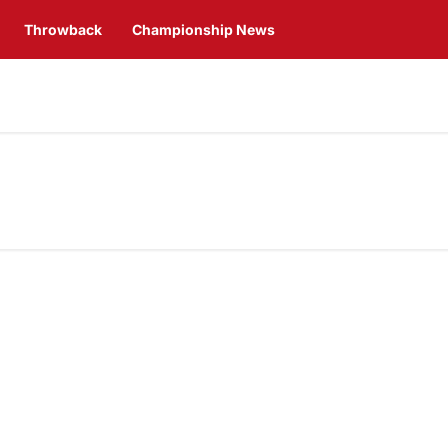
Throwback
Championship News