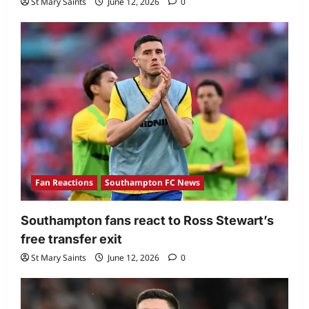
St Mary Saints
June 12, 2026
0
Fan Reactions
Southampton FC News
Southampton fans react to Ross Stewart’s
free transfer exit
St Mary Saints
June 12, 2026
0