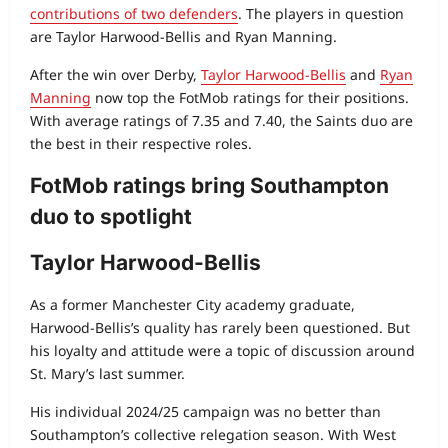
contributions of two defenders
. The players in question
are Taylor Harwood-Bellis and Ryan Manning.
After the win over Derby,
Taylor Harwood‑Bellis
and
Ryan
Manning
now top the FotMob ratings for their positions.
With average ratings of 7.35 and 7.40, the Saints duo are
the best in their respective roles.
FotMob ratings bring Southampton
duo to spotlight
Taylor Harwood-Bellis
As a former Manchester City academy graduate,
Harwood‑Bellis’s quality has rarely been questioned. But
his loyalty and attitude were a topic of discussion around
St. Mary’s last summer.
His individual 2024/25 campaign was no better than
Southampton’s collective relegation season. With West