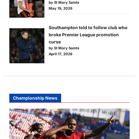
by St Mary Saints
May 19, 2026
Southampton told to follow club who
broke Premier League promotion
curse
by St Mary Saints
April 17, 2026
Championship News