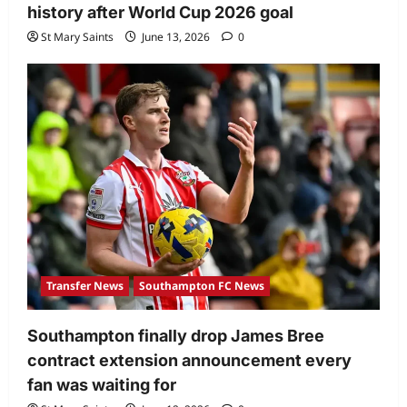
history after World Cup 2026 goal
St Mary Saints
June 13, 2026
0
Transfer News
Southampton FC News
Southampton finally drop James Bree
contract extension announcement every
fan was waiting for