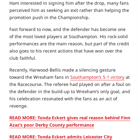
Ham interested in signing him after the drop, many fans
perceived him as seeking an exit rather than helping the
promotion push in the Championship.
Fast forward to now, and the defender has become one
of the most loved players at Southampton. His rock‑solid
performances are the main reason, but part of the credit
also goes to his recent actions that have won over the
club faithful.
Recently, Harwood‑Bellis made a silencing gesture
toward the Wrexham fans in
Southampton’s 5-1 victory
at
the Racecourse. The referee had played on after a foul on
the defender in the build‑up to Wrexham’s only goal, and
his celebration resonated with the fans as an act of
revenge.
READ MORE: Tonda Eckert gives real reason behind Finn
Azaz’s poor Derby County performance
READ MORE: Tonda Eckert admits Leicester City