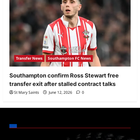
Transfer News
Southampton FC News
Southampton confirm Ross Stewart free
transfer exit after stalled contract talks
St Mary Saints
June 12, 2026
0