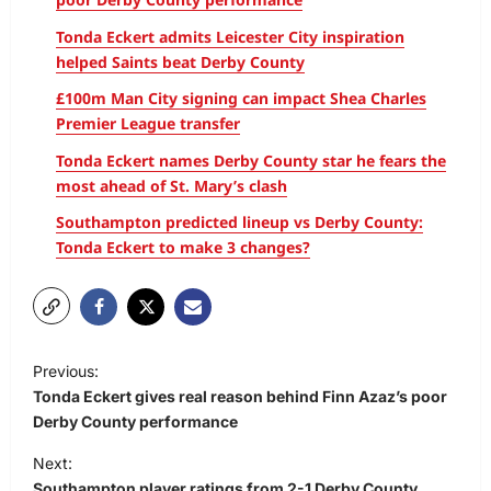
Tonda Eckert admits Leicester City inspiration
helped Saints beat Derby County
£100m Man City signing can impact Shea Charles
Premier League transfer
Tonda Eckert names Derby County star he fears the
most ahead of St. Mary’s clash
Southampton predicted lineup vs Derby County:
Tonda Eckert to make 3 changes?
Previous:
Tonda Eckert gives real reason behind Finn Azaz’s poor
Derby County performance
Next:
Southampton player ratings from 2-1 Derby County