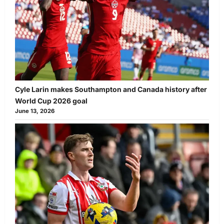
Cyle Larin makes Southampton and Canada history after
World Cup 2026 goal
June 13, 2026