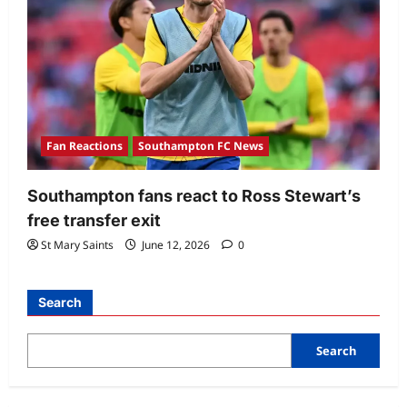
Fan Reactions
Southampton FC News
Southampton fans react to Ross Stewart’s
free transfer exit
St Mary Saints
June 12, 2026
0
Search
Search