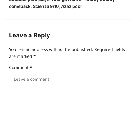
comeback: Scienza 9/10, Azaz poor
Leave a Reply
Your email address will not be published.
Required fields
are marked
*
Comment
*