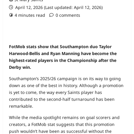
April 12, 2026 (Last updated: April 12, 2026)
4 minutes read
0 comments
FotMob stats show that Southampton duo Taylor
Harwood‑Bellis and Ryan Manning have become the
highest‑rated players in the Championship after the
Derby win.
Southampton’s 2025/26 campaign is on its way to going
down as one of the best in history. Although a promotion
is yet to come, the way every Saints player has
contributed to the second‑half turnaround has been
remarkable.
While the media spotlight remains on goal scorers and
creators, a FotMob stat suggests that this promotion
push wouldn’t have been as successful without the