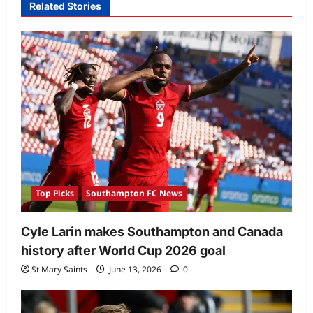
Related Stories
Top Picks
Southampton FC News
Cyle Larin makes Southampton and Canada
history after World Cup 2026 goal
St Mary Saints
June 13, 2026
0