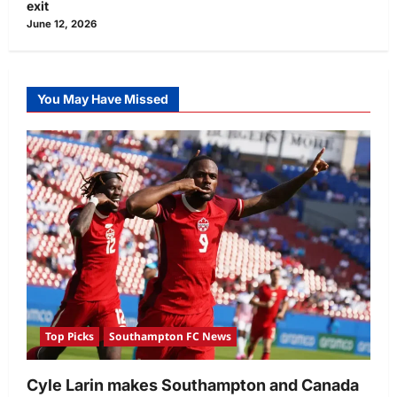
exit
June 12, 2026
You May Have Missed
Top Picks
Southampton FC News
Cyle Larin makes Southampton and Canada