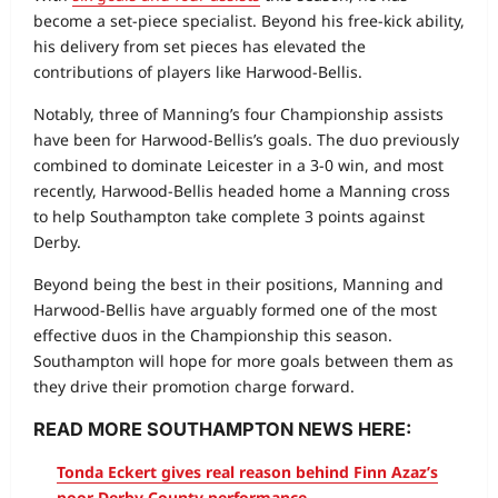
become a set‑piece specialist. Beyond his free‑kick ability,
his delivery from set pieces has elevated the
contributions of players like Harwood‑Bellis.
Notably, three of Manning’s four Championship assists
have been for Harwood‑Bellis’s goals. The duo previously
combined to dominate Leicester in a 3‑0 win, and most
recently, Harwood‑Bellis headed home a Manning cross
to help Southampton take complete 3 points against
Derby.
Beyond being the best in their positions, Manning and
Harwood‑Bellis have arguably formed one of the most
effective duos in the Championship this season.
Southampton will hope for more goals between them as
they drive their promotion charge forward.
READ MORE SOUTHAMPTON NEWS HERE:
Tonda Eckert gives real reason behind Finn Azaz’s
poor Derby County performance