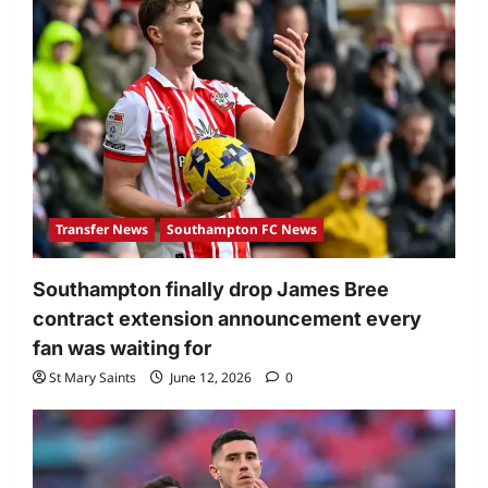
Transfer News
Southampton FC News
Southampton finally drop James Bree
contract extension announcement every
fan was waiting for
St Mary Saints
June 12, 2026
0