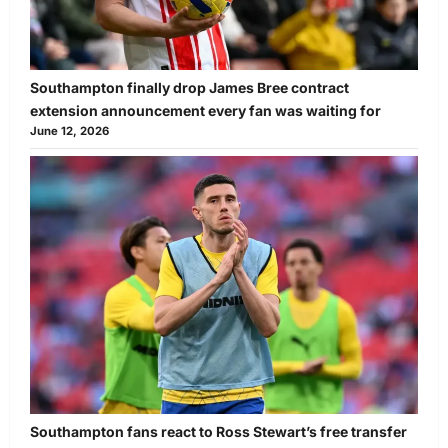
Southampton finally drop James Bree contract
extension announcement every fan was waiting for
June 12, 2026
Southampton fans react to Ross Stewart’s free transfer