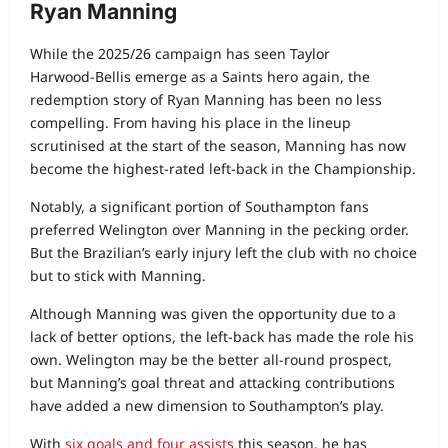
Ryan Manning
While the 2025/26 campaign has seen Taylor
Harwood‑Bellis emerge as a Saints hero again, the
redemption story of Ryan Manning has been no less
compelling. From having his place in the lineup
scrutinised at the start of the season, Manning has now
become the highest‑rated left‑back in the Championship.
Notably, a significant portion of Southampton fans
preferred Welington over Manning in the pecking order.
But the Brazilian’s early injury left the club with no choice
but to stick with Manning.
Although Manning was given the opportunity due to a
lack of better options, the left-back has made the role his
own. Welington may be the better all‑round prospect,
but Manning’s goal threat and attacking contributions
have added a new dimension to Southampton’s play.
With
six goals and four assists
this season, he has