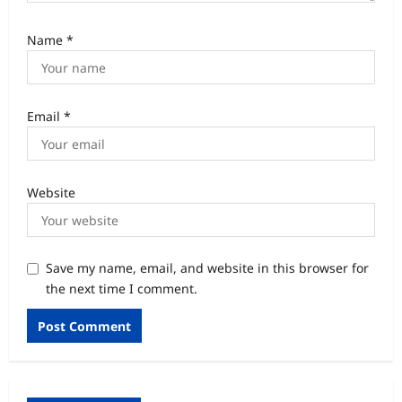
Name
*
Email
*
Website
Save my name, email, and website in this browser for
the next time I comment.