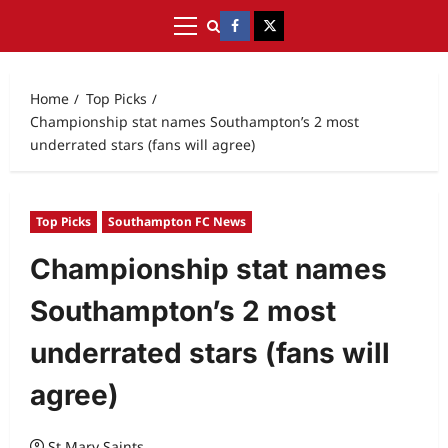
Home
Top Picks
Championship stat names Southampton’s 2 most
underrated stars (fans will agree)
Top Picks
Southampton FC News
Championship stat names
Southampton’s 2 most
underrated stars (fans will
agree)
St Mary Saints