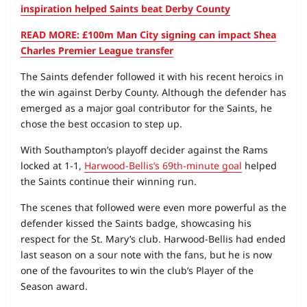
inspiration helped Saints beat Derby County
READ MORE: £100m Man City signing can impact Shea
Charles Premier League transfer
The Saints defender followed it with his recent heroics in
the win against Derby County. Although the defender has
emerged as a major goal contributor for the Saints, he
chose the best occasion to step up.
With Southampton’s playoff decider against the Rams
locked at 1‑1,
Harwood‑Bellis’s 69th‑minute goal
helped
the Saints continue their winning run.
The scenes that followed were even more powerful as the
defender kissed the Saints badge, showcasing his
respect for the St. Mary’s club. Harwood‑Bellis had ended
last season on a sour note with the fans, but he is now
one of the favourites to win the club’s Player of the
Season award.