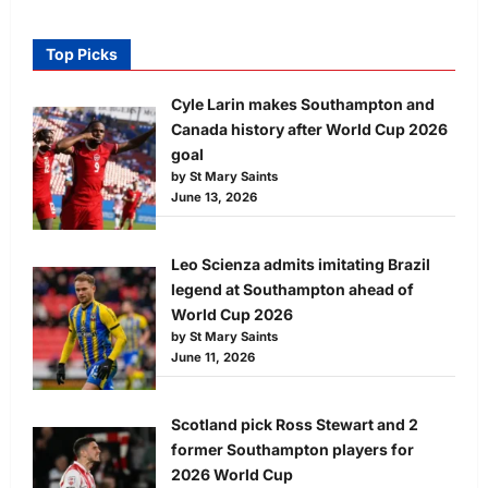
Top Picks
Cyle Larin makes Southampton and
Canada history after World Cup 2026
goal
by St Mary Saints
June 13, 2026
Leo Scienza admits imitating Brazil
legend at Southampton ahead of
World Cup 2026
by St Mary Saints
June 11, 2026
Scotland pick Ross Stewart and 2
former Southampton players for
2026 World Cup